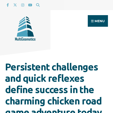
Search
Skip
for:
to
content
MENU
Persistent challenges
and quick reflexes
define success in the
charming chicken road
game adventure today