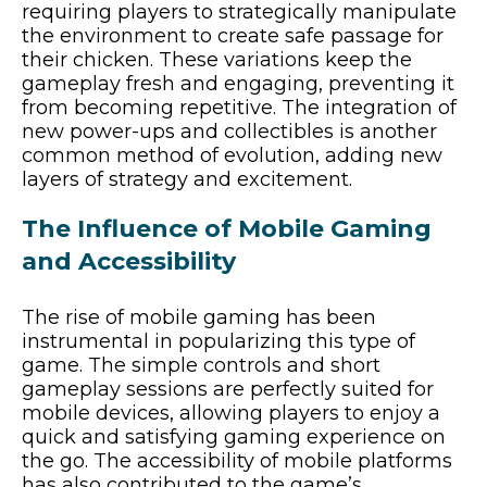
requiring players to strategically manipulate
the environment to create safe passage for
their chicken. These variations keep the
gameplay fresh and engaging, preventing it
from becoming repetitive. The integration of
new power-ups and collectibles is another
common method of evolution, adding new
layers of strategy and excitement.
The Influence of Mobile Gaming
and Accessibility
The rise of mobile gaming has been
instrumental in popularizing this type of
game. The simple controls and short
gameplay sessions are perfectly suited for
mobile devices, allowing players to enjoy a
quick and satisfying gaming experience on
the go. The accessibility of mobile platforms
has also contributed to the game’s