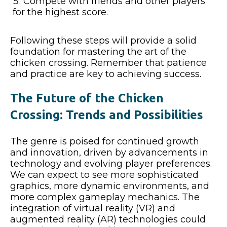
Compete with friends and other players
for the highest score.
Following these steps will provide a solid
foundation for mastering the art of the
chicken crossing. Remember that patience
and practice are key to achieving success.
The Future of the Chicken
Crossing: Trends and Possibilities
The genre is poised for continued growth
and innovation, driven by advancements in
technology and evolving player preferences.
We can expect to see more sophisticated
graphics, more dynamic environments, and
more complex gameplay mechanics. The
integration of virtual reality (VR) and
augmented reality (AR) technologies could