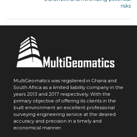
risks
MultiGeomatics was registered in Ghana and
South Africa as a limited liability company in the
years 2013 and 2017 respectively. With the
primary objective of offering its clients in the
built environment an excellent professional
surveying engineering service at the desired
accuracy and precision in a timely and
economical manner.