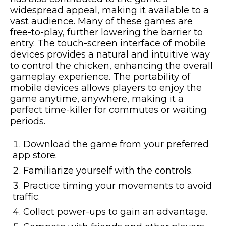
widespread appeal, making it available to a
vast audience. Many of these games are
free-to-play, further lowering the barrier to
entry. The touch-screen interface of mobile
devices provides a natural and intuitive way
to control the chicken, enhancing the overall
gameplay experience. The portability of
mobile devices allows players to enjoy the
game anytime, anywhere, making it a
perfect time-killer for commutes or waiting
periods.
Download the game from your preferred
app store.
Familiarize yourself with the controls.
Practice timing your movements to avoid
traffic.
Collect power-ups to gain an advantage.