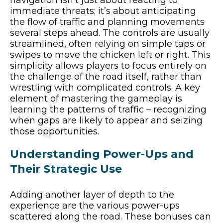
immediate threats; it’s about anticipating
the flow of traffic and planning movements
several steps ahead. The controls are usually
streamlined, often relying on simple taps or
swipes to move the chicken left or right. This
simplicity allows players to focus entirely on
the challenge of the road itself, rather than
wrestling with complicated controls. A key
element of mastering the gameplay is
learning the patterns of traffic – recognizing
when gaps are likely to appear and seizing
those opportunities.
Understanding Power-Ups and
Their Strategic Use
Adding another layer of depth to the
experience are the various power-ups
scattered along the road. These bonuses can