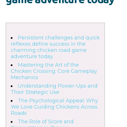
Persistent challenges and quick
reflexes define success in the
charming chicken road game
adventure today
Mastering the Art of the
Chicken Crossing: Core Gameplay
Mechanics
Understanding Power-Ups and
Their Strategic Use
The Psychological Appeal: Why
We Love Guiding Chickens Across
Roads
The Role of Score and