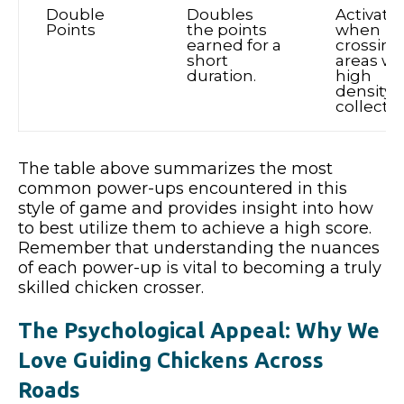
Double
Doubles
Activate
Points
the points
when
earned for a
crossing
short
areas wi
duration.
high
density o
collectib
The table above summarizes the most
common power-ups encountered in this
style of game and provides insight into how
to best utilize them to achieve a high score.
Remember that understanding the nuances
of each power-up is vital to becoming a truly
skilled chicken crosser.
The Psychological Appeal: Why We
Love Guiding Chickens Across
Roads