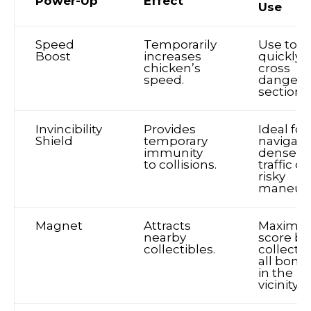
Power-Up
Effect
Use
Speed
Temporarily
Use to
Boost
increases
quickly
chicken’s
cross
speed.
dangero
sections.
Invincibility
Provides
Ideal for
Shield
temporary
navigati
immunity
dense
to collisions.
traffic or
risky
maneuve
Magnet
Attracts
Maximiz
nearby
score by
collectibles.
collecti
all bonu
in the
vicinity.