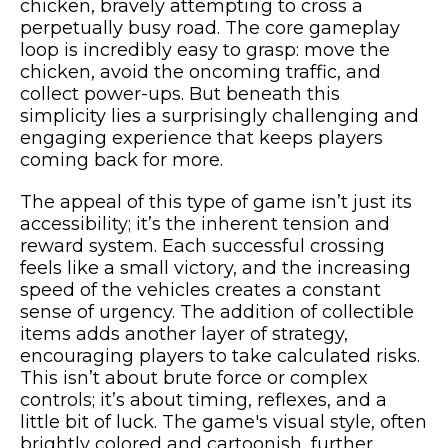
chicken, bravely attempting to cross a
perpetually busy road. The core gameplay
loop is incredibly easy to grasp: move the
chicken, avoid the oncoming traffic, and
collect power-ups. But beneath this
simplicity lies a surprisingly challenging and
engaging experience that keeps players
coming back for more.
The appeal of this type of game isn’t just its
accessibility; it’s the inherent tension and
reward system. Each successful crossing
feels like a small victory, and the increasing
speed of the vehicles creates a constant
sense of urgency. The addition of collectible
items adds another layer of strategy,
encouraging players to take calculated risks.
This isn’t about brute force or complex
controls; it’s about timing, reflexes, and a
little bit of luck. The game's visual style, often
brightly colored and cartoonish, further