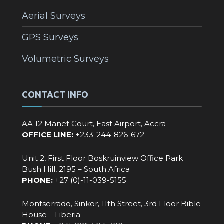
Aerial Surveys
GPS Surveys
Volumetric Surveys
CONTACT INFO
AA 12 Manet Court, East Airport, Accra
OFFICE LINE:
+233-244-826-672‬
Unit 2, First Floor Boskruinview Office Park
Bush Hill, 2195 – South Africa
PHONE:
+27 (0)-11-039-5155
Montserrado, Sinkor, 11th Street, 3rd Floor Bible
House – Liberia