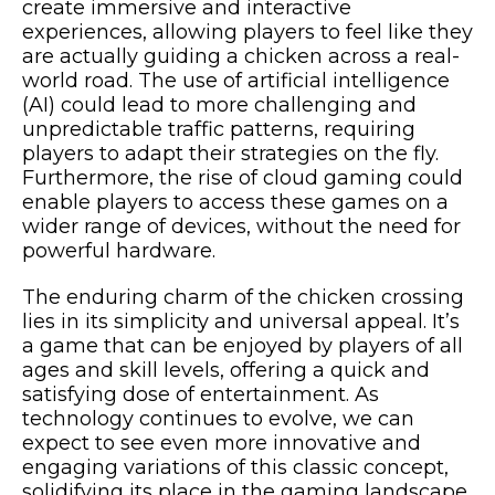
create immersive and interactive
experiences, allowing players to feel like they
are actually guiding a chicken across a real-
world road. The use of artificial intelligence
(AI) could lead to more challenging and
unpredictable traffic patterns, requiring
players to adapt their strategies on the fly.
Furthermore, the rise of cloud gaming could
enable players to access these games on a
wider range of devices, without the need for
powerful hardware.
The enduring charm of the chicken crossing
lies in its simplicity and universal appeal. It’s
a game that can be enjoyed by players of all
ages and skill levels, offering a quick and
satisfying dose of entertainment. As
technology continues to evolve, we can
expect to see even more innovative and
engaging variations of this classic concept,
solidifying its place in the gaming landscape.