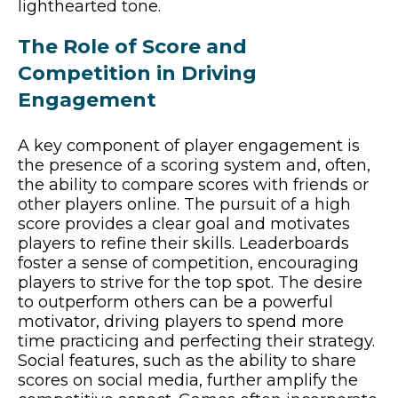
lighthearted tone.
The Role of Score and
Competition in Driving
Engagement
A key component of player engagement is
the presence of a scoring system and, often,
the ability to compare scores with friends or
other players online. The pursuit of a high
score provides a clear goal and motivates
players to refine their skills. Leaderboards
foster a sense of competition, encouraging
players to strive for the top spot. The desire
to outperform others can be a powerful
motivator, driving players to spend more
time practicing and perfecting their strategy.
Social features, such as the ability to share
scores on social media, further amplify the