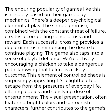
The enduring popularity of games like this
isn’t solely based on their gameplay
mechanics. There’s a deeper psychological
element at play. The simple premise,
combined with the constant threat of failure,
creates a compelling sense of risk and
reward. Each successful crossing provides a
dopamine rush, reinforcing the desire to
continue playing. The game also taps into a
sense of playful defiance. We’re actively
encouraging a chicken to take a dangerous
path, knowing that failure is a likely
outcome. This element of controlled chaos is
surprisingly appealing. It's a lighthearted
escape from the pressures of everyday life,
offering a quick and satisfying dose of
entertainment. The visual presentation, often
featuring bright colors and cartoonish
characters, further contributes to the game's