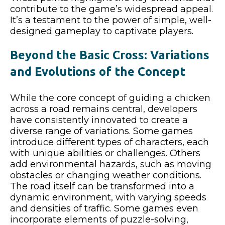
contribute to the game’s widespread appeal.
It’s a testament to the power of simple, well-
designed gameplay to captivate players.
Beyond the Basic Cross: Variations
and Evolutions of the Concept
While the core concept of guiding a chicken
across a road remains central, developers
have consistently innovated to create a
diverse range of variations. Some games
introduce different types of characters, each
with unique abilities or challenges. Others
add environmental hazards, such as moving
obstacles or changing weather conditions.
The road itself can be transformed into a
dynamic environment, with varying speeds
and densities of traffic. Some games even
incorporate elements of puzzle-solving,