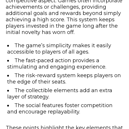
competitive aspect. Games often incorporate
achievements or challenges, providing
additional goals and rewards beyond simply
achieving a high score. This system keeps
players invested in the game long after the
initial novelty has worn off.
The game’s simplicity makes it easily
accessible to players of all ages.
The fast-paced action provides a
stimulating and engaging experience.
The risk-reward system keeps players on
the edge of their seats.
The collectible elements add an extra
layer of strategy.
The social features foster competition
and encourage replayability.
These points highlight the key elements that