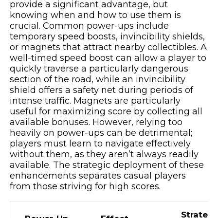
provide a significant advantage, but
knowing when and how to use them is
crucial. Common power-ups include
temporary speed boosts, invincibility shields,
or magnets that attract nearby collectibles. A
well-timed speed boost can allow a player to
quickly traverse a particularly dangerous
section of the road, while an invincibility
shield offers a safety net during periods of
intense traffic. Magnets are particularly
useful for maximizing score by collecting all
available bonuses. However, relying too
heavily on power-ups can be detrimental;
players must learn to navigate effectively
without them, as they aren’t always readily
available. The strategic deployment of these
enhancements separates casual players
from those striving for high scores.
Strategi