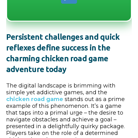
Persistent challenges and quick
reflexes define success in the
charming chicken road game
adventure today
The digital landscape is brimming with
simple yet addictive games, and the
chicken road game
stands out as a prime
example of this phenomenon. It’s a game
that taps into a primal urge – the desire to
navigate obstacles and achieve a goal –
presented in a delightfully quirky package.
Players take on the role of a determined