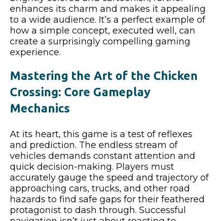
enhances its charm and makes it appealing
to a wide audience. It’s a perfect example of
how a simple concept, executed well, can
create a surprisingly compelling gaming
experience.
Mastering the Art of the Chicken
Crossing: Core Gameplay
Mechanics
At its heart, this game is a test of reflexes
and prediction. The endless stream of
vehicles demands constant attention and
quick decision-making. Players must
accurately gauge the speed and trajectory of
approaching cars, trucks, and other road
hazards to find safe gaps for their feathered
protagonist to dash through. Successful
navigation isn’t just about reacting to