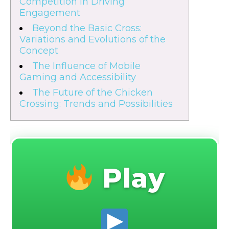
Competition in Driving
Engagement
Beyond the Basic Cross:
Variations and Evolutions of the
Concept
The Influence of Mobile
Gaming and Accessibility
The Future of the Chicken
Crossing: Trends and Possibilities
Play