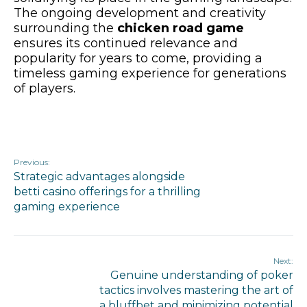
The ongoing development and creativity
surrounding the
chicken road game
ensures its continued relevance and
popularity for years to come, providing a
timeless gaming experience for generations
of players.
Previous:
Strategic advantages alongside
betti casino offerings for a thrilling
gaming experience
Next:
Genuine understanding of poker
tactics involves mastering the art of
a bluffbet and minimizing potential