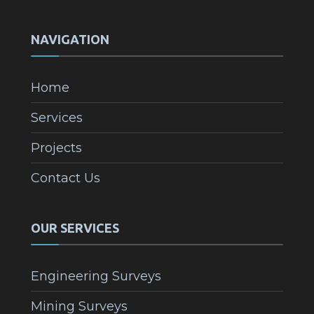
NAVIGATION
Home
Services
Projects
Contact Us
OUR SERVICES
Engineering Surveys
Mining Surveys