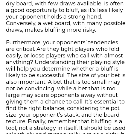
dry board, with few draws available, is often
a good opportunity to bluff, as it’s less likely
your opponent holds a strong hand.
Conversely, a wet board, with many possible
draws, makes bluffing more risky.
Furthermore, your opponents’ tendencies
are critical. Are they tight players who fold
easily, or loose players who call with almost
anything? Understanding their playing style
will help you determine whether a bluff is
likely to be successful. The size of your bet is
also important. A bet that is too small may
not be convincing, while a bet that is too
large may scare opponents away without
giving them a chance to call. It’s essential to
find the right balance, considering the pot
size, your opponent’s stack, and the board
texture. Finally, remember that bluffing is a
tool, not a strategy in itself. It should be used