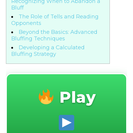
Recognizing When to Abandon a
Bluff
The Role of Tells and Reading
Opponents
Beyond the Basics: Advanced
Bluffing Techniques
Developing a Calculated
Bluffing Strategy
Play