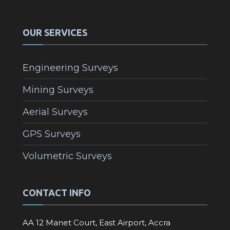
OUR SERVICES
Engineering Surveys
Mining Surveys
Aerial Surveys
GPS Surveys
Volumetric Surveys
CONTACT INFO
AA 12 Manet Court, East Airport, Accra