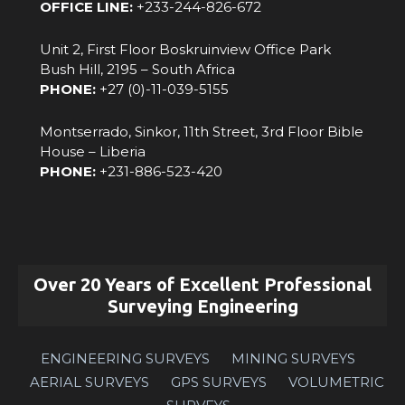
OFFICE LINE:
+233-244-826-672‬
Unit 2, First Floor Boskruinview Office Park
Bush Hill, 2195 – South Africa
PHONE:
+27 (0)-11-039-5155
Montserrado, Sinkor, 11th Street, 3rd Floor Bible
House – Liberia
PHONE:
‪+231-886-523-420‬
Over 20 Years of Excellent Professional
Surveying Engineering
ENGINEERING SURVEYS
MINING SURVEYS
AERIAL SURVEYS
GPS SURVEYS
VOLUMETRIC