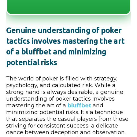
Genuine understanding of poker
tactics involves mastering the art
of a bluffbet and minimizing
potential risks
The world of poker is filled with strategy,
psychology, and calculated risk. While a
strong hand is always desirable, a genuine
understanding of poker tactics involves
mastering the art of a
bluffbet
and
minimizing potential risks. It’s a technique
that separates the casual players from those
striving for consistent success, a delicate
dance between deception and observation.