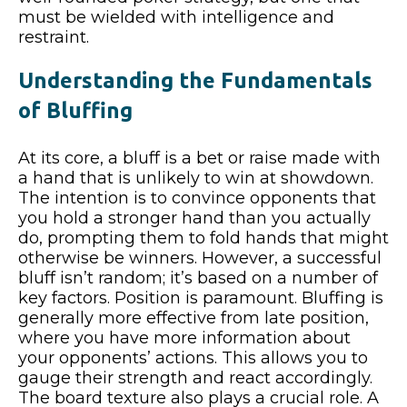
must be wielded with intelligence and
restraint.
Understanding the Fundamentals
of Bluffing
At its core, a bluff is a bet or raise made with
a hand that is unlikely to win at showdown.
The intention is to convince opponents that
you hold a stronger hand than you actually
do, prompting them to fold hands that might
otherwise be winners. However, a successful
bluff isn’t random; it’s based on a number of
key factors. Position is paramount. Bluffing is
generally more effective from late position,
where you have more information about
your opponents’ actions. This allows you to
gauge their strength and react accordingly.
The board texture also plays a crucial role. A