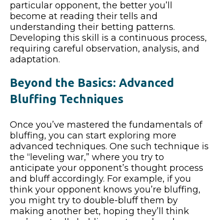
particular opponent, the better you’ll
become at reading their tells and
understanding their betting patterns.
Developing this skill is a continuous process,
requiring careful observation, analysis, and
adaptation.
Beyond the Basics: Advanced
Bluffing Techniques
Once you’ve mastered the fundamentals of
bluffing, you can start exploring more
advanced techniques. One such technique is
the “leveling war,” where you try to
anticipate your opponent’s thought process
and bluff accordingly. For example, if you
think your opponent knows you’re bluffing,
you might try to double-bluff them by
making another bet, hoping they’ll think