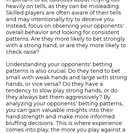
heavily on tells, as they can be misleading.
Skilled players are often aware of their tells
and may intentionally try to deceive you.
Instead, focus on observing your opponents'
overall behavior and looking for consistent
patterns. Are they more likely to bet strongly
with a strong hand, or are they more likely to
check-raise?
Understanding your opponents' betting
patterns is also crucial. Do they tend to bet
small with weak hands and large with strong
hands, or vice versa? Do they have a
tendency to slow play strong hands, or do
they always bet them aggressively? By
analyzing your opponents' betting patterns,
you can gain valuable insights into their
hand strength and make more informed
bluffing decisions. This is where experience
comes into play; the more you play against a