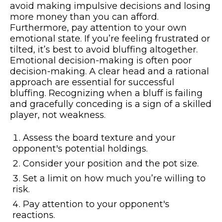
avoid making impulsive decisions and losing
more money than you can afford.
Furthermore, pay attention to your own
emotional state. If you’re feeling frustrated or
tilted, it’s best to avoid bluffing altogether.
Emotional decision-making is often poor
decision-making. A clear head and a rational
approach are essential for successful
bluffing. Recognizing when a bluff is failing
and gracefully conceding is a sign of a skilled
player, not weakness.
Assess the board texture and your
opponent's potential holdings.
Consider your position and the pot size.
Set a limit on how much you’re willing to
risk.
Pay attention to your opponent's
reactions.