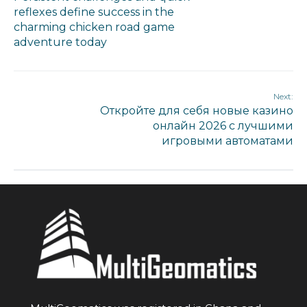
reflexes define success in the
charming chicken road game
adventure today
Next:
Откройте для себя новые казино
онлайн 2026 с лучшими
игровыми автоматами