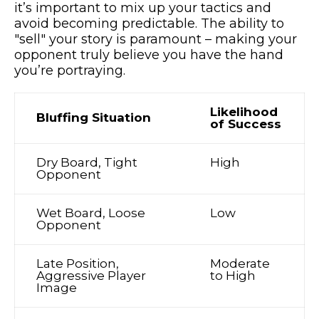
it’s important to mix up your tactics and
avoid becoming predictable. The ability to
"sell" your story is paramount – making your
opponent truly believe you have the hand
you’re portraying.
Likelihood
Bluffing Situation
of Success
Dry Board, Tight
High
Opponent
Wet Board, Loose
Low
Opponent
Late Position,
Moderate
Aggressive Player
to High
Image