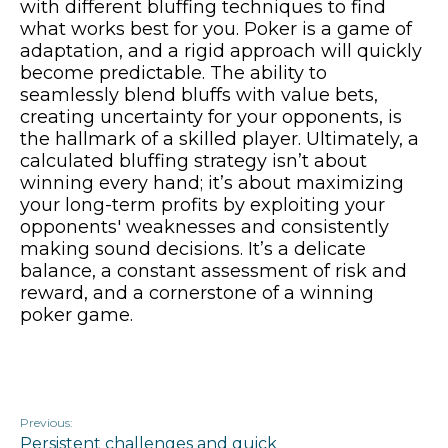
with different bluffing techniques to find
what works best for you. Poker is a game of
adaptation, and a rigid approach will quickly
become predictable. The ability to
seamlessly blend bluffs with value bets,
creating uncertainty for your opponents, is
the hallmark of a skilled player. Ultimately, a
calculated bluffing strategy isn’t about
winning every hand; it’s about maximizing
your long-term profits by exploiting your
opponents' weaknesses and consistently
making sound decisions. It’s a delicate
balance, a constant assessment of risk and
reward, and a cornerstone of a winning
poker game.
Previous:
Persistent challenges and quick