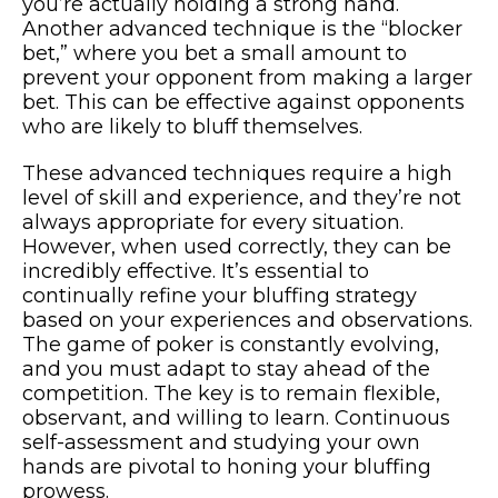
you’re actually holding a strong hand.
Another advanced technique is the “blocker
bet,” where you bet a small amount to
prevent your opponent from making a larger
bet. This can be effective against opponents
who are likely to bluff themselves.
These advanced techniques require a high
level of skill and experience, and they’re not
always appropriate for every situation.
However, when used correctly, they can be
incredibly effective. It’s essential to
continually refine your bluffing strategy
based on your experiences and observations.
The game of poker is constantly evolving,
and you must adapt to stay ahead of the
competition. The key is to remain flexible,
observant, and willing to learn. Continuous
self-assessment and studying your own
hands are pivotal to honing your bluffing
prowess.