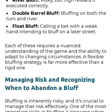
River Bluff:
Risky, but high reward if
executed correctly.
Double Barrel Bluff:
Bluffing on both the
turn and river.
Float Bluff:
Calling a bet with a weak
hand intending to bluff on a later street.
Each of these requires a nuanced
understanding of the game and the ability to
adapt to changing circumstances. A flexible
bluffing strategy is far more effective than a
rigid one.
Managing Risk and Recognizing
When to Abandon a Bluff
Bluffing is inherently risky, and it’s crucial to
manage that risk effectively. One of the most
important skills in bluffing is knowing when