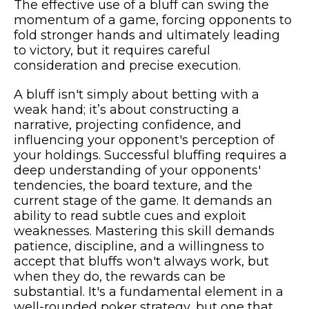
The effective use of a bluff can swing the
momentum of a game, forcing opponents to
fold stronger hands and ultimately leading
to victory, but it requires careful
consideration and precise execution.
A bluff isn't simply about betting with a
weak hand; it’s about constructing a
narrative, projecting confidence, and
influencing your opponent's perception of
your holdings. Successful bluffing requires a
deep understanding of your opponents'
tendencies, the board texture, and the
current stage of the game. It demands an
ability to read subtle cues and exploit
weaknesses. Mastering this skill demands
patience, discipline, and a willingness to
accept that bluffs won't always work, but
when they do, the rewards can be
substantial. It's a fundamental element in a
well-rounded poker strategy, but one that