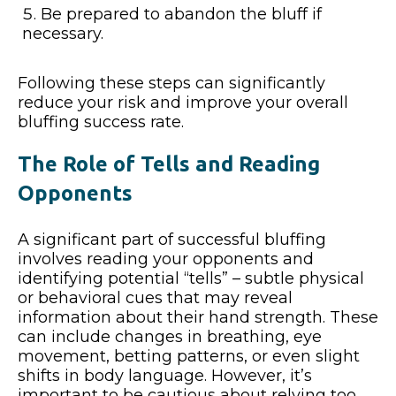
Be prepared to abandon the bluff if
necessary.
Following these steps can significantly
reduce your risk and improve your overall
bluffing success rate.
The Role of Tells and Reading
Opponents
A significant part of successful bluffing
involves reading your opponents and
identifying potential “tells” – subtle physical
or behavioral cues that may reveal
information about their hand strength. These
can include changes in breathing, eye
movement, betting patterns, or even slight
shifts in body language. However, it’s
important to be cautious about relying too