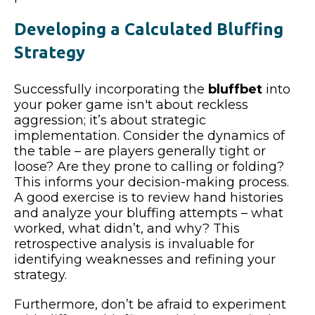
Developing a Calculated Bluffing
Strategy
Successfully incorporating the
bluffbet
into
your poker game isn't about reckless
aggression; it’s about strategic
implementation. Consider the dynamics of
the table – are players generally tight or
loose? Are they prone to calling or folding?
This informs your decision-making process.
A good exercise is to review hand histories
and analyze your bluffing attempts – what
worked, what didn’t, and why? This
retrospective analysis is invaluable for
identifying weaknesses and refining your
strategy.
Furthermore, don’t be afraid to experiment