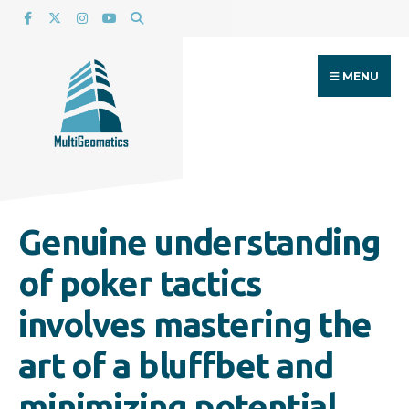
Search
Skip
for:
to
content
MENU
Genuine understanding
of poker tactics
involves mastering the
art of a bluffbet and
minimizing potential