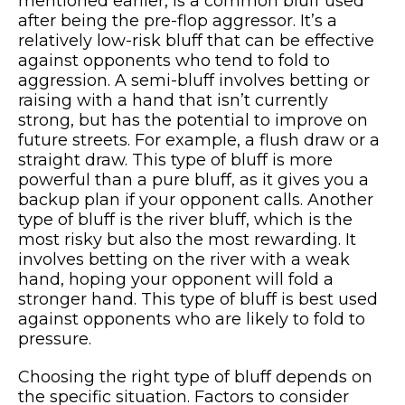
mentioned earlier, is a common bluff used
after being the pre-flop aggressor. It’s a
relatively low-risk bluff that can be effective
against opponents who tend to fold to
aggression. A semi-bluff involves betting or
raising with a hand that isn’t currently
strong, but has the potential to improve on
future streets. For example, a flush draw or a
straight draw. This type of bluff is more
powerful than a pure bluff, as it gives you a
backup plan if your opponent calls. Another
type of bluff is the river bluff, which is the
most risky but also the most rewarding. It
involves betting on the river with a weak
hand, hoping your opponent will fold a
stronger hand. This type of bluff is best used
against opponents who are likely to fold to
pressure.
Choosing the right type of bluff depends on
the specific situation. Factors to consider