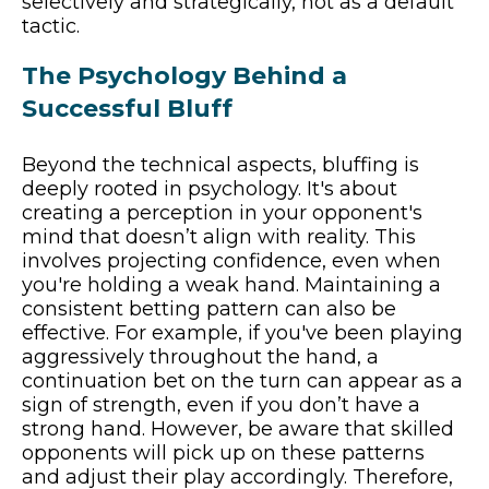
selectively and strategically, not as a default
tactic.
The Psychology Behind a
Successful Bluff
Beyond the technical aspects, bluffing is
deeply rooted in psychology. It's about
creating a perception in your opponent's
mind that doesn’t align with reality. This
involves projecting confidence, even when
you're holding a weak hand. Maintaining a
consistent betting pattern can also be
effective. For example, if you've been playing
aggressively throughout the hand, a
continuation bet on the turn can appear as a
sign of strength, even if you don’t have a
strong hand. However, be aware that skilled
opponents will pick up on these patterns
and adjust their play accordingly. Therefore,