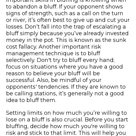
to abandon a bluff. If your opponent shows
signs of strength, such as a call on the turn
or river, it’s often best to give up and cut your
losses. Don’t fall into the trap of escalating a
bluff simply because you’ve already invested
money in the pot. This is known as the sunk
cost fallacy. Another important risk
management technique is to bluff
selectively. Don't try to bluff every hand;
focus on situations where you have a good
reason to believe your bluff will be
successful. Also, be mindful of your
opponents' tendencies. If they are known to
be calling stations, it’s generally not a good
idea to bluff them.
Setting limits on how much you’re willing to
lose on a bluff is also crucial. Before you start
bluffing, decide how much you're willing to
risk and stick to that limit. This will help you