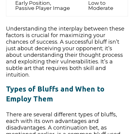
Early Position,
Low to
Passive Player Image
Moderate
Understanding the interplay between these
factors is crucial for maximizing your
chances of success. A successful bluff isn’t
just about deceiving your opponent; it’s
about understanding their thought process
and exploiting their vulnerabilities. It’s a
subtle art that requires both skill and
intuition.
Types of Bluffs and When to
Employ Them
There are several different types of bluffs,
each with its own advantages and
disadvantages. A continuation bet, as