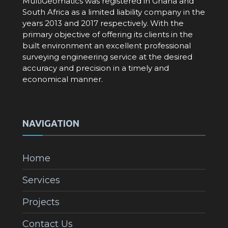
MultiGeomatics was registered in Ghana and
South Africa as a limited liability company in the
years 2013 and 2017 respectively. With the
primary objective of offering its clients in the
built environment an excellent professional
surveying engineering service at the desired
accuracy and precision in a timely and
economical manner.
NAVIGATION
Home
Services
Projects
Contact Us