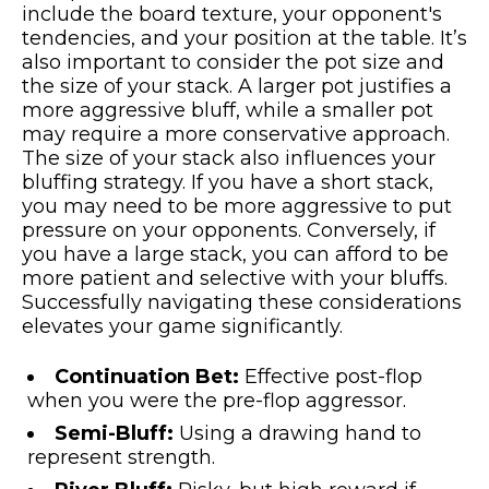
include the board texture, your opponent's
tendencies, and your position at the table. It’s
also important to consider the pot size and
the size of your stack. A larger pot justifies a
more aggressive bluff, while a smaller pot
may require a more conservative approach.
The size of your stack also influences your
bluffing strategy. If you have a short stack,
you may need to be more aggressive to put
pressure on your opponents. Conversely, if
you have a large stack, you can afford to be
more patient and selective with your bluffs.
Successfully navigating these considerations
elevates your game significantly.
Continuation Bet:
Effective post-flop
when you were the pre-flop aggressor.
Semi-Bluff:
Using a drawing hand to
represent strength.