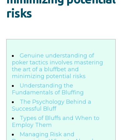
risks
Genuine understanding of
poker tactics involves mastering
the art of a bluffbet and
minimizing potential risks
Understanding the
Fundamentals of Bluffing
The Psychology Behind a
Successful Bluff
Types of Bluffs and When to
Employ Them
Managing Risk and