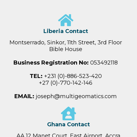
Liberia Contact
Montserrado, Sinkor, 11th Street, 3rd Floor
Bible House
Business Registration No:
053492118
TEL:
+231 (0)-886-523-420
+27 (0)-770-142-146
EMAIL:
joseph@multigeomatics.com
Ghana Contact
AA 12 Manet Court, East Airport, Accra