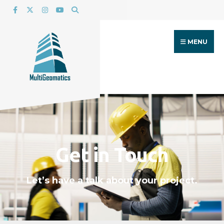
MENU
Get in Touch
Let’s have a talk about your project.