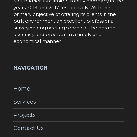
South Africa as a limited liability company in the
years 2013 and 2017 respectively. With the
primary objective of offering its clients in the
built environment an excellent professional
surveying engineering service at the desired
accuracy and precision in a timely and
economical manner.
NAVIGATION
Home
Services
Projects
Contact Us