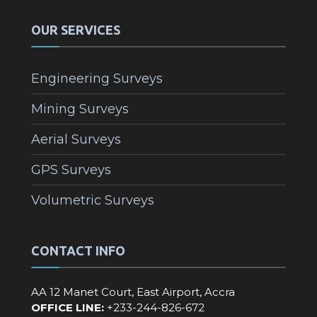
OUR SERVICES
Engineering Surveys
Mining Surveys
Aerial Surveys
GPS Surveys
Volumetric Surveys
CONTACT INFO
AA 12 Manet Court, East Airport, Accra
OFFICE LINE:
+233-244-826-672‬