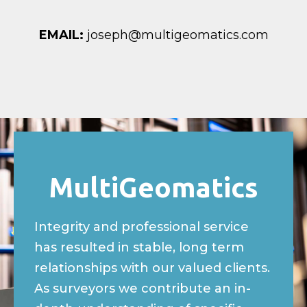
EMAIL:
joseph@multigeomatics.com
MultiGeomatics​
Integrity and professional service
has resulted in stable, long term
relationships with our valued clients.
As surveyors we contribute an in-