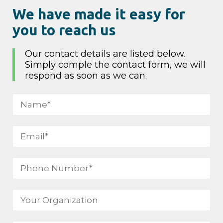
We have made it easy for
you to reach us
Our contact details are listed below.
Simply comple the contact form, we will
respond as soon as we can.