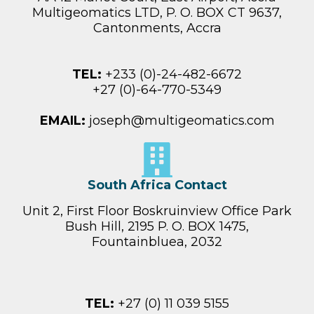
Multigeomatics LTD, P. O. BOX CT 9637,
Cantonments, Accra
TEL:
+233 (0)-24-482-6672
+27 (0)-64-770-5349‬
EMAIL:
joseph@multigeomatics.com
South Africa Contact
Unit 2, First Floor Boskruinview Office Park
Bush Hill, 2195 P. O. BOX 1475,
Fountainbluea, 2032
TEL:
+27 (0) 11 039 5155