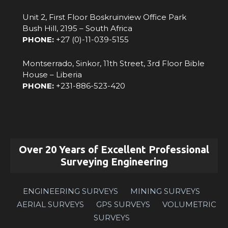
Unit 2, First Floor Boskruinview Office Park
Bush Hill, 2195 – South Africa
PHONE:
+27 (0)-11-039-5155
Montserrado, Sinkor, 11th Street, 3rd Floor Bible
House – Liberia
PHONE:
‪+231-886-523-420‬
Over 20 Years of Excellent Professional
Surveying Engineering
ENGINEERING SURVEYS
MINING SURVEYS
AERIAL SURVEYS
GPS SURVEYS
VOLUMETRIC
SURVEYS