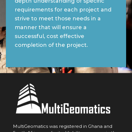
depth understanding of specific
requirements for each project and
strive to meet those needs in a
manner that will ensure a
successful, cost effective
completion of the project.
MultiGeomatics was registered in Ghana and