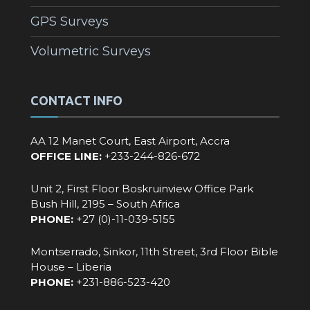
GPS Surveys
Volumetric Surveys
CONTACT INFO
AA 12 Manet Court, East Airport, Accra
OFFICE LINE:
+233-244-826-672‬
Unit 2, First Floor Boskruinview Office Park
Bush Hill, 2195 – South Africa
PHONE:
+27 (0)-11-039-5155
Montserrado, Sinkor, 11th Street, 3rd Floor Bible
House – Liberia
PHONE:
‪+231-886-523-420‬