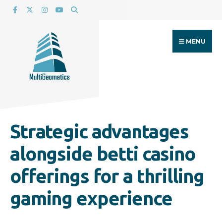
Search
Skip
for:
to
content
MENU
Strategic advantages
alongside betti casino
offerings for a thrilling
gaming experience