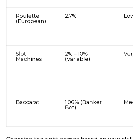
Roulette
2.7%
Low
(European)
Slot
2% – 10%
Very 
Machines
(Variable)
Baccarat
1.06% (Banker
Med
Bet)