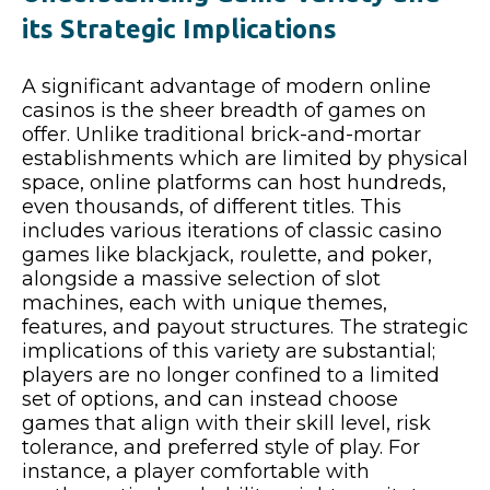
its Strategic Implications
A significant advantage of modern online
casinos is the sheer breadth of games on
offer. Unlike traditional brick-and-mortar
establishments which are limited by physical
space, online platforms can host hundreds,
even thousands, of different titles. This
includes various iterations of classic casino
games like blackjack, roulette, and poker,
alongside a massive selection of slot
machines, each with unique themes,
features, and payout structures. The strategic
implications of this variety are substantial;
players are no longer confined to a limited
set of options, and can instead choose
games that align with their skill level, risk
tolerance, and preferred style of play. For
instance, a player comfortable with