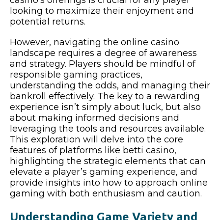
looking to maximize their enjoyment and
potential returns.
However, navigating the online casino
landscape requires a degree of awareness
and strategy. Players should be mindful of
responsible gaming practices,
understanding the odds, and managing their
bankroll effectively. The key to a rewarding
experience isn’t simply about luck, but also
about making informed decisions and
leveraging the tools and resources available.
This exploration will delve into the core
features of platforms like betti casino,
highlighting the strategic elements that can
elevate a player’s gaming experience, and
provide insights into how to approach online
gaming with both enthusiasm and caution.
Understanding Game Variety and