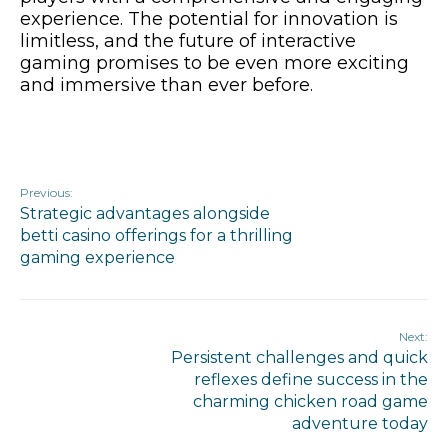
experience. The potential for innovation is
limitless, and the future of interactive
gaming promises to be even more exciting
and immersive than ever before.
Previous:
Strategic advantages alongside
betti casino offerings for a thrilling
gaming experience
Next:
Persistent challenges and quick
reflexes define success in the
charming chicken road game
adventure today