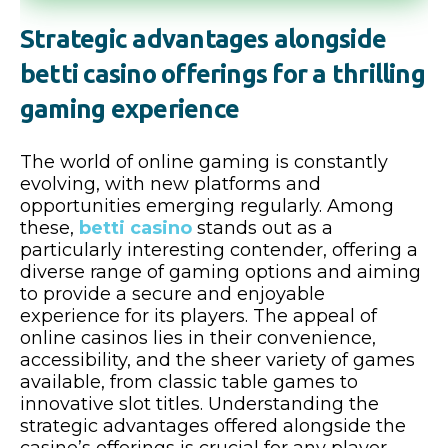
Strategic advantages alongside
betti casino offerings for a thrilling
gaming experience
The world of online gaming is constantly
evolving, with new platforms and
opportunities emerging regularly. Among
these,
betti casino
stands out as a
particularly interesting contender, offering a
diverse range of gaming options and aiming
to provide a secure and enjoyable
experience for its players. The appeal of
online casinos lies in their convenience,
accessibility, and the sheer variety of games
available, from classic table games to
innovative slot titles. Understanding the
strategic advantages offered alongside the
casino’s offerings is crucial for any player