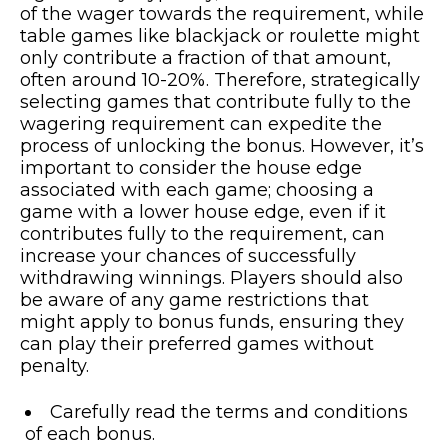
of the wager towards the requirement, while
table games like blackjack or roulette might
only contribute a fraction of that amount,
often around 10-20%. Therefore, strategically
selecting games that contribute fully to the
wagering requirement can expedite the
process of unlocking the bonus. However, it’s
important to consider the house edge
associated with each game; choosing a
game with a lower house edge, even if it
contributes fully to the requirement, can
increase your chances of successfully
withdrawing winnings. Players should also
be aware of any game restrictions that
might apply to bonus funds, ensuring they
can play their preferred games without
penalty.
Carefully read the terms and conditions
of each bonus.