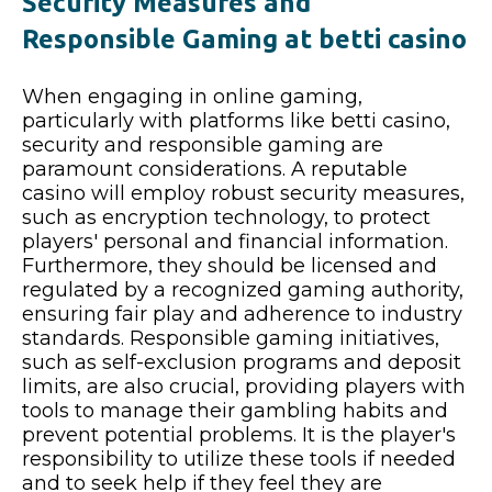
Security Measures and
Responsible Gaming at betti casino
When engaging in online gaming,
particularly with platforms like betti casino,
security and responsible gaming are
paramount considerations. A reputable
casino will employ robust security measures,
such as encryption technology, to protect
players' personal and financial information.
Furthermore, they should be licensed and
regulated by a recognized gaming authority,
ensuring fair play and adherence to industry
standards. Responsible gaming initiatives,
such as self-exclusion programs and deposit
limits, are also crucial, providing players with
tools to manage their gambling habits and
prevent potential problems. It is the player's
responsibility to utilize these tools if needed
and to seek help if they feel they are