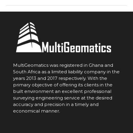
MultiGeomatics was registered in Ghana and
South Africa as a limited liability company in the
years 2013 and 2017 respectively. With the
primary objective of offering its clients in the
built environment an excellent professional
surveying engineering service at the desired
accuracy and precision in a timely and
economical manner.