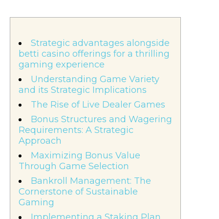
Strategic advantages alongside
betti casino offerings for a thrilling
gaming experience
Understanding Game Variety
and its Strategic Implications
The Rise of Live Dealer Games
Bonus Structures and Wagering
Requirements: A Strategic
Approach
Maximizing Bonus Value
Through Game Selection
Bankroll Management: The
Cornerstone of Sustainable
Gaming
Implementing a Staking Plan