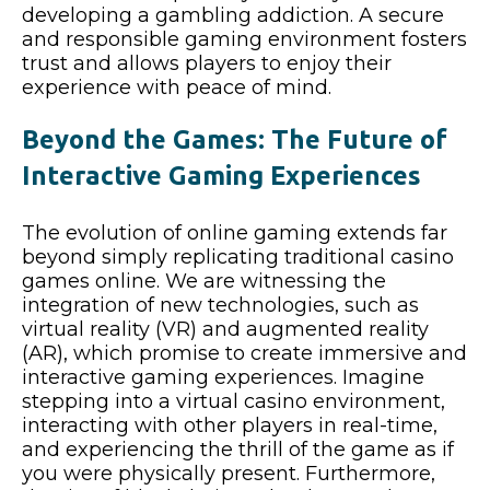
developing a gambling addiction. A secure
and responsible gaming environment fosters
trust and allows players to enjoy their
experience with peace of mind.
Beyond the Games: The Future of
Interactive Gaming Experiences
The evolution of online gaming extends far
beyond simply replicating traditional casino
games online. We are witnessing the
integration of new technologies, such as
virtual reality (VR) and augmented reality
(AR), which promise to create immersive and
interactive gaming experiences. Imagine
stepping into a virtual casino environment,
interacting with other players in real-time,
and experiencing the thrill of the game as if
you were physically present. Furthermore,