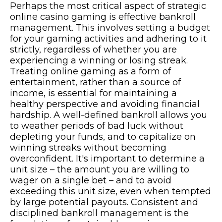
Perhaps the most critical aspect of strategic
online casino gaming is effective bankroll
management. This involves setting a budget
for your gaming activities and adhering to it
strictly, regardless of whether you are
experiencing a winning or losing streak.
Treating online gaming as a form of
entertainment, rather than a source of
income, is essential for maintaining a
healthy perspective and avoiding financial
hardship. A well-defined bankroll allows you
to weather periods of bad luck without
depleting your funds, and to capitalize on
winning streaks without becoming
overconfident. It's important to determine a
unit size – the amount you are willing to
wager on a single bet – and to avoid
exceeding this unit size, even when tempted
by large potential payouts. Consistent and
disciplined bankroll management is the