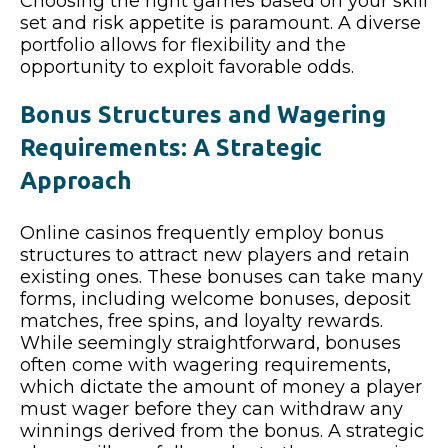
Choosing the right games based on your skill
set and risk appetite is paramount. A diverse
portfolio allows for flexibility and the
opportunity to exploit favorable odds.
Bonus Structures and Wagering
Requirements: A Strategic
Approach
Online casinos frequently employ bonus
structures to attract new players and retain
existing ones. These bonuses can take many
forms, including welcome bonuses, deposit
matches, free spins, and loyalty rewards.
While seemingly straightforward, bonuses
often come with wagering requirements,
which dictate the amount of money a player
must wager before they can withdraw any
winnings derived from the bonus. A strategic