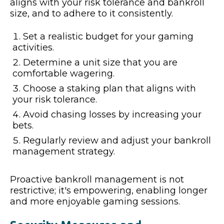
aligns with your risk tolerance and bankroll
size, and to adhere to it consistently.
Set a realistic budget for your gaming
activities.
Determine a unit size that you are
comfortable wagering.
Choose a staking plan that aligns with
your risk tolerance.
Avoid chasing losses by increasing your
bets.
Regularly review and adjust your bankroll
management strategy.
Proactive bankroll management is not
restrictive; it's empowering, enabling longer
and more enjoyable gaming sessions.