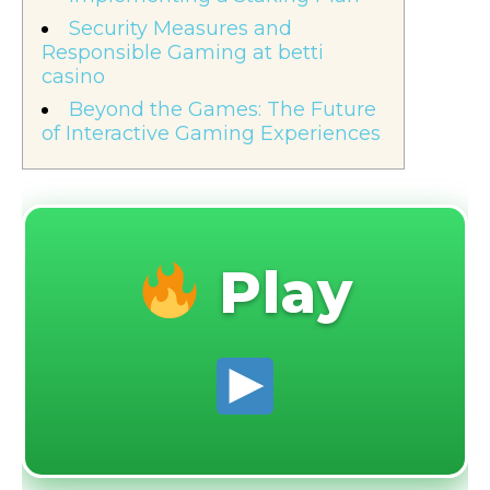
Security Measures and
Responsible Gaming at betti
casino
Beyond the Games: The Future
of Interactive Gaming Experiences
Play