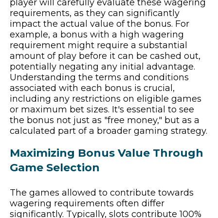
player will carefully evaluate these wagering
requirements, as they can significantly
impact the actual value of the bonus. For
example, a bonus with a high wagering
requirement might require a substantial
amount of play before it can be cashed out,
potentially negating any initial advantage.
Understanding the terms and conditions
associated with each bonus is crucial,
including any restrictions on eligible games
or maximum bet sizes. It's essential to see
the bonus not just as "free money," but as a
calculated part of a broader gaming strategy.
Maximizing Bonus Value Through
Game Selection
The games allowed to contribute towards
wagering requirements often differ
significantly. Typically, slots contribute 100%