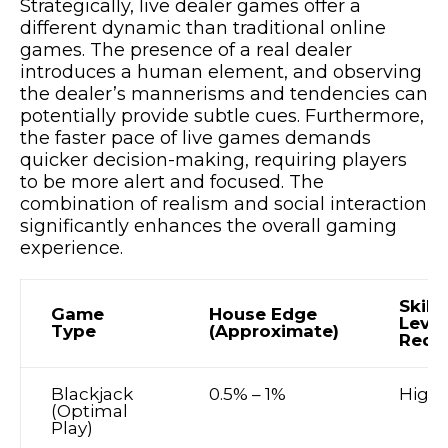
Strategically, live dealer games offer a
different dynamic than traditional online
games. The presence of a real dealer
introduces a human element, and observing
the dealer’s mannerisms and tendencies can
potentially provide subtle cues. Furthermore,
the faster pace of live games demands
quicker decision-making, requiring players
to be more alert and focused. The
combination of realism and social interaction
significantly enhances the overall gaming
experience.
Skill
Game
House Edge
Level
Type
(Approximate)
Requ
Blackjack
0.5% – 1%
High
(Optimal
Play)