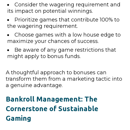
Consider the wagering requirement and
its impact on potential winnings.
Prioritize games that contribute 100% to
the wagering requirement.
Choose games with a low house edge to
maximize your chances of success.
Be aware of any game restrictions that
might apply to bonus funds.
A thoughtful approach to bonuses can
transform them from a marketing tactic into
a genuine advantage.
Bankroll Management: The
Cornerstone of Sustainable
Gaming