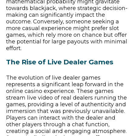
mathematical probability might gravitate
towards blackjack, where strategic decision-
making can significantly impact the
outcome. Conversely, someone seeking a
more casual experience might prefer slot
games, which rely more on chance but offer
the potential for large payouts with minimal
effort.
The Rise of Live Dealer Games
The evolution of live dealer games
represents a significant leap forward in the
online casino experience. These games
stream live video of real dealers running the
games, providing a level of authenticity and
immersion that was previously unavailable.
Players can interact with the dealer and
other players through a chat function,
creating a social and engaging atmosphere.