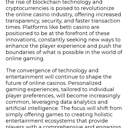
the rise of blockchain technology and
cryptocurrencies is poised to revolutionize
the online casino industry, offering increased
transparency, security, and faster transaction
times. Platforms like betti casino are
positioned to be at the forefront of these
innovations, constantly seeking new ways to
enhance the player experience and push the
boundaries of what is possible in the world of
online gaming.
The convergence of technology and
entertainment will continue to shape the
future of online casinos. Personalized
gaming experiences, tailored to individual
player preferences, will become increasingly
common, leveraging data analytics and
artificial intelligence. The focus will shift from
simply offering games to creating holistic
entertainment ecosystems that provide
players with a comprehensive and engaging