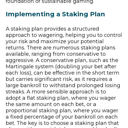
foundation of sustainable gaming.
Implementing a Staking Plan
A staking plan provides a structured
approach to wagering, helping you to control
your risk and maximize your potential
returns. There are numerous staking plans
available, ranging from conservative to
aggressive. A conservative plan, such as the
Martingale system (doubling your bet after
each loss), can be effective in the short term
but carries significant risk, as it requires a
large bankroll to withstand prolonged losing
streaks. A more sensible approach is to
adopt a flat staking plan, where you wager
the same amount on each bet, or a
proportional staking plan, where you wager
a fixed percentage of your bankroll on each
bet. The key is to choose a staking plan that