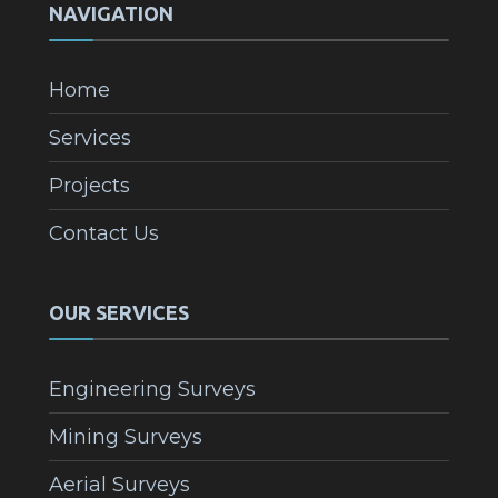
NAVIGATION
Home
Services
Projects
Contact Us
OUR SERVICES
Engineering Surveys
Mining Surveys
Aerial Surveys