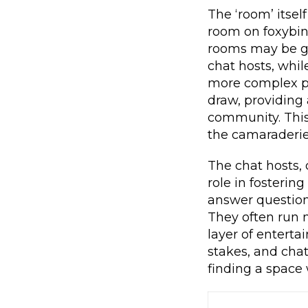
The ‘room’ itsel
room on foxybin
rooms may be g
chat hosts, whil
more complex pat
draw, providing a
community. This 
the camaraderie 
The chat hosts, 
role in fosterin
answer question
They often run 
layer of entert
stakes, and cha
finding a space