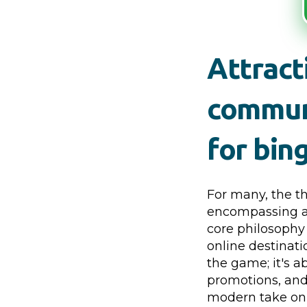
Attract
communi
for bin
For many, the t
encompassing a 
core philosophy
online destinati
the game; it's a
promotions, and 
modern take on 