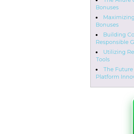
The Allure
Bonuses
Maximizing
Bonuses
Building 
Responsible 
Utilizing 
Tools
The Future
Platform Inno