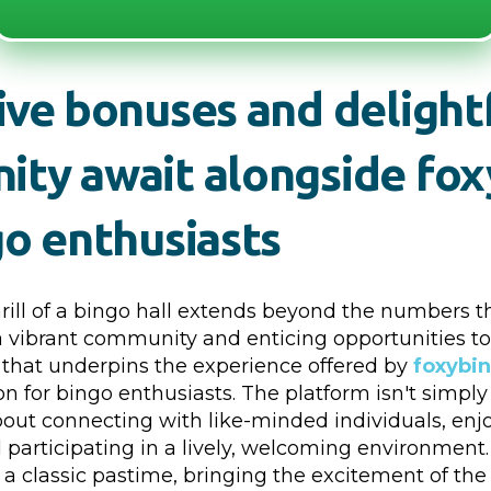
ive bonuses and delight
ty await alongside fo
go enthusiasts
hrill of a bingo hall extends beyond the numbers 
vibrant community and enticing opportunities to w
 that underpins the experience offered by
foxybi
on for bingo enthusiasts. The platform isn't simpl
bout connecting with like-minded individuals, enj
participating in a lively, welcoming environment. 
a classic pastime, bringing the excitement of the 