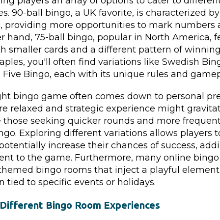
ering players an array of options to cater to differe
es. 90-ball bingo, a UK favorite, is characterized b
s, providing more opportunities to mark numbers 
r hand, 75-ball bingo, popular in North America, fe
 smaller cards and a different pattern of winnin
ples, you'll often find variations like Swedish Bin
 Five Bingo, each with its unique rules and game
ght bingo game often comes down to personal pre
e relaxed and strategic experience might gravita
le those seeking quicker rounds and more frequen
ingo. Exploring different variations allows players 
otentially increase their chances of success, add
ment to the game. Furthermore, many online bingo 
 themed bingo rooms that inject a playful element
 tied to specific events or holidays.
 Different Bingo Room Experiences