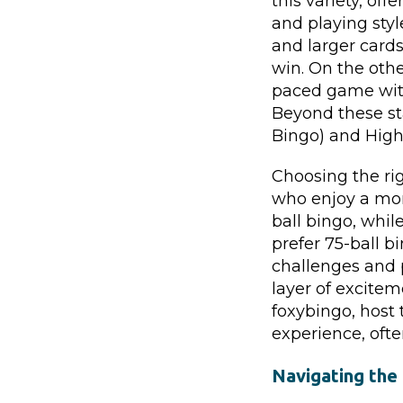
this variety, off
and playing styl
and larger card
win. On the othe
paced game with
Beyond these sta
Bingo) and High
Choosing the ri
who enjoy a mor
ball bingo, whi
prefer 75-ball b
challenges and p
layer of excite
foxybingo, host
experience, often
Navigating the