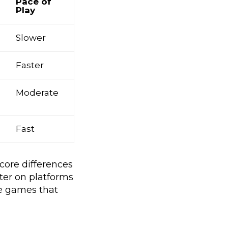
Pace of
Play
Slower
Faster
Moderate
Fast
core differences
ter on platforms
se games that