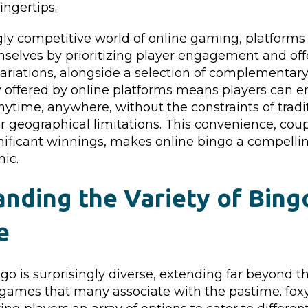
fingertips.
gly competitive world of online gaming, platforms
mselves by prioritizing player engagement and off
variations, alongside a selection of complementar
y offered by online platforms means players can en
ytime, anywhere, without the constraints of tradit
r geographical limitations. This convenience, cou
gnificant winnings, makes online bingo a compellin
ic.
nding the Variety of Bin
e
go is surprisingly diverse, extending far beyond th
l games that many associate with the pastime. foxy