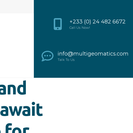
+233 (0) 24 482 6672
Call Us Now!
info@multigeomatics.com
Talk To Us
 and
 await
 for