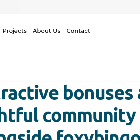
Projects
About Us
Contact
ractive bonuses
htful community
ngside foxybingo