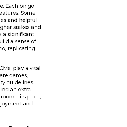
ce. Each bingo
features. Some
es and helpful
igher stakes and
 a significant
uild a sense of
go, replicating
Ms, play a vital
tate games,
y guidelines.
ing an extra
room – its pace,
enjoyment and