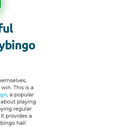
ful
xybingo
themselves,
in. This is a
ngo
, a popular
y about playing
oying regular
It provides a
bingo hall