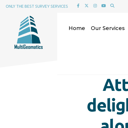
for:
Skip
ONLY THE BEST SURVEY SERVICES
to
content
Home
Our Services
Att
delig
alo