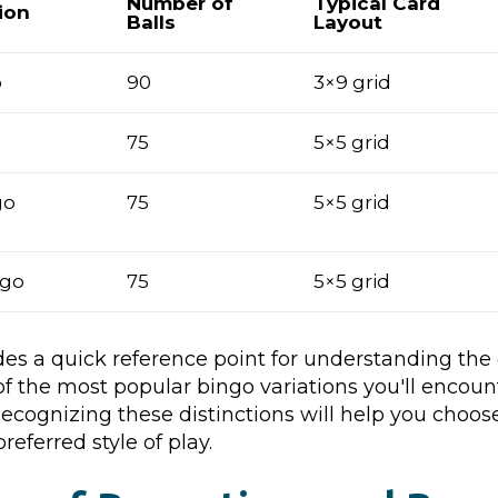
Number of
Typical Card
ion
Balls
Layout
o
90
3×9 grid
75
5×5 grid
go
75
5×5 grid
ngo
75
5×5 grid
des a quick reference point for understanding the 
 the most popular bingo variations you'll encoun
Recognizing these distinctions will help you choo
referred style of play.