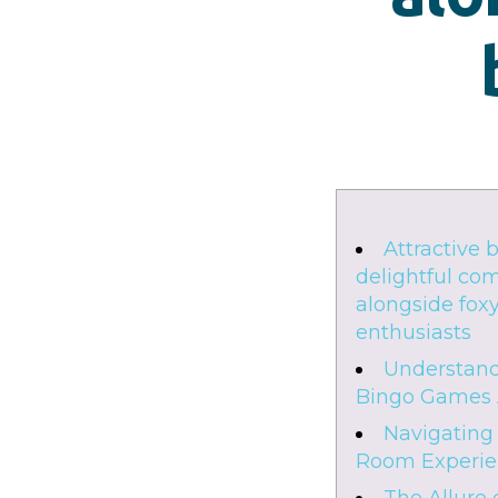
Attractive
delightful co
alongside fox
enthusiasts
Understandi
Bingo Games 
Navigating 
Room Experie