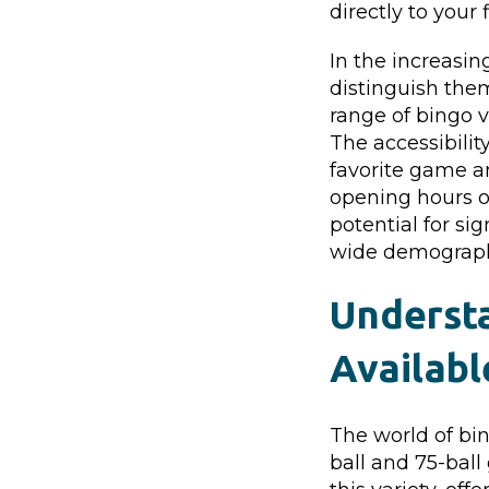
directly to your 
In the increasin
distinguish the
range of bingo 
The accessibilit
favorite game an
opening hours o
potential for si
wide demograph
Understa
Availabl
The world of bin
ball and 75-bal