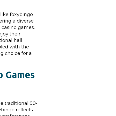
 like foxybingo
ering a diverse
y casino games.
joy their
ional hall
pled with the
g choice for a
go Games
e traditional 90-
bingo reflects