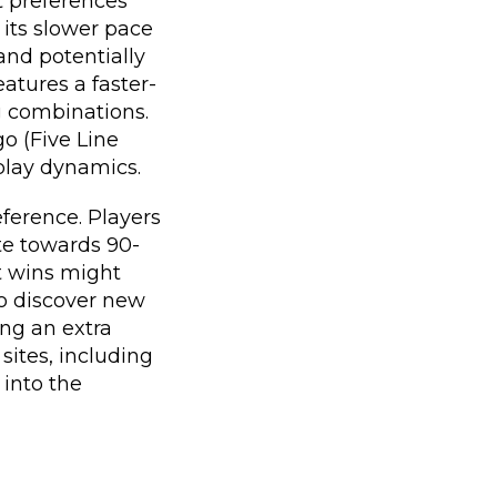
nt preferences
y its slower pace
and potentially
atures a faster-
g combinations.
go (Five Line
play dynamics.
ference. Players
te towards 90-
t wins might
to discover new
ing an extra
sites, including
 into the