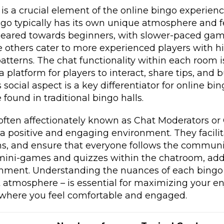
f is a crucial element of the online bingo experien
go typically has its own unique atmosphere and 
eared towards beginners, with slower-paced gam
e others cater to more experienced players with h
terns. The chat functionality within each room is
 platform for players to interact, share tips, and b
social aspect is a key differentiator for online bin
found in traditional bingo halls.
often affectionately known as Chat Moderators or C
g a positive and engaging environment. They facili
s, and ensure that everyone follows the communit
mini-games and quizzes within the chatroom, add
ainment. Understanding the nuances of each bingo 
t atmosphere – is essential for maximizing your 
 where you feel comfortable and engaged.