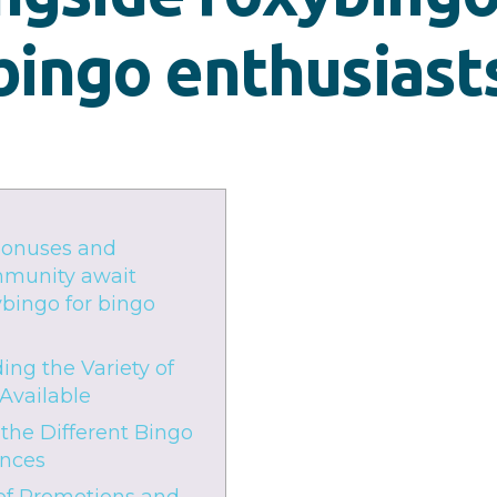
bingo enthusiast
 bonuses and
mmunity await
ybingo for bingo
ng the Variety of
Available
the Different Bingo
nces