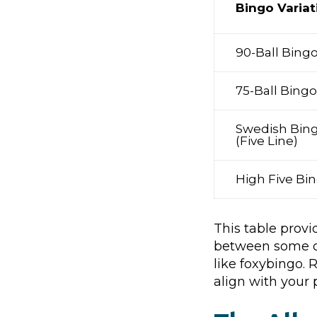
Bingo Variat
90-Ball Bing
75-Ball Bingo
Swedish Bin
(Five Line)
High Five Bi
This table provi
between some of
like foxybingo. 
align with your p