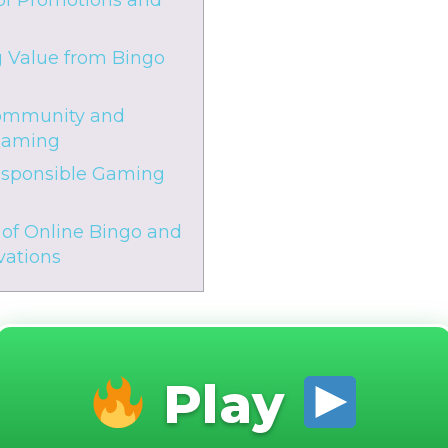
 of Promotions and
 Value from Bingo
Community and
Gaming
Responsible Gaming
 of Online Bingo and
vations
Play