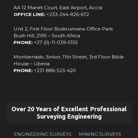
AA 12 Manet Court, East Airport, Accra
OFFICE LINE:
+233-244-826-672‬
Unit 2, First Floor Boskruinview Office Park
Bush Hill, 2195 – South Africa
PHONE:
+27 (0)-11-039-5155
Montserrado, Sinkor, 11th Street, 3rd Floor Bible
House – Liberia
PHONE:
‪+231-886-523-420‬
Over 20 Years of Excellent Professional
Surveying Engineering
ENGINEERING SURVEYS
MINING SURVEYS