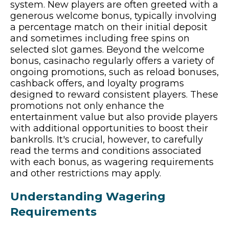
system. New players are often greeted with a
generous welcome bonus, typically involving
a percentage match on their initial deposit
and sometimes including free spins on
selected slot games. Beyond the welcome
bonus, casinacho regularly offers a variety of
ongoing promotions, such as reload bonuses,
cashback offers, and loyalty programs
designed to reward consistent players. These
promotions not only enhance the
entertainment value but also provide players
with additional opportunities to boost their
bankrolls. It's crucial, however, to carefully
read the terms and conditions associated
with each bonus, as wagering requirements
and other restrictions may apply.
Understanding Wagering
Requirements