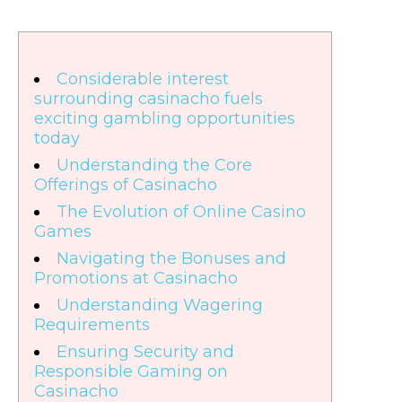
Considerable interest
surrounding casinacho fuels
exciting gambling opportunities
today
Understanding the Core
Offerings of Casinacho
The Evolution of Online Casino
Games
Navigating the Bonuses and
Promotions at Casinacho
Understanding Wagering
Requirements
Ensuring Security and
Responsible Gaming on
Casinacho