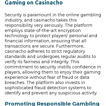
Gaming on Casinacho
Security is paramount in the online gambling
industry, and casinacho takes this
responsibility very seriously. The platform
employs state-of-the-art encryption
technology to protect players' personal and
financial information, ensuring that all
transactions are secure. Furthermore,
casinacho adheres to strict regulatory
standards and undergoes regular audits to
verify its fairness and integrity. This
commitment to security instills confidence in
players, allowing them to enjoy their gaming
experience without fear of fraud or data
breaches. The platform also invests in
sophisticated fraud detection systems to
identify and prevent any suspicious activity.
Promoting Responsible Gambling