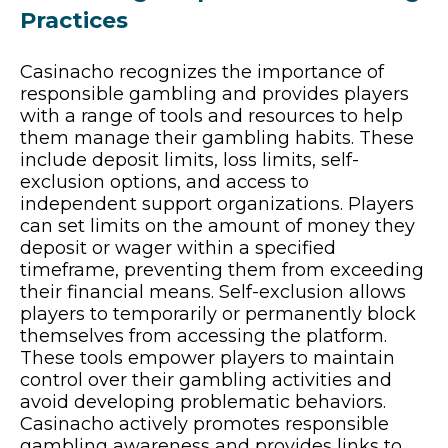
Practices
Casinacho recognizes the importance of
responsible gambling and provides players
with a range of tools and resources to help
them manage their gambling habits. These
include deposit limits, loss limits, self-
exclusion options, and access to
independent support organizations. Players
can set limits on the amount of money they
deposit or wager within a specified
timeframe, preventing them from exceeding
their financial means. Self-exclusion allows
players to temporarily or permanently block
themselves from accessing the platform.
These tools empower players to maintain
control over their gambling activities and
avoid developing problematic behaviors.
Casinacho actively promotes responsible
gambling awareness and provides links to