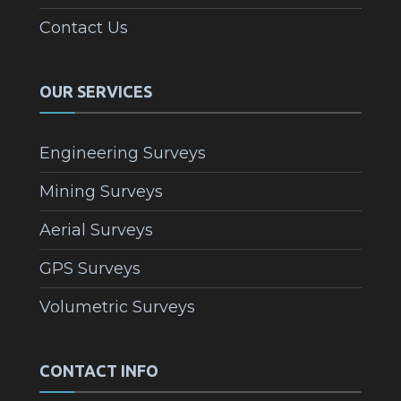
Contact Us
OUR SERVICES
Engineering Surveys
Mining Surveys
Aerial Surveys
GPS Surveys
Volumetric Surveys
CONTACT INFO