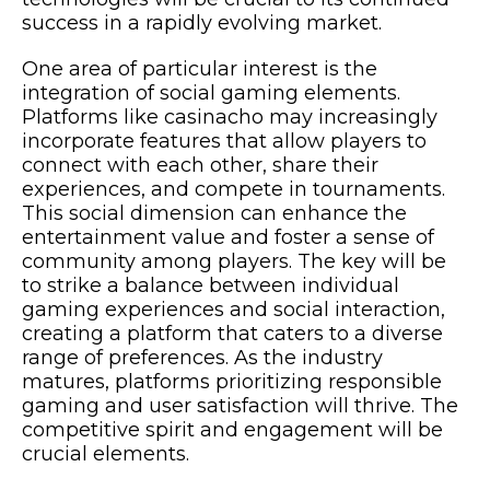
success in a rapidly evolving market.
One area of particular interest is the
integration of social gaming elements.
Platforms like casinacho may increasingly
incorporate features that allow players to
connect with each other, share their
experiences, and compete in tournaments.
This social dimension can enhance the
entertainment value and foster a sense of
community among players. The key will be
to strike a balance between individual
gaming experiences and social interaction,
creating a platform that caters to a diverse
range of preferences. As the industry
matures, platforms prioritizing responsible
gaming and user satisfaction will thrive. The
competitive spirit and engagement will be
crucial elements.