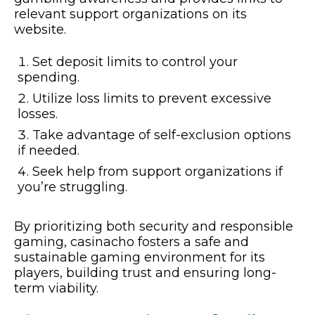
relevant support organizations on its
website.
Set deposit limits to control your
spending.
Utilize loss limits to prevent excessive
losses.
Take advantage of self-exclusion options
if needed.
Seek help from support organizations if
you’re struggling.
By prioritizing both security and responsible
gaming, casinacho fosters a safe and
sustainable gaming environment for its
players, building trust and ensuring long-
term viability.