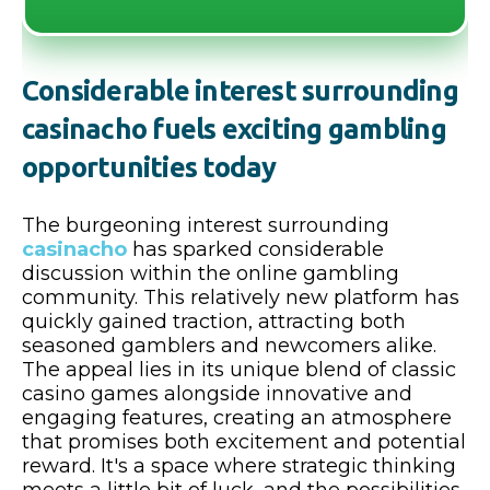
Considerable interest surrounding
casinacho fuels exciting gambling
opportunities today
The burgeoning interest surrounding
casinacho
has sparked considerable
discussion within the online gambling
community. This relatively new platform has
quickly gained traction, attracting both
seasoned gamblers and newcomers alike.
The appeal lies in its unique blend of classic
casino games alongside innovative and
engaging features, creating an atmosphere
that promises both excitement and potential
reward. It's a space where strategic thinking
meets a little bit of luck, and the possibilities