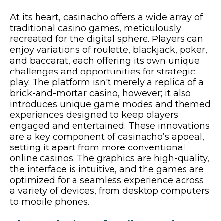
At its heart, casinacho offers a wide array of
traditional casino games, meticulously
recreated for the digital sphere. Players can
enjoy variations of roulette, blackjack, poker,
and baccarat, each offering its own unique
challenges and opportunities for strategic
play. The platform isn't merely a replica of a
brick-and-mortar casino, however; it also
introduces unique game modes and themed
experiences designed to keep players
engaged and entertained. These innovations
are a key component of casinacho’s appeal,
setting it apart from more conventional
online casinos. The graphics are high-quality,
the interface is intuitive, and the games are
optimized for a seamless experience across
a variety of devices, from desktop computers
to mobile phones.