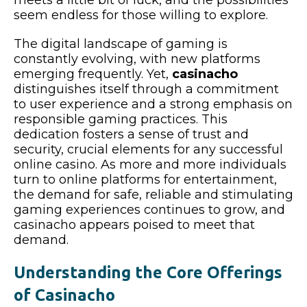
seem endless for those willing to explore.
The digital landscape of gaming is
constantly evolving, with new platforms
emerging frequently. Yet,
casinacho
distinguishes itself through a commitment
to user experience and a strong emphasis on
responsible gaming practices. This
dedication fosters a sense of trust and
security, crucial elements for any successful
online casino. As more and more individuals
turn to online platforms for entertainment,
the demand for safe, reliable and stimulating
gaming experiences continues to grow, and
casinacho appears poised to meet that
demand.
Understanding the Core Offerings
of Casinacho