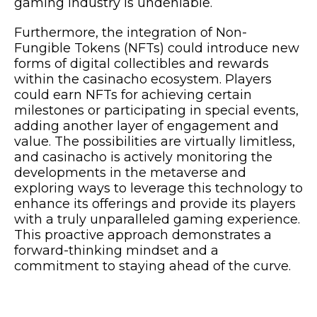
gaming industry is undeniable.
Furthermore, the integration of Non-
Fungible Tokens (NFTs) could introduce new
forms of digital collectibles and rewards
within the casinacho ecosystem. Players
could earn NFTs for achieving certain
milestones or participating in special events,
adding another layer of engagement and
value. The possibilities are virtually limitless,
and casinacho is actively monitoring the
developments in the metaverse and
exploring ways to leverage this technology to
enhance its offerings and provide its players
with a truly unparalleled gaming experience.
This proactive approach demonstrates a
forward-thinking mindset and a
commitment to staying ahead of the curve.