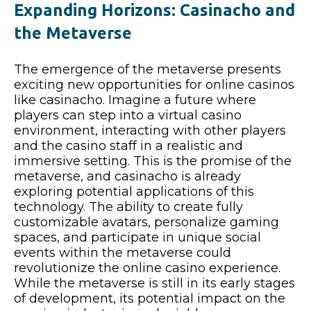
Expanding Horizons: Casinacho and
the Metaverse
The emergence of the metaverse presents
exciting new opportunities for online casinos
like casinacho. Imagine a future where
players can step into a virtual casino
environment, interacting with other players
and the casino staff in a realistic and
immersive setting. This is the promise of the
metaverse, and casinacho is already
exploring potential applications of this
technology. The ability to create fully
customizable avatars, personalize gaming
spaces, and participate in unique social
events within the metaverse could
revolutionize the online casino experience.
While the metaverse is still in its early stages
of development, its potential impact on the