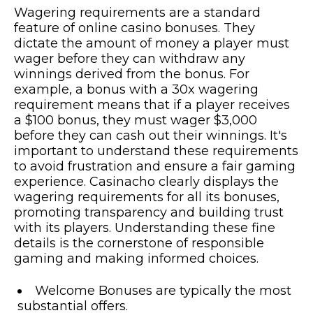
Wagering requirements are a standard
feature of online casino bonuses. They
dictate the amount of money a player must
wager before they can withdraw any
winnings derived from the bonus. For
example, a bonus with a 30x wagering
requirement means that if a player receives
a $100 bonus, they must wager $3,000
before they can cash out their winnings. It's
important to understand these requirements
to avoid frustration and ensure a fair gaming
experience. Casinacho clearly displays the
wagering requirements for all its bonuses,
promoting transparency and building trust
with its players. Understanding these fine
details is the cornerstone of responsible
gaming and making informed choices.
Welcome Bonuses are typically the most
substantial offers.