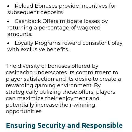
Reload Bonuses provide incentives for
subsequent deposits.
Cashback Offers mitigate losses by
returning a percentage of wagered
amounts.
Loyalty Programs reward consistent play
with exclusive benefits.
The diversity of bonuses offered by
casinacho underscores its commitment to
player satisfaction and its desire to create a
rewarding gaming environment. By
strategically utilizing these offers, players
can maximize their enjoyment and
potentially increase their winning
opportunities.
Ensuring Security and Responsible