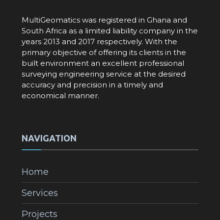
MultiGeomatics was registered in Ghana and
South Africa as a limited liability company in the
years 2013 and 2017 respectively. With the
primary objective of offering its clients in the
built environment an excellent professional
surveying engineering service at the desired
accuracy and precision in a timely and
economical manner.
NAVIGATION
Home
Services
Projects