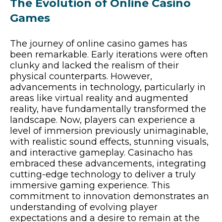
The Evolution of Online Casino
Games
The journey of online casino games has
been remarkable. Early iterations were often
clunky and lacked the realism of their
physical counterparts. However,
advancements in technology, particularly in
areas like virtual reality and augmented
reality, have fundamentally transformed the
landscape. Now, players can experience a
level of immersion previously unimaginable,
with realistic sound effects, stunning visuals,
and interactive gameplay. Casinacho has
embraced these advancements, integrating
cutting-edge technology to deliver a truly
immersive gaming experience. This
commitment to innovation demonstrates an
understanding of evolving player
expectations and a desire to remain at the