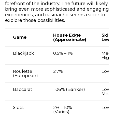
forefront of the industry. The future will likely
bring even more sophisticated and engaging
experiences, and casinacho seems eager to
explore those possibilities.
House Edge
Skill
Game
(Approximate)
Level
Blackjack
0.5% – 1%
Medi
High
Roulette
2.7%
Low
(European)
Baccarat
1.06% (Banker)
Low-
Med
Slots
2% – 10%
Low
(Varies)