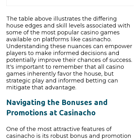
The table above illustrates the differing
house edges and skill levels associated with
some of the most popular casino games
available on platforms like casinacho.
Understanding these nuances can empower
players to make informed decisions and
potentially improve their chances of success.
It's important to remember that all casino
games inherently favor the house, but
strategic play and informed betting can
mitigate that advantage.
Navigating the Bonuses and
Promotions at Casinacho
One of the most attractive features of
casinacho is its robust bonus and promotion