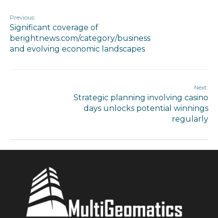
Previous:
Significant coverage of
berightnews.com/category/business
and evolving economic landscapes
Next:
Strategic planning involving casino
days unlocks potential winnings
regularly