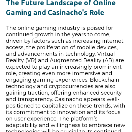
The Future Landscape of Online
Gaming and Casinacho's Role
The online gaming industry is poised for
continued growth in the years to come,
driven by factors such as increasing internet
access, the proliferation of mobile devices,
and advancements in technology. Virtual
Reality (VR) and Augmented Reality (AR) are
expected to play an increasingly prominent
role, creating even more immersive and
engaging gaming experiences. Blockchain
technology and cryptocurrencies are also
gaining traction, offering enhanced security
and transparency. Casinacho appears well-
positioned to capitalize on these trends, with
its commitment to innovation and its focus
on user experience. The platform’s
adaptability and willingness to embrace new
technologies will be crucial to its continued