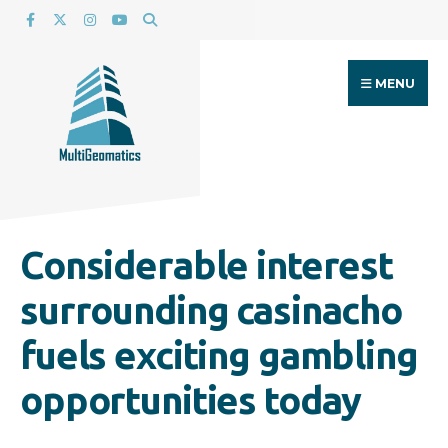
Search
Skip
for:
to
content
MENU
Considerable interest
surrounding casinacho
fuels exciting gambling
opportunities today