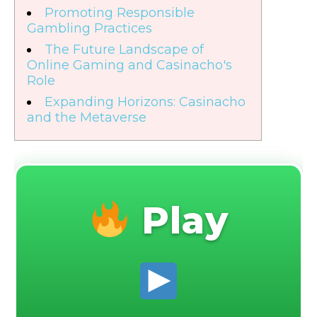
Promoting Responsible
Gambling Practices
The Future Landscape of
Online Gaming and Casinacho's
Role
Expanding Horizons: Casinacho
and the Metaverse
Play