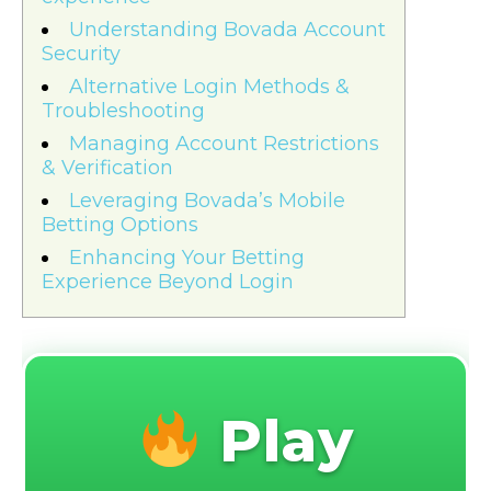
Understanding Bovada Account
Security
Alternative Login Methods &
Troubleshooting
Managing Account Restrictions
& Verification
Leveraging Bovada’s Mobile
Betting Options
Enhancing Your Betting
Experience Beyond Login
Play