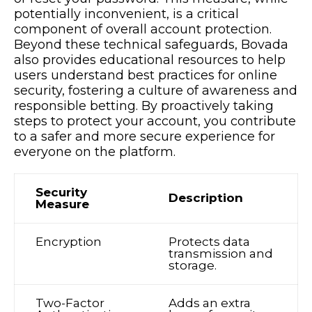
potentially inconvenient, is a critical
component of overall account protection.
Beyond these technical safeguards, Bovada
also provides educational resources to help
users understand best practices for online
security, fostering a culture of awareness and
responsible betting. By proactively taking
steps to protect your account, you contribute
to a safer and more secure experience for
everyone on the platform.
Security
Description
Measure
Encryption
Protects data
transmission and
storage.
Two-Factor
Adds an extra