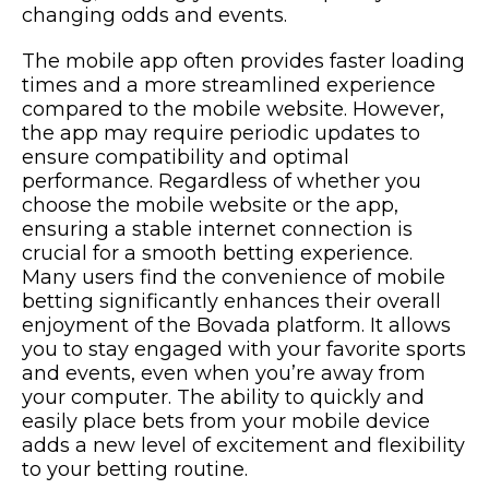
changing odds and events.
The mobile app often provides faster loading
times and a more streamlined experience
compared to the mobile website. However,
the app may require periodic updates to
ensure compatibility and optimal
performance. Regardless of whether you
choose the mobile website or the app,
ensuring a stable internet connection is
crucial for a smooth betting experience.
Many users find the convenience of mobile
betting significantly enhances their overall
enjoyment of the Bovada platform. It allows
you to stay engaged with your favorite sports
and events, even when you’re away from
your computer. The ability to quickly and
easily place bets from your mobile device
adds a new level of excitement and flexibility
to your betting routine.