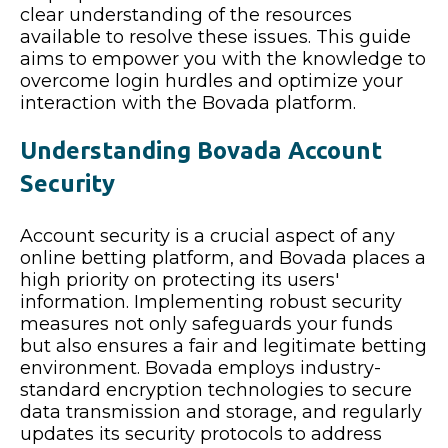
clear understanding of the resources
available to resolve these issues. This guide
aims to empower you with the knowledge to
overcome login hurdles and optimize your
interaction with the Bovada platform.
Understanding Bovada Account
Security
Account security is a crucial aspect of any
online betting platform, and Bovada places a
high priority on protecting its users'
information. Implementing robust security
measures not only safeguards your funds
but also ensures a fair and legitimate betting
environment. Bovada employs industry-
standard encryption technologies to secure
data transmission and storage, and regularly
updates its security protocols to address