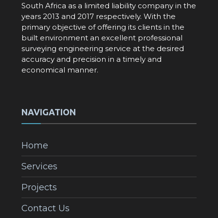
South Africa as a limited liability company in the
years 2013 and 2017 respectively. With the
primary objective of offering its clients in the
built environment an excellent professional
surveying engineering service at the desired
accuracy and precision in a timely and
economical manner.
NAVIGATION
Home
Services
Projects
Contact Us