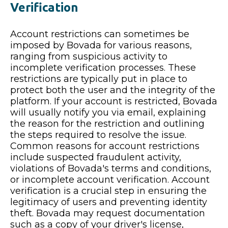
Verification
Account restrictions can sometimes be
imposed by Bovada for various reasons,
ranging from suspicious activity to
incomplete verification processes. These
restrictions are typically put in place to
protect both the user and the integrity of the
platform. If your account is restricted, Bovada
will usually notify you via email, explaining
the reason for the restriction and outlining
the steps required to resolve the issue.
Common reasons for account restrictions
include suspected fraudulent activity,
violations of Bovada's terms and conditions,
or incomplete account verification. Account
verification is a crucial step in ensuring the
legitimacy of users and preventing identity
theft. Bovada may request documentation
such as a copy of your driver's license,