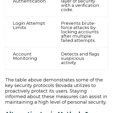
Authentication
layer of security
with a verification
code.
Login Attempt
Prevents brute-
Limits
force attacks by
locking accounts
after multiple
failed attempts.
Account
Detects and flags
Monitoring
suspicious
activity.
The table above demonstrates some of the
key security protocols Bovada utilizes to
proactively protect its users. Staying
informed about these measures can assist in
maintaining a high level of personal security.