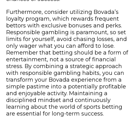
Furthermore, consider utilizing Bovada’s
loyalty program, which rewards frequent
bettors with exclusive bonuses and perks.
Responsible gambling is paramount, so set
limits for yourself, avoid chasing losses, and
only wager what you can afford to lose.
Remember that betting should be a form of
entertainment, not a source of financial
stress. By combining a strategic approach
with responsible gambling habits, you can
transform your Bovada experience from a
simple pastime into a potentially profitable
and enjoyable activity. Maintaining a
disciplined mindset and continuously
learning about the world of sports betting
are essential for long-term success.