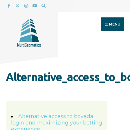
Search
Skip
for:
to
content
MENU
Alternative_access_to_
Alternative access to bovada
login and maximizing your betting
experience