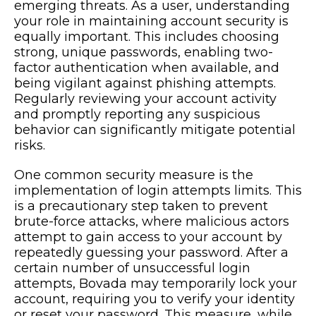
emerging threats. As a user, understanding
your role in maintaining account security is
equally important. This includes choosing
strong, unique passwords, enabling two-
factor authentication when available, and
being vigilant against phishing attempts.
Regularly reviewing your account activity
and promptly reporting any suspicious
behavior can significantly mitigate potential
risks.
One common security measure is the
implementation of login attempts limits. This
is a precautionary step taken to prevent
brute-force attacks, where malicious actors
attempt to gain access to your account by
repeatedly guessing your password. After a
certain number of unsuccessful login
attempts, Bovada may temporarily lock your
account, requiring you to verify your identity
or reset your password. This measure, while