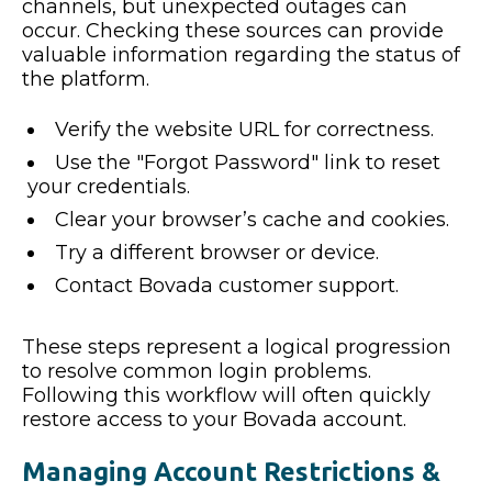
channels, but unexpected outages can
occur. Checking these sources can provide
valuable information regarding the status of
the platform.
Verify the website URL for correctness.
Use the "Forgot Password" link to reset
your credentials.
Clear your browser’s cache and cookies.
Try a different browser or device.
Contact Bovada customer support.
These steps represent a logical progression
to resolve common login problems.
Following this workflow will often quickly
restore access to your Bovada account.
Managing Account Restrictions &