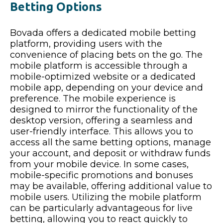
Betting Options
Bovada offers a dedicated mobile betting
platform, providing users with the
convenience of placing bets on the go. The
mobile platform is accessible through a
mobile-optimized website or a dedicated
mobile app, depending on your device and
preference. The mobile experience is
designed to mirror the functionality of the
desktop version, offering a seamless and
user-friendly interface. This allows you to
access all the same betting options, manage
your account, and deposit or withdraw funds
from your mobile device. In some cases,
mobile-specific promotions and bonuses
may be available, offering additional value to
mobile users. Utilizing the mobile platform
can be particularly advantageous for live
betting, allowing you to react quickly to