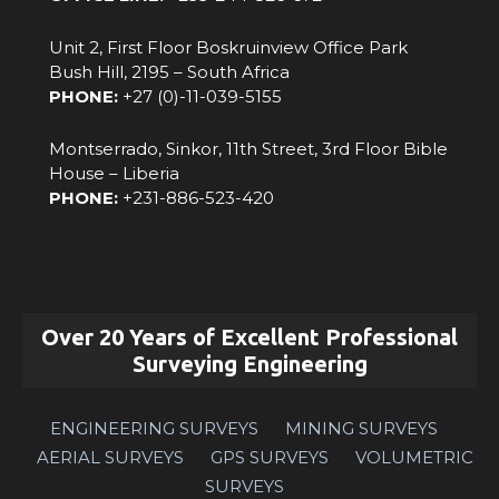
Unit 2, First Floor Boskruinview Office Park
Bush Hill, 2195 – South Africa
PHONE:
+27 (0)-11-039-5155
Montserrado, Sinkor, 11th Street, 3rd Floor Bible
House – Liberia
PHONE:
‪+231-886-523-420‬
Over 20 Years of Excellent Professional
Surveying Engineering
ENGINEERING SURVEYS
MINING SURVEYS
AERIAL SURVEYS
GPS SURVEYS
VOLUMETRIC
SURVEYS