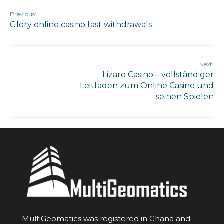
Previous:
Glory online casino fast withdrawals
Next:
Lizaro Casino – vollständiger
Leitfaden zum Online Casino und
seinen Spielen
MultiGeomatics was registered in Ghana and