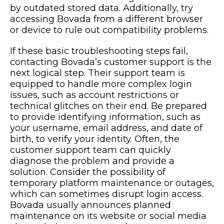
by outdated stored data. Additionally, try
accessing Bovada from a different browser
or device to rule out compatibility problems.
If these basic troubleshooting steps fail,
contacting Bovada’s customer support is the
next logical step. Their support team is
equipped to handle more complex login
issues, such as account restrictions or
technical glitches on their end. Be prepared
to provide identifying information, such as
your username, email address, and date of
birth, to verify your identity. Often, the
customer support team can quickly
diagnose the problem and provide a
solution. Consider the possibility of
temporary platform maintenance or outages,
which can sometimes disrupt login access.
Bovada usually announces planned
maintenance on its website or social media