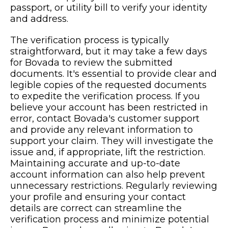
passport, or utility bill to verify your identity
and address.
The verification process is typically
straightforward, but it may take a few days
for Bovada to review the submitted
documents. It's essential to provide clear and
legible copies of the requested documents
to expedite the verification process. If you
believe your account has been restricted in
error, contact Bovada's customer support
and provide any relevant information to
support your claim. They will investigate the
issue and, if appropriate, lift the restriction.
Maintaining accurate and up-to-date
account information can also help prevent
unnecessary restrictions. Regularly reviewing
your profile and ensuring your contact
details are correct can streamline the
verification process and minimize potential