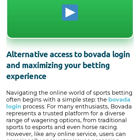
Alternative access to bovada login
and maximizing your betting
experience
Navigating the online world of sports betting
often begins with a simple step: the
bovada
login
process. For many enthusiasts, Bovada
represents a trusted platform for a diverse
range of wagering options, from traditional
sports to esports and even horse racing.
However, like any online service, users can