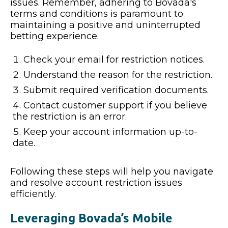
issues. Remember, adhering to Bovada's
terms and conditions is paramount to
maintaining a positive and uninterrupted
betting experience.
Check your email for restriction notices.
Understand the reason for the restriction.
Submit required verification documents.
Contact customer support if you believe
the restriction is an error.
Keep your account information up-to-
date.
Following these steps will help you navigate
and resolve account restriction issues
efficiently.
Leveraging Bovada’s Mobile