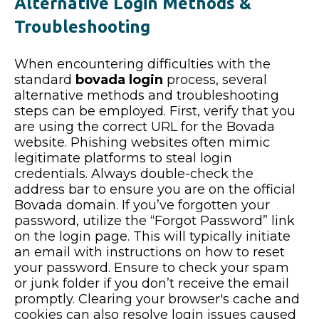
Alternative Login Methods &
Troubleshooting
When encountering difficulties with the
standard
bovada login
process, several
alternative methods and troubleshooting
steps can be employed. First, verify that you
are using the correct URL for the Bovada
website. Phishing websites often mimic
legitimate platforms to steal login
credentials. Always double-check the
address bar to ensure you are on the official
Bovada domain. If you’ve forgotten your
password, utilize the “Forgot Password” link
on the login page. This will typically initiate
an email with instructions on how to reset
your password. Ensure to check your spam
or junk folder if you don’t receive the email
promptly. Clearing your browser's cache and
cookies can also resolve login issues caused