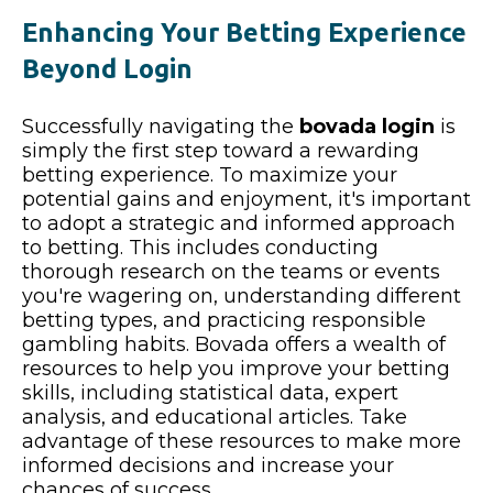
Enhancing Your Betting Experience
Beyond Login
Successfully navigating the
bovada login
is
simply the first step toward a rewarding
betting experience. To maximize your
potential gains and enjoyment, it's important
to adopt a strategic and informed approach
to betting. This includes conducting
thorough research on the teams or events
you're wagering on, understanding different
betting types, and practicing responsible
gambling habits. Bovada offers a wealth of
resources to help you improve your betting
skills, including statistical data, expert
analysis, and educational articles. Take
advantage of these resources to make more
informed decisions and increase your
chances of success.