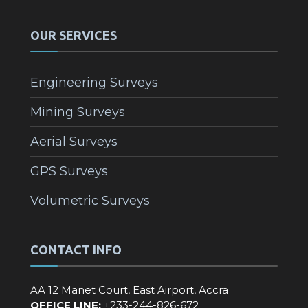
OUR SERVICES
Engineering Surveys
Mining Surveys
Aerial Surveys
GPS Surveys
Volumetric Surveys
CONTACT INFO
AA 12 Manet Court, East Airport, Accra
OFFICE LINE:
+233-244-826-672‬