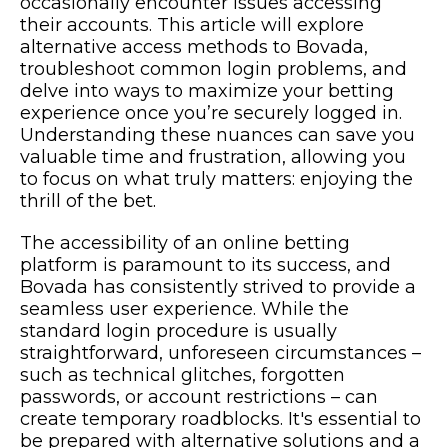
occasionally encounter issues accessing
their accounts. This article will explore
alternative access methods to Bovada,
troubleshoot common login problems, and
delve into ways to maximize your betting
experience once you’re securely logged in.
Understanding these nuances can save you
valuable time and frustration, allowing you
to focus on what truly matters: enjoying the
thrill of the bet.
The accessibility of an online betting
platform is paramount to its success, and
Bovada has consistently strived to provide a
seamless user experience. While the
standard login procedure is usually
straightforward, unforeseen circumstances –
such as technical glitches, forgotten
passwords, or account restrictions – can
create temporary roadblocks. It's essential to
be prepared with alternative solutions and a