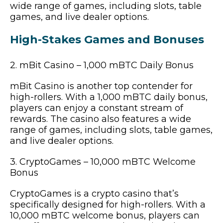
wide range of games, including slots, table
games, and live dealer options.
High-Stakes Games and Bonuses
2. mBit Casino – 1,000 mBTC Daily Bonus
mBit Casino is another top contender for
high-rollers. With a 1,000 mBTC daily bonus,
players can enjoy a constant stream of
rewards. The casino also features a wide
range of games, including slots, table games,
and live dealer options.
3. CryptoGames – 10,000 mBTC Welcome
Bonus
CryptoGames is a crypto casino that’s
specifically designed for high-rollers. With a
10,000 mBTC welcome bonus, players can