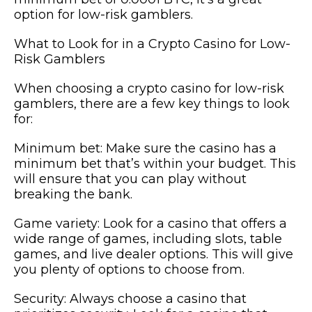
option for low-risk gamblers.
What to Look for in a Crypto Casino for Low-
Risk Gamblers
When choosing a crypto casino for low-risk
gamblers, there are a few key things to look
for:
Minimum bet: Make sure the casino has a
minimum bet that’s within your budget. This
will ensure that you can play without
breaking the bank.
Game variety: Look for a casino that offers a
wide range of games, including slots, table
games, and live dealer options. This will give
you plenty of options to choose from.
Security: Always choose a casino that