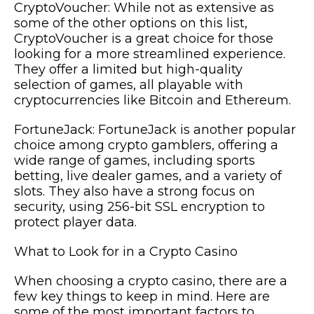
CryptoVoucher: While not as extensive as
some of the other options on this list,
CryptoVoucher is a great choice for those
looking for a more streamlined experience.
They offer a limited but high-quality
selection of games, all playable with
cryptocurrencies like Bitcoin and Ethereum.
FortuneJack: FortuneJack is another popular
choice among crypto gamblers, offering a
wide range of games, including sports
betting, live dealer games, and a variety of
slots. They also have a strong focus on
security, using 256-bit SSL encryption to
protect player data.
What to Look for in a Crypto Casino
When choosing a crypto casino, there are a
few key things to keep in mind. Here are
some of the most important factors to