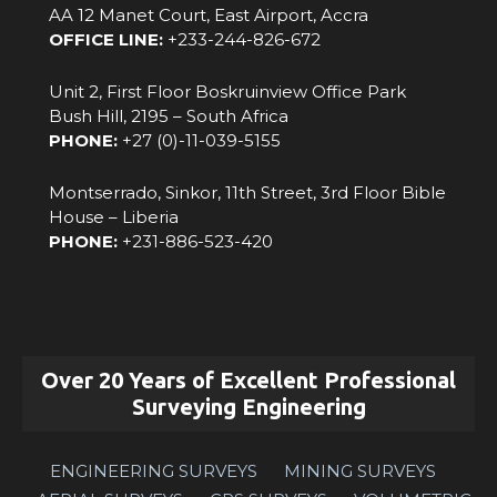
AA 12 Manet Court, East Airport, Accra
OFFICE LINE:
+233-244-826-672‬
Unit 2, First Floor Boskruinview Office Park
Bush Hill, 2195 – South Africa
PHONE:
+27 (0)-11-039-5155
Montserrado, Sinkor, 11th Street, 3rd Floor Bible
House – Liberia
PHONE:
‪+231-886-523-420‬
Over 20 Years of Excellent Professional
Surveying Engineering
ENGINEERING SURVEYS
MINING SURVEYS