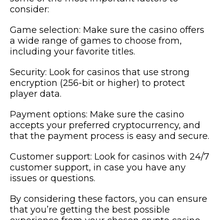
consider:
Game selection: Make sure the casino offers
a wide range of games to choose from,
including your favorite titles.
Security: Look for casinos that use strong
encryption (256-bit or higher) to protect
player data.
Payment options: Make sure the casino
accepts your preferred cryptocurrency, and
that the payment process is easy and secure.
Customer support: Look for casinos with 24/7
customer support, in case you have any
issues or questions.
By considering these factors, you can ensure
that you’re getting the best possible