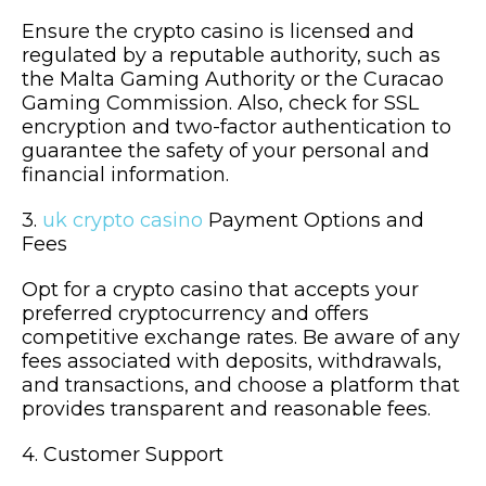
Ensure the crypto casino is licensed and
regulated by a reputable authority, such as
the Malta Gaming Authority or the Curacao
Gaming Commission. Also, check for SSL
encryption and two-factor authentication to
guarantee the safety of your personal and
financial information.
3.
uk crypto casino
Payment Options and
Fees
Opt for a crypto casino that accepts your
preferred cryptocurrency and offers
competitive exchange rates. Be aware of any
fees associated with deposits, withdrawals,
and transactions, and choose a platform that
provides transparent and reasonable fees.
4. Customer Support