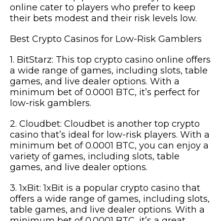
online cater to players who prefer to keep
their bets modest and their risk levels low.
Best Crypto Casinos for Low-Risk Gamblers
1. BitStarz: This top crypto casino online offers
a wide range of games, including slots, table
games, and live dealer options. With a
minimum bet of 0.0001 BTC, it’s perfect for
low-risk gamblers.
2. Cloudbet: Cloudbet is another top crypto
casino that’s ideal for low-risk players. With a
minimum bet of 0.0001 BTC, you can enjoy a
variety of games, including slots, table
games, and live dealer options.
3. 1xBit: 1xBit is a popular crypto casino that
offers a wide range of games, including slots,
table games, and live dealer options. With a
minimum bet of 0.0001 BTC, it’s a great