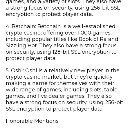
games, and a variety of slots. They also have
a strong focus on security, using 256-bit SSL
encryption to protect player data.
4. Betchain: Betchain is a well-established
crypto casino, offering over 1,000 games,
including popular titles like Book of Ra and
Sizzling Hot. They also have a strong focus
on security, using 128-bit SSL encryption to
protect player data.
5. Oshi: Oshi is a relatively new player in the
crypto casino market, but they’re quickly
making a name for themselves with their
wide range of games, including slots, table
games, and live dealer games. They also
have a strong focus on security, using 256-bit
SSL encryption to protect player data.
Honorable Mentions