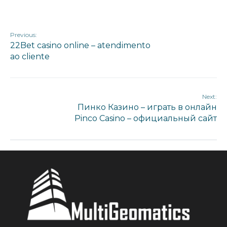
Previous:
22Bet casino online – atendimento
ao cliente
Next:
Пинко Казино – играть в онлайн
Pinco Casino – официальный сайт