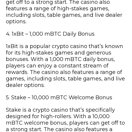
get off to a strong start. The casino also
features a range of high-stakes games,
including slots, table games, and live dealer
options.
4. 1xBit – 1,000 mBTC Daily Bonus
1xBit is a popular crypto casino that’s known
for its high-stakes games and generous
bonuses. With a 1,000 mBTC daily bonus,
players can enjoy a constant stream of
rewards. The casino also features a range of
games, including slots, table games, and live
dealer options.
5. Stake – 10,000 mBTC Welcome Bonus
Stake is a crypto casino that’s specifically
designed for high-rollers. With a 10,000
mBTC welcome bonus, players can get off to
a strong start. The casino also features a