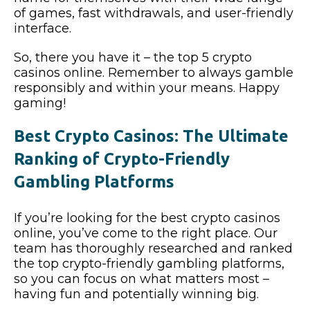
of games, fast withdrawals, and user-friendly
interface.
So, there you have it – the top 5 crypto
casinos online. Remember to always gamble
responsibly and within your means. Happy
gaming!
Best Crypto Casinos: The Ultimate
Ranking of Crypto-Friendly
Gambling Platforms
If you’re looking for the best crypto casinos
online, you’ve come to the right place. Our
team has thoroughly researched and ranked
the top crypto-friendly gambling platforms,
so you can focus on what matters most –
having fun and potentially winning big.