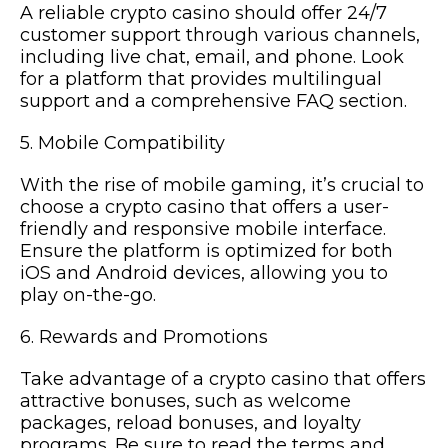
A reliable crypto casino should offer 24/7
customer support through various channels,
including live chat, email, and phone. Look
for a platform that provides multilingual
support and a comprehensive FAQ section.
5. Mobile Compatibility
With the rise of mobile gaming, it’s crucial to
choose a crypto casino that offers a user-
friendly and responsive mobile interface.
Ensure the platform is optimized for both
iOS and Android devices, allowing you to
play on-the-go.
6. Rewards and Promotions
Take advantage of a crypto casino that offers
attractive bonuses, such as welcome
packages, reload bonuses, and loyalty
programs. Be sure to read the terms and