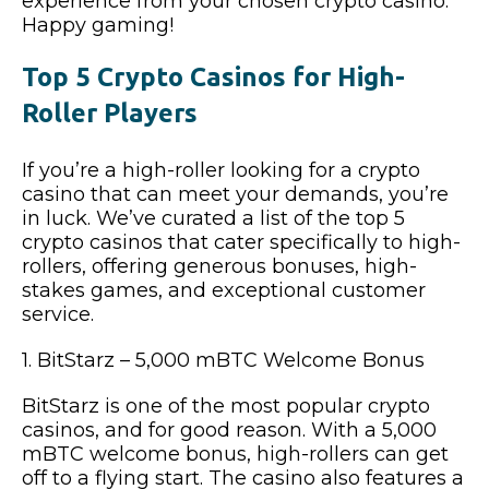
experience from your chosen crypto casino.
Happy gaming!
Top 5 Crypto Casinos for High-
Roller Players
If you’re a high-roller looking for a crypto
casino that can meet your demands, you’re
in luck. We’ve curated a list of the top 5
crypto casinos that cater specifically to high-
rollers, offering generous bonuses, high-
stakes games, and exceptional customer
service.
1. BitStarz – 5,000 mBTC Welcome Bonus
BitStarz is one of the most popular crypto
casinos, and for good reason. With a 5,000
mBTC welcome bonus, high-rollers can get
off to a flying start. The casino also features a