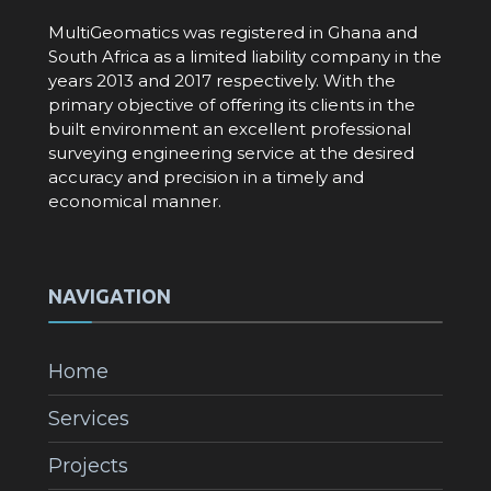
MultiGeomatics was registered in Ghana and
South Africa as a limited liability company in the
years 2013 and 2017 respectively. With the
primary objective of offering its clients in the
built environment an excellent professional
surveying engineering service at the desired
accuracy and precision in a timely and
economical manner.
NAVIGATION
Home
Services
Projects