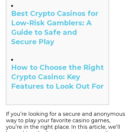
Best Crypto Casinos for
Low-Risk Gamblers: A
Guide to Safe and
Secure Play
How to Choose the Right
Crypto Casino: Key
Features to Look Out For
If you’re looking for a secure and anonymous
way to play your favorite casino games,
you’re in the right place. In this article, we’ll