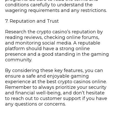
conditions carefully to understand the
wagering requirements and any restrictions.
7. Reputation and Trust
Research the crypto casino’s reputation by
reading reviews, checking online forums,
and monitoring social media. A reputable
platform should have a strong online
presence and a good standing in the gaming
community.
By considering these key features, you can
ensure a safe and enjoyable gaming
experience at the best crypto casinos online.
Remember to always prioritize your security
and financial well-being, and don’t hesitate
to reach out to customer support if you have
any questions or concerns.