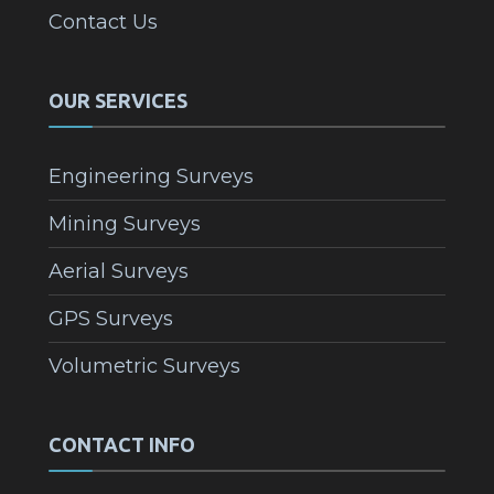
Contact Us
OUR SERVICES
Engineering Surveys
Mining Surveys
Aerial Surveys
GPS Surveys
Volumetric Surveys
CONTACT INFO