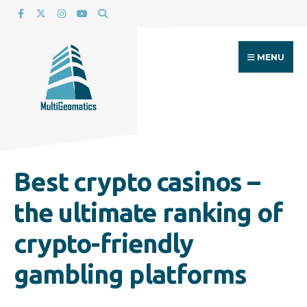
Search
Skip
for:
to
content
MENU
Best crypto casinos –
the ultimate ranking of
crypto-friendly
gambling platforms