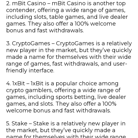
2. mBit Casino – mBit Casino is another top
contender, offering a wide range of games,
including slots, table games, and live dealer
games. They also offer a 100% welcome
bonus and fast withdrawals.
3. CryptoGames – CryptoGames is a relatively
new player in the market, but they’ve quickly
made a name for themselves with their wide
range of games, fast withdrawals, and user-
friendly interface.
4. 1xBit – 1xBit is a popular choice among
crypto gamblers, offering a wide range of
games, including sports betting, live dealer
games, and slots. They also offer a 100%
welcome bonus and fast withdrawals.
5. Stake – Stake is a relatively new player in
the market, but they’ve quickly made a
name for themselves with their wide range