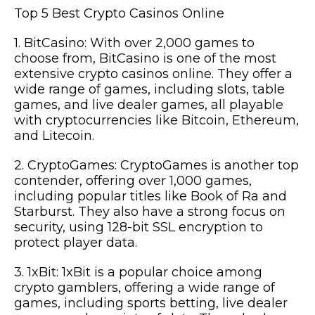
Top 5 Best Crypto Casinos Online
1. BitCasino: With over 2,000 games to
choose from, BitCasino is one of the most
extensive crypto casinos online. They offer a
wide range of games, including slots, table
games, and live dealer games, all playable
with cryptocurrencies like Bitcoin, Ethereum,
and Litecoin.
2. CryptoGames: CryptoGames is another top
contender, offering over 1,000 games,
including popular titles like Book of Ra and
Starburst. They also have a strong focus on
security, using 128-bit SSL encryption to
protect player data.
3. 1xBit: 1xBit is a popular choice among
crypto gamblers, offering a wide range of
games, including sports betting, live dealer