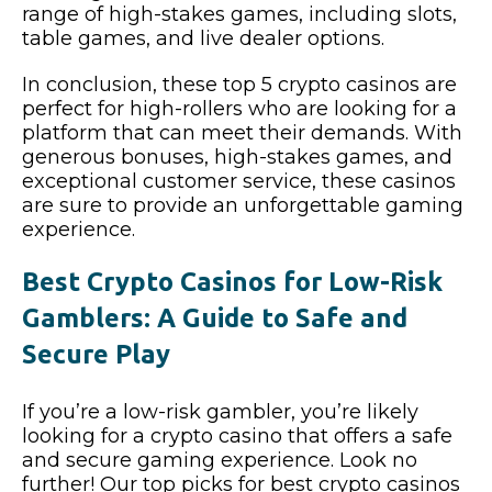
range of high-stakes games, including slots,
table games, and live dealer options.
In conclusion, these top 5 crypto casinos are
perfect for high-rollers who are looking for a
platform that can meet their demands. With
generous bonuses, high-stakes games, and
exceptional customer service, these casinos
are sure to provide an unforgettable gaming
experience.
Best Crypto Casinos for Low-Risk
Gamblers: A Guide to Safe and
Secure Play
If you’re a low-risk gambler, you’re likely
looking for a crypto casino that offers a safe
and secure gaming experience. Look no
further! Our top picks for best crypto casinos