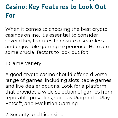
Casino: Key Features to Look Out
For
When it comes to choosing the best crypto
casinos online, it’s essential to consider
several key features to ensure a seamless
and enjoyable gaming experience. Here are
some crucial factors to look out for:
1. Game Variety
A good crypto casino should offer a diverse
range of games, including slots, table games,
and live dealer options. Look for a platform
that provides a wide selection of games from
reputable providers, such as Pragmatic Play,
Betsoft, and Evolution Gaming.
2. Security and Licensing