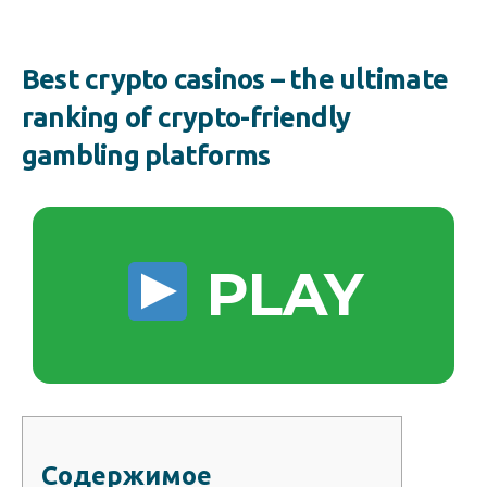
Best crypto casinos – the ultimate
ranking of crypto-friendly
gambling platforms
PLAY
Содержимое