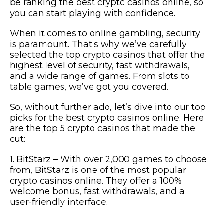
be ranking the best crypto casinos online, so
you can start playing with confidence.
When it comes to online gambling, security
is paramount. That’s why we’ve carefully
selected the top crypto casinos that offer the
highest level of security, fast withdrawals,
and a wide range of games. From slots to
table games, we’ve got you covered.
So, without further ado, let’s dive into our top
picks for the best crypto casinos online. Here
are the top 5 crypto casinos that made the
cut:
1. BitStarz – With over 2,000 games to choose
from, BitStarz is one of the most popular
crypto casinos online. They offer a 100%
welcome bonus, fast withdrawals, and a
user-friendly interface.