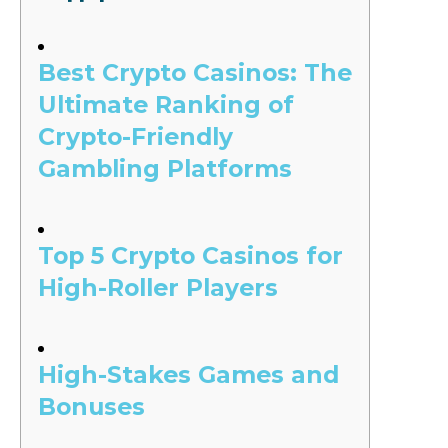
Best Crypto Casinos: The
Ultimate Ranking of
Crypto-Friendly
Gambling Platforms
Top 5 Crypto Casinos for
High-Roller Players
High-Stakes Games and
Bonuses