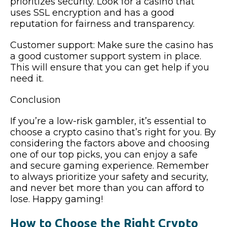
prioritizes security. Look for a casino that
uses SSL encryption and has a good
reputation for fairness and transparency.
Customer support: Make sure the casino has
a good customer support system in place.
This will ensure that you can get help if you
need it.
Conclusion
If you’re a low-risk gambler, it’s essential to
choose a crypto casino that’s right for you. By
considering the factors above and choosing
one of our top picks, you can enjoy a safe
and secure gaming experience. Remember
to always prioritize your safety and security,
and never bet more than you can afford to
lose. Happy gaming!
How to Choose the Right Crypto