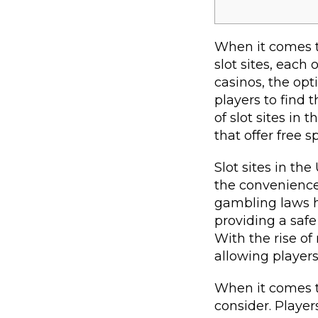
When it comes t
slot sites, each 
casinos, the opt
players to find t
of slot sites in 
that offer free s
Slot sites in th
the convenience
gambling laws ha
providing a safe
With the rise of
allowing player
When it comes to
consider. Player