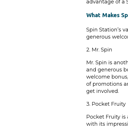
advantage of a 
What Makes Spi
Spin Station’s v
generous welcome
2. Mr. Spin
Mr. Spin is anot
and generous bo
welcome bonus, 
of promotions a
get involved.
3. Pocket Fruity
Pocket Fruity is 
with its impres