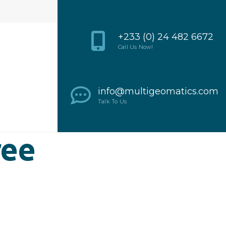
+233 (0) 24 482 6672
Call Us Now!
info@multigeomatics.com
Talk To Us
ree