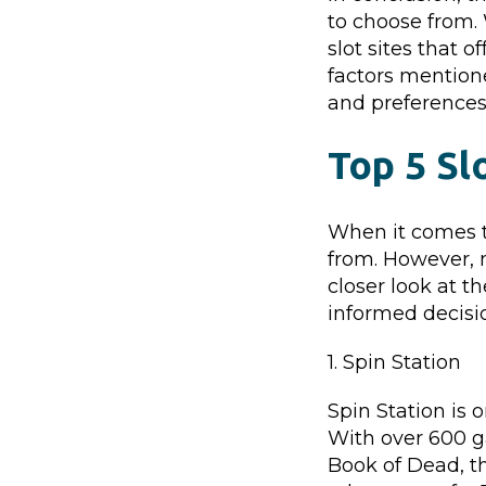
to choose from. W
slot sites that 
factors mentione
and preferences
Top 5 Sl
When it comes to
from. However, no
closer look at th
informed decisi
1. Spin Station
Spin Station is 
With over 600 ga
Book of Dead, t