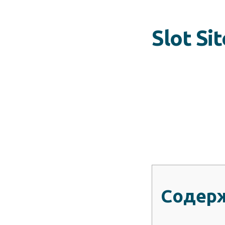
Slot Sit
Содер