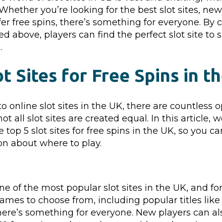
hether you’re looking for the best slot sites, new s
offer free spins, there’s something for everyone. By
d above, players can find the perfect slot site to s
.
ot Sites for Free Spins in t
 online slot sites in the UK, there are countless 
t all slot sites are created equal. In this article, w
e top 5 slot sites for free spins in the UK, so you 
on about where to play.
one of the most popular slot sites in the UK, and fo
mes to choose from, including popular titles like
here’s something for everyone. New players can al