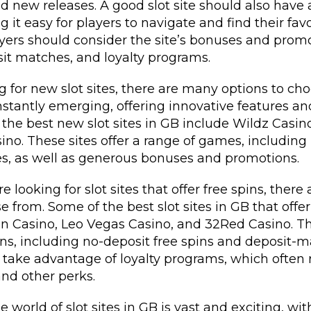
nd new releases. A good slot site should also have 
g it easy for players to navigate and find their fav
ayers should consider the site’s bonuses and promo
sit matches, and loyalty programs.
g for new slot sites, there are many options to c
onstantly emerging, offering innovative features an
he best new slot sites in GB include Wildz Casino
no. These sites offer a range of games, including 
s, as well as generous bonuses and promotions.
e looking for slot sites that offer free spins, ther
e from. Some of the best slot sites in GB that offer
n Casino, Leo Vegas Casino, and 32Red Casino. The
ins, including no-deposit free spins and deposit-ma
o take advantage of loyalty programs, which often
and other perks.
he world of slot sites in GB is vast and exciting, w