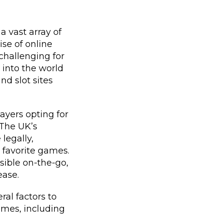
 vast array of
ise of online
challenging for
e into the world
and slot sites
ayers opting for
 The UK’s
legally,
 favorite games.
sible on-the-go,
ease.
ral factors to
games, including