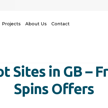
Projects
About Us
Contact
ot Sites in GB – F
Spins Offers