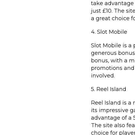
take advantage 
just £10. The si
a great choice f
4. Slot Mobile
Slot Mobile is a
generous bonuse
bonus, with a mi
promotions and 
involved.
5. Reel Island
Reel Island is a 
its impressive 
advantage of a 
The site also f
choice for playe