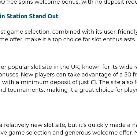
50 free spins welcome bonus, with no deposit requ
n Station Stand Out
ast game selection, combined with its user-friendl
 offer, make it a top choice for slot enthusiasts.
her popular slot site in the UK, known for its wide
nuses. New players can take advantage of a 50 fr
with a minimum deposit of just £1. The site also 
nd tournaments, making it a great choice for playe
a relatively new slot site, but it’s quickly made a n
sive game selection and generous welcome offer. 