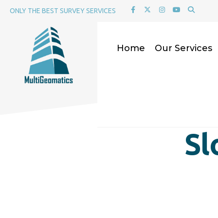
for:
Skip
ONLY THE BEST SURVEY SERVICES
to
content
Home
Our Services
Sl