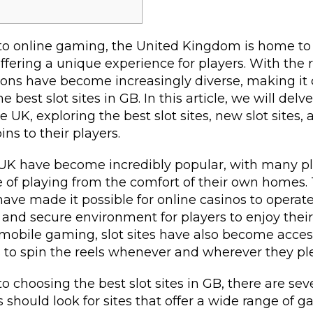
o online gaming, the United Kingdom is home to a
offering a unique experience for players. With the r
ions have become increasingly diverse, making it 
he best slot sites in GB. In this article, we will delv
the UK, exploring the best slot sites, new slot sites, 
pins to their players.
e UK have become incredibly popular, with many pl
 of playing from the comfort of their own homes.
ve made it possible for online casinos to operate 
 and secure environment for players to enjoy their
 mobile gaming, slot sites have also become acces
s to spin the reels whenever and wherever they pl
 choosing the best slot sites in GB, there are seve
s should look for sites that offer a wide range of 