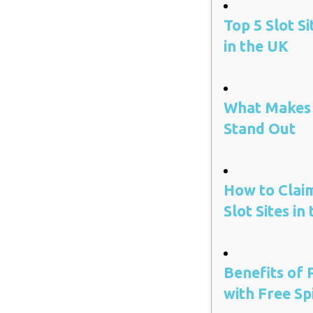
Top 5 Slot Si
in the UK
What Makes 
Stand Out
How to Claim
Slot Sites in
Benefits of P
with Free Sp