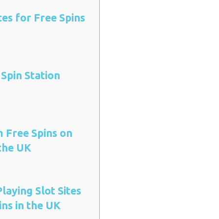
tes for Free Spins
Spin Station
 Free Spins on
 the UK
laying Slot Sites
ins in the UK