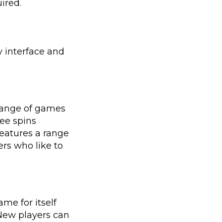
ired.
y interface and
 range of games
ee spins
features a range
rs who like to
ame for itself
New players can