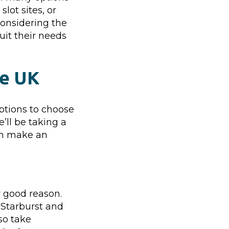
lot sites, or
 considering the
uit their needs
he UK
options to choose
e’ll be taking a
can make an
r good reason.
 Starburst and
so take