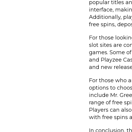
popular titles a
interface, makin
Additionally, pl
free spins, depo
For those lookin
slot sites are c
games. Some of t
and Playzee Casi
and new release
For those who ar
options to choos
include Mr. Gree
range of free sp
Players can als
with free spins 
In conclusion, t