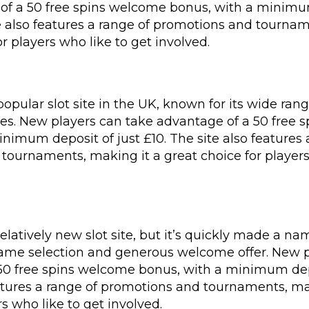
of a 50 free spins welcome bonus, with a minimu
te also features a range of promotions and tourna
or players who like to get involved.
 popular slot site in the UK, known for its wide ra
s. New players can take advantage of a 50 free 
nimum deposit of just £10. The site also features 
tournaments, making it a great choice for players
relatively new slot site, but it’s quickly made a nam
game selection and generous welcome offer. New p
50 free spins welcome bonus, with a minimum depo
eatures a range of promotions and tournaments, ma
rs who like to get involved.