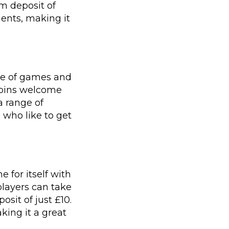
m deposit of
ments, making it
nge of games and
spins welcome
a range of
 who like to get
e for itself with
layers can take
sit of just £10.
king it a great