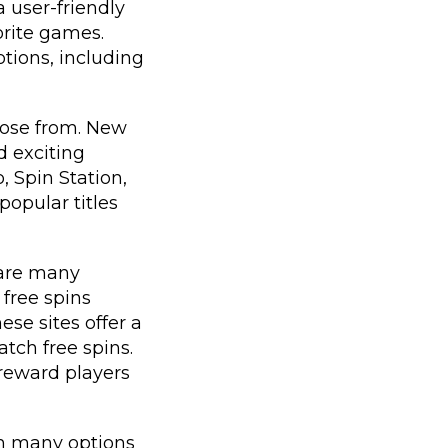
a user-friendly
orite games.
tions, including
hoose from. New
d exciting
, Spin Station,
popular titles
e are many
 free spins
se sites offer a
tch free spins.
 reward players
ith many options