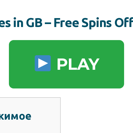
es in GB – Free Spins Of
PLAY
жимое