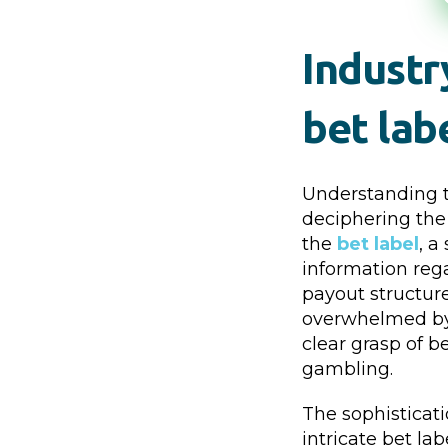
Industr
bet labe
Understanding t
deciphering the
the
bet label
, a
information rega
payout structur
overwhelmed by 
clear grasp of b
gambling.
The sophisticati
intricate bet lab