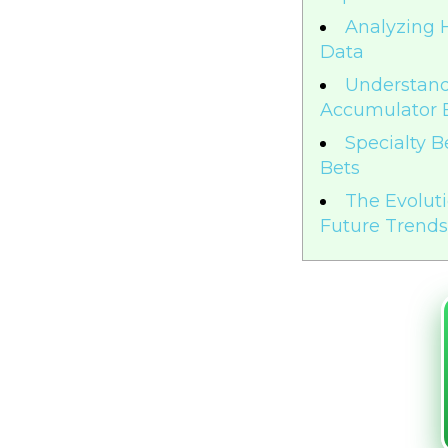
Analyzing H
Data
Understand
Accumulator B
Specialty B
Bets
The Evoluti
Future Trends