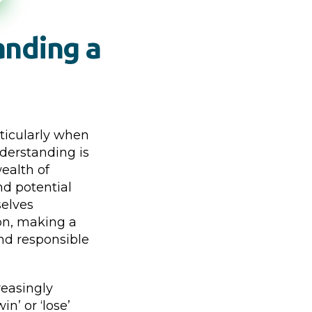
anding a
ticularly when
derstanding is
wealth of
nd potential
selves
on, making a
and responsible
reasingly
in’ or ‘lose’