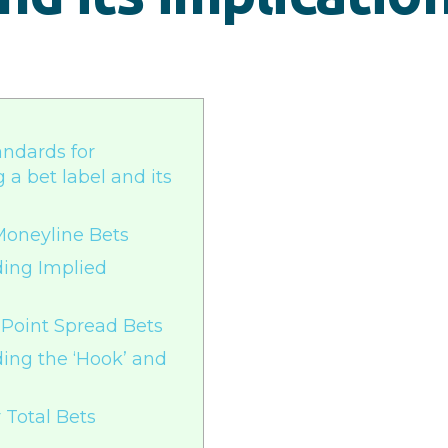
andards for
a bet label and its
oneyline Bets
ing Implied
 Point Spread Bets
ing the ‘Hook’ and
 Total Bets