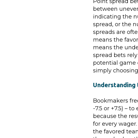
Point spread bet
between unevenl
indicating the 
spread, or the n
spreads are ofte
means the favor
means the underd
spread bets rel
potential game 
simply choosing
Understanding 
Bookmakers frequ
-7.5 or +7.5) – t
because the resu
for every wager.
the favored team