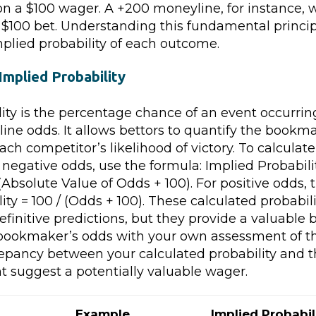
 on a $100 wager. A +200 moneyline, for instance, 
 $100 bet. Understanding this fundamental principle
mplied probability of each outcome.
Implied Probability
ity is the percentage chance of an event occurring
ine odds. It allows bettors to quantify the bookm
ch competitor’s likelihood of victory. To calculat
 negative odds, use the formula: Implied Probabili
(Absolute Value of Odds + 100). For positive odds, t
ity = 100 / (Odds + 100). These calculated probabil
finitive predictions, but they provide a valuable
ookmaker’s odds with your own assessment of th
crepancy between your calculated probability and 
t suggest a potentially valuable wager.
Example
Implied Probabil