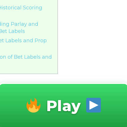
istorical Scoring
ing Parlay and
et Labels
et Labels and Prop
on of Bet Labels and
Play