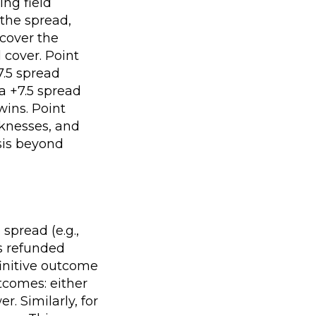
ing field
the spread,
cover the
 cover. Point
7.5 spread
a +7.5 spread
wins. Point
knesses, and
sis beyond
spread (e.g.,
is refunded
finitive outcome
tcomes: either
. Similarly, for