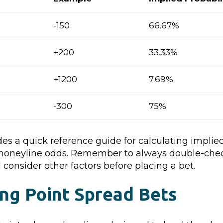
-150
66.67%
+200
33.33%
+1200
7.69%
-300
75%
des a quick reference guide for calculating implied
neyline odds. Remember to always double-chec
 consider other factors before placing a bet.
ng Point Spread Bets