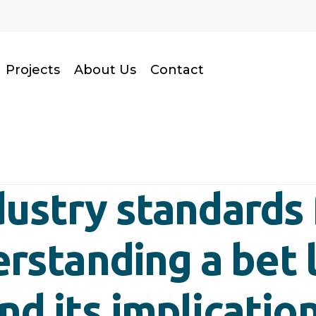
Projects
About Us
Contact
dustry standards 
rstanding a bet 
nd its implicatio