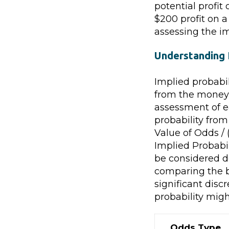
potential profit
$200 profit on a
assessing the i
Understanding 
Implied probabil
from the moneyl
assessment of ea
probability from
Value of Odds / 
Implied Probabil
be considered de
comparing the b
significant dis
probability migh
Odds Type