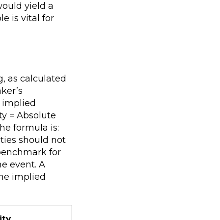
would yield a
 is vital for
, as calculated
aker’s
e implied
ty = Absolute
he formula is:
ities should not
 benchmark for
e event. A
the implied
ity