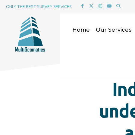
for:
Skip
ONLY THE BEST SURVEY SERVICES
to
content
Home
Our Services
In
unde
a