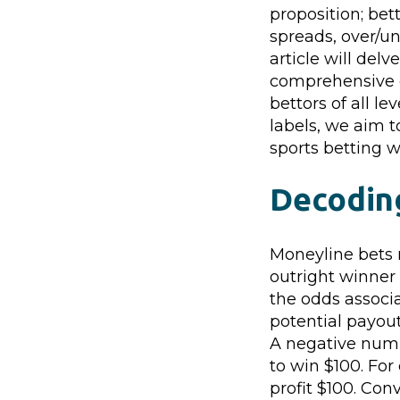
proposition; bet
spreads, over/u
article will del
comprehensive gu
bettors of all l
labels, we aim 
sports betting w
Decodin
Moneyline bets 
outright winner 
the odds associ
potential payou
A negative numb
to win $100. Fo
profit $100. Con