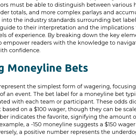
tors must be able to distinguish between various 
nder totals, and more complex parlays and accumu
ve into the industry standards surrounding bet label
ide to their interpretation and the implications 
evels of experience. By breaking down the key elem
to empower readers with the knowledge to navigat
ith confidence.
g Moneyline Bets
represent the simplest form of wagering, focusing
of an event. The bet label for a moneyline bet typi
ated with each team or participant. These odds di
t based on a $100 wager, though they can be scale
er indicates the favorite, signifying the amount
r example, a -150 moneyline suggests a $150 wager
versely, a positive number represents the underdog