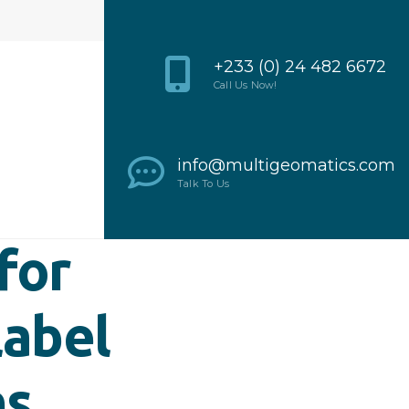
+233 (0) 24 482 6672
Call Us Now!
info@multigeomatics.com
Talk To Us
for
label
ns