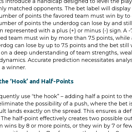
s introduce a handicap designed to level the play
y matched opponents. The bet label will display 
number of points the favored team must win by to 
umber of points the underdog can lose by and still
n represented with a plus (+) or minus (-) sign. A -
ed team must win by more than 7.5 points, while 
og can lose by up to 7.5 points and the bet still 
y on a deep understanding of team strengths, wea
dynamics. Accurate prediction necessitates analy
 a winner.
the ‘Hook’ and Half-Points
ently use “the hook” – adding half a point to the 
o eliminate the possibility of a push, where the bet 
lt lands exactly on the spread. This ensures a de
 The half-point effectively creates two possible ou
 wins by 8 or more points, or they win by 7 or fewer