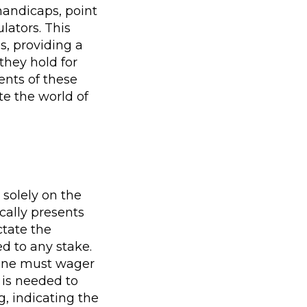
handicaps, point
lators. This
s, providing a
they hold for
ents of these
e the world of
 solely on the
cally presents
ctate the
d to any stake.
 one must wager
 is needed to
, indicating the