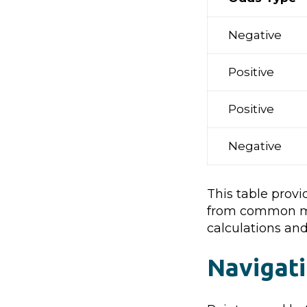
Negative
Positive
Positive
Negative
This table provi
from common mo
calculations and
Navigati