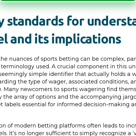
y standards for underst
l and its implications
he nuances of sports betting can be complex, par
 terminology used. A crucial component in this un
 seemingly simple identifier that actually holds a 
rding the type of wager, associated conditions, a
e. Many newcomers to sports wagering find them
the array of options and the accompanying jarg
et labels essential for informed decision-making 
on of modern betting platforms often leads to inc
els. It’s no longer sufficient to simply recognize a ‘w