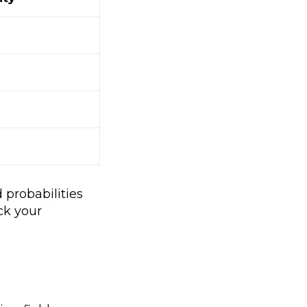
 probabilities
k your