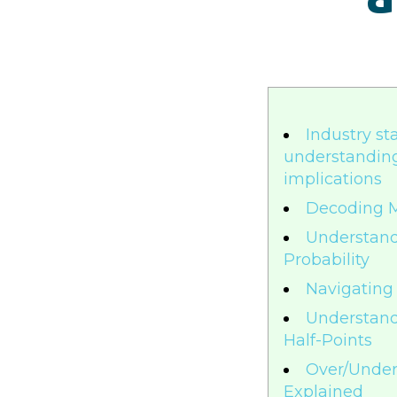
Industry st
understanding 
implications
Decoding M
Understand
Probability
Navigating
Understand
Half-Points
Over/Under
Explained