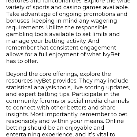
features and functionalities. Explore the wide
variety of sports and casino games available.
Take advantage of ongoing promotions and
bonuses, keeping in mind any wagering
requirements. Utilize the responsible
gambling tools available to set limits and
manage your betting activity. And,
remember that consistent engagement
allows for a full enjoyment of what IvyBet
has to offer.
Beyond the core offerings, explore the
resources IvyBet provides. They may include
statistical analysis tools, live scoring updates,
and expert betting tips. Participate in the
community forums or social media channels
to connect with other bettors and share
insights. Most importantly, remember to bet
responsibly and within your means. Online
betting should be an enjoyable and
entertaining experience, and it’s vital to