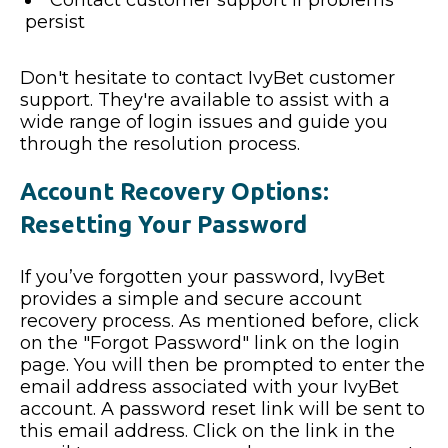
persist
Don't hesitate to contact IvyBet customer
support. They're available to assist with a
wide range of login issues and guide you
through the resolution process.
Account Recovery Options:
Resetting Your Password
If you’ve forgotten your password, IvyBet
provides a simple and secure account
recovery process. As mentioned before, click
on the "Forgot Password" link on the login
page. You will then be prompted to enter the
email address associated with your IvyBet
account. A password reset link will be sent to
this email address. Click on the link in the