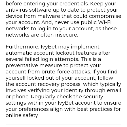
before entering your credentials. Keep your
antivirus software up to date to protect your
device from malware that could compromise
your account. And, never use public Wi-Fi
networks to log in to your account, as these
networks are often insecure.
Furthermore, IvyBet may implement
automatic account lockout features after
several failed login attempts. This is a
preventative measure to protect your
account from brute-force attacks. If you find
yourself locked out of your account, follow
the account recovery process, which typically
involves verifying your identity through email
or phone. Regularly check the security
settings within your IvyBet account to ensure
your preferences align with best practices for
online safety.