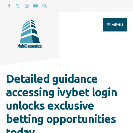
Search
Skip
for:
to
content
MENU
Detailed guidance
accessing ivybet login
unlocks exclusive
betting opportunities
today