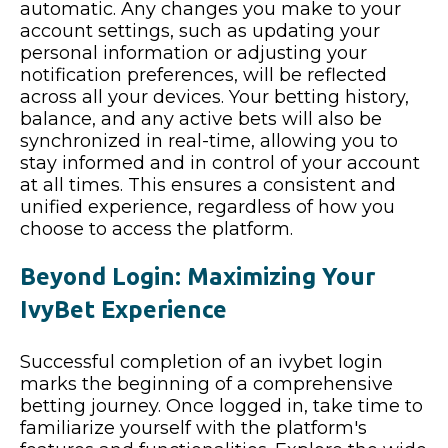
automatic. Any changes you make to your
account settings, such as updating your
personal information or adjusting your
notification preferences, will be reflected
across all your devices. Your betting history,
balance, and any active bets will also be
synchronized in real-time, allowing you to
stay informed and in control of your account
at all times. This ensures a consistent and
unified experience, regardless of how you
choose to access the platform.
Beyond Login: Maximizing Your
IvyBet Experience
Successful completion of an
ivybet login
marks the beginning of a comprehensive
betting journey. Once logged in, take time to
familiarize yourself with the platform's