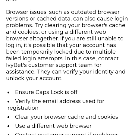
Browser issues, such as outdated browser
versions or cached data, can also cause login
problems. Try clearing your browser's cache
and cookies, or using a different web
browser altogether. If you are still unable to
log in, it's possible that your account has
been temporarily locked due to multiple
failed login attempts. In this case, contact
IvyBet's customer support team for
assistance. They can verify your identity and
unlock your account.
Ensure Caps Lock is off
Verify the email address used for
registration
Clear your browser cache and cookies
Use a different web browser
Contact customer support if problems