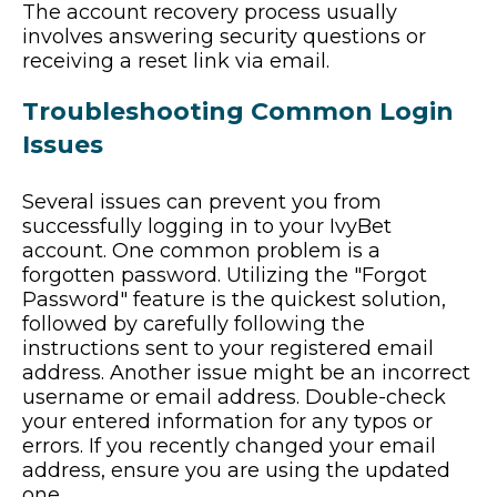
The account recovery process usually
involves answering security questions or
receiving a reset link via email.
Troubleshooting Common Login
Issues
Several issues can prevent you from
successfully logging in to your IvyBet
account. One common problem is a
forgotten password. Utilizing the "Forgot
Password" feature is the quickest solution,
followed by carefully following the
instructions sent to your registered email
address. Another issue might be an incorrect
username or email address. Double-check
your entered information for any typos or
errors. If you recently changed your email
address, ensure you are using the updated
one.