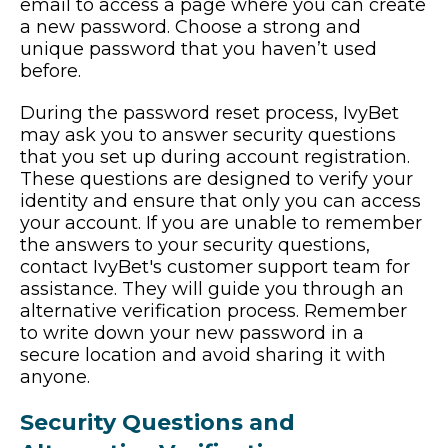
email to access a page where you can create
a new password. Choose a strong and
unique password that you haven’t used
before.
During the password reset process, IvyBet
may ask you to answer security questions
that you set up during account registration.
These questions are designed to verify your
identity and ensure that only you can access
your account. If you are unable to remember
the answers to your security questions,
contact IvyBet's customer support team for
assistance. They will guide you through an
alternative verification process. Remember
to write down your new password in a
secure location and avoid sharing it with
anyone.
Security Questions and