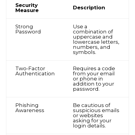
Security
Description
Measure
Strong
Use a
Password
combination of
uppercase and
lowercase letters,
numbers, and
symbols.
Two-Factor
Requires a code
Authentication
from your email
or phone in
addition to your
password.
Phishing
Be cautious of
Awareness
suspicious emails
or websites
asking for your
login details.