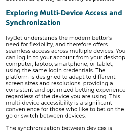
Exploring Multi-Device Access and
Synchronization
IvyBet understands the modern bettor's
need for flexibility, and therefore offers
seamless access across multiple devices. You
can log in to your account from your desktop
computer, laptop, smartphone, or tablet,
using the same login credentials. The
platform is designed to adapt to different
screen sizes and resolutions, providing a
consistent and optimized betting experience
regardless of the device you are using. This
multi-device accessibility is a significant
convenience for those who like to bet on the
go or switch between devices.
The synchronization between devices is