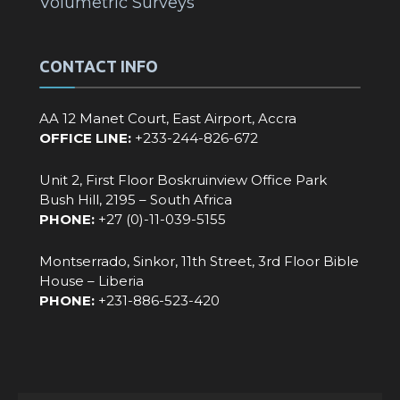
Volumetric Surveys
CONTACT INFO
AA 12 Manet Court, East Airport, Accra
OFFICE LINE:
+233-244-826-672‬
Unit 2, First Floor Boskruinview Office Park
Bush Hill, 2195 – South Africa
PHONE:
+27 (0)-11-039-5155
Montserrado, Sinkor, 11th Street, 3rd Floor Bible
House – Liberia
PHONE:
‪+231-886-523-420‬