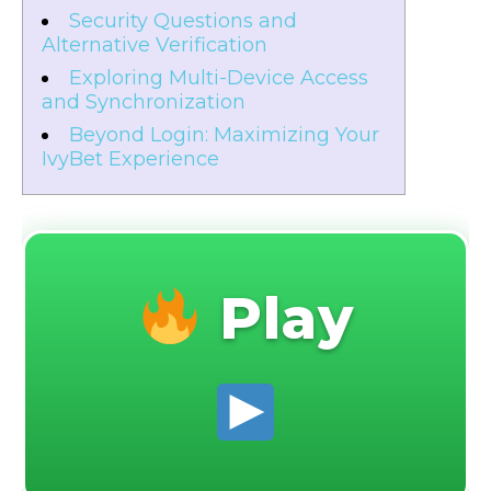
Security Questions and
Alternative Verification
Exploring Multi-Device Access
and Synchronization
Beyond Login: Maximizing Your
IvyBet Experience
Play