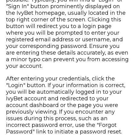
"Sign In" button prominently displayed on
the IvyBet homepage, usually located in the
top right corner of the screen. Clicking this
button will redirect you to a login page
where you will be prompted to enter your
registered email address or username, and
your corresponding password. Ensure you
are entering these details accurately, as even
a minor typo can prevent you from accessing
your account.
After entering your credentials, click the
"Login" button. If your information is correct,
you will be automatically logged in to your
IvyBet account and redirected to your
account dashboard or the page you were
previously viewing. If you encounter any
issues during this process, such as an
incorrect password error, use the "Forgot
Password" link to initiate a password reset.