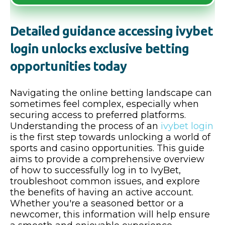
Detailed guidance accessing ivybet
login unlocks exclusive betting
opportunities today
Navigating the online betting landscape can
sometimes feel complex, especially when
securing access to preferred platforms.
Understanding the process of an
ivybet login
is the first step towards unlocking a world of
sports and casino opportunities. This guide
aims to provide a comprehensive overview
of how to successfully log in to IvyBet,
troubleshoot common issues, and explore
the benefits of having an active account.
Whether you're a seasoned bettor or a
newcomer, this information will help ensure