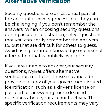
Alternative Verification
Security questions are an essential part of
the account recovery process, but they can
be challenging if you don't remember the
answers. When choosing security questions
during account registration, select questions
that you can easily remember the answers
to, but that are difficult for others to guess.
Avoid using common knowledge or personal
information that is publicly available.
If you are unable to answer your security
questions, IvyBet offers alternative
verification methods. These may include
providing a copy of your government-issued
identification, such as a driver's license or
passport, or answering more detailed
questions about your account activity. The
specific verification requirements may vary