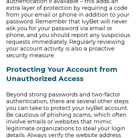
authentication if available – this adds an
extra layer of protection by requiring a code
from your email or phone in addition to your
password. Remember that IvyBet will never
ask you for your password via email or
phone, and you should report any suspicious
requests immediately. Regularly reviewing
your account activity is also a proactive
security measure.
Protecting Your Account from
Unauthorized Access
Beyond strong passwords and two-factor
authentication, there are several other steps
you can take to protect your IvyBet account.
Be cautious of phishing scams, which often
involve emails or websites that mimic
legitimate organizations to steal your login
details. Always verify the website address