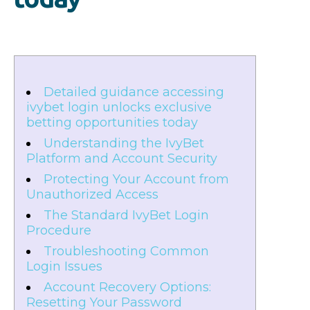
Detailed guidance accessing
ivybet login unlocks exclusive
betting opportunities today
Understanding the IvyBet
Platform and Account Security
Protecting Your Account from
Unauthorized Access
The Standard IvyBet Login
Procedure
Troubleshooting Common
Login Issues
Account Recovery Options:
Resetting Your Password