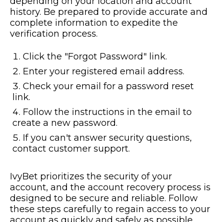
depending on your location and account
history. Be prepared to provide accurate and
complete information to expedite the
verification process.
Click the "Forgot Password" link.
Enter your registered email address.
Check your email for a password reset
link.
Follow the instructions in the email to
create a new password.
If you can't answer security questions,
contact customer support.
IvyBet prioritizes the security of your
account, and the account recovery process is
designed to be secure and reliable. Follow
these steps carefully to regain access to your
account as quickly and safely as possible.