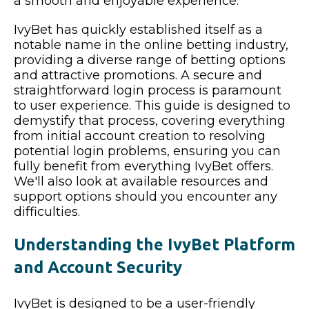
a smooth and enjoyable experience.
IvyBet has quickly established itself as a
notable name in the online betting industry,
providing a diverse range of betting options
and attractive promotions. A secure and
straightforward login process is paramount
to user experience. This guide is designed to
demystify that process, covering everything
from initial account creation to resolving
potential login problems, ensuring you can
fully benefit from everything IvyBet offers.
We'll also look at available resources and
support options should you encounter any
difficulties.
Understanding the IvyBet Platform
and Account Security
IvyBet is designed to be a user-friendly