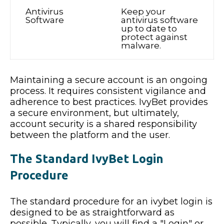
Antivirus
Keep your
Software
antivirus software
up to date to
protect against
malware.
Maintaining a secure account is an ongoing
process. It requires consistent vigilance and
adherence to best practices. IvyBet provides
a secure environment, but ultimately,
account security is a shared responsibility
between the platform and the user.
The Standard IvyBet Login
Procedure
The standard procedure for an
ivybet login
is
designed to be as straightforward as
possible. Typically, you will find a "Login" or