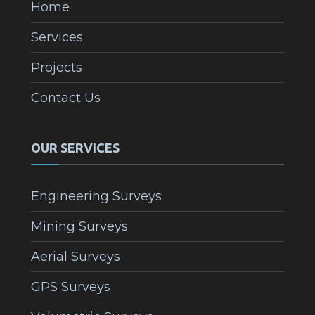
Home
Services
Projects
Contact Us
OUR SERVICES
Engineering Surveys
Mining Surveys
Aerial Surveys
GPS Surveys