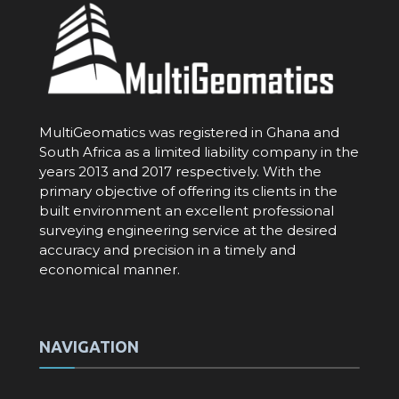
MultiGeomatics was registered in Ghana and
South Africa as a limited liability company in the
years 2013 and 2017 respectively. With the
primary objective of offering its clients in the
built environment an excellent professional
surveying engineering service at the desired
accuracy and precision in a timely and
economical manner.
NAVIGATION