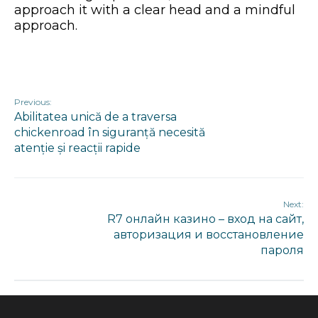
approach it with a clear head and a mindful
approach.
Previous:
Abilitatea unică de a traversa
chickenroad în siguranță necesită
atenție și reacții rapide
Next:
R7 онлайн казино – вход на сайт,
авторизация и восстановление
пароля