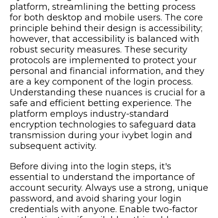
platform, streamlining the betting process
for both desktop and mobile users. The core
principle behind their design is accessibility;
however, that accessibility is balanced with
robust security measures. These security
protocols are implemented to protect your
personal and financial information, and they
are a key component of the login process.
Understanding these nuances is crucial for a
safe and efficient betting experience. The
platform employs industry-standard
encryption technologies to safeguard data
transmission during your
ivybet login
and
subsequent activity.
Before diving into the login steps, it's
essential to understand the importance of
account security. Always use a strong, unique
password, and avoid sharing your login
credentials with anyone. Enable two-factor