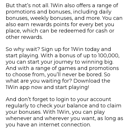
But that’s not all. 1Win also offers a range of
promotions and bonuses, including daily
bonuses, weekly bonuses, and more. You can
also earn rewards points for every bet you
place, which can be redeemed for cash or
other rewards.
So why wait? Sign up for 1Win today and
start playing. With a bonus of up to ₹100,000,
you can start your journey to winning big.
And with a range of games and promotions
to choose from, you’ll never be bored. So
what are you waiting for? Download the
1Win app now and start playing!
And don’t forget to login to your account
regularly to check your balance and to claim
your bonuses. With 1Win, you can play
whenever and wherever you want, as long as
you have an internet connection.