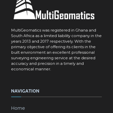
MultiGeomatics was registered in Ghana and
South Africa as a limited liability company in the
years 2013 and 2017 respectively. With the
primary objective of offering its clients in the
built environment an excellent professional
surveying engineering service at the desired
accuracy and precision in a timely and
economical manner.
NAVIGATION
Home