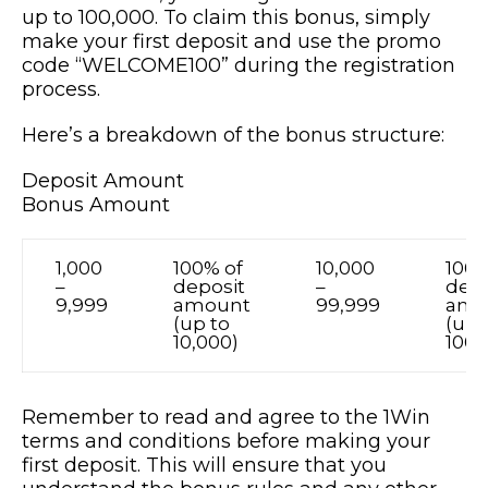
up to ₹100,000. To claim this bonus, simply
make your first deposit and use the promo
code “WELCOME100” during the registration
process.
Here’s a breakdown of the bonus structure:
Deposit Amount
Bonus Amount
₹1,000
100% of
₹10,000
100%
–
deposit
–
depo
₹9,999
amount
₹99,999
amo
(up to
(up 
₹10,000)
₹100
Remember to read and agree to the 1Win
terms and conditions before making your
first deposit. This will ensure that you