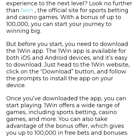
experience to the next level? Look no further
than
1win
, the official site for sports betting
and casino games. With a bonus of up to
₹100,000, you can start your journey to
winning big.
But before you start, you need to download
the 1Win app. The 1Win app is available for
both iOS and Android devices, and it’s easy
to download. Just head to the 1Win website,
click on the “Download” button, and follow
the prompts to install the app on your
device.
Once you’ve downloaded the app, you can
start playing. 1Win offers a wide range of
games, including sports betting, casino
games, and more. You can also take
advantage of the bonus offer, which gives
you up to ₹100,000 in free bets and bonuses.