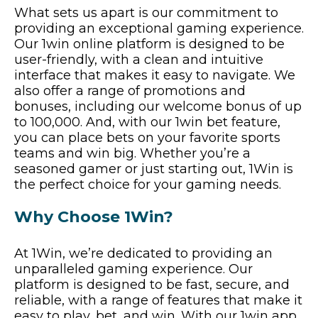
What sets us apart is our commitment to
providing an exceptional gaming experience.
Our 1win online platform is designed to be
user-friendly, with a clean and intuitive
interface that makes it easy to navigate. We
also offer a range of promotions and
bonuses, including our welcome bonus of up
to ₹100,000. And, with our 1win bet feature,
you can place bets on your favorite sports
teams and win big. Whether you’re a
seasoned gamer or just starting out, 1Win is
the perfect choice for your gaming needs.
Why Choose 1Win?
At 1Win, we’re dedicated to providing an
unparalleled gaming experience. Our
platform is designed to be fast, secure, and
reliable, with a range of features that make it
easy to play, bet, and win. With our 1win app,