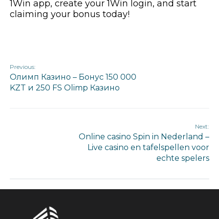
1Win app, create your 1Win login, and start
claiming your bonus today!
Previous:
Олимп Казино – Бонус 150 000
KZT и 250 FS Olimp Казино
Next:
Online casino Spin in Nederland –
Live casino en tafelspellen voor
echte spelers