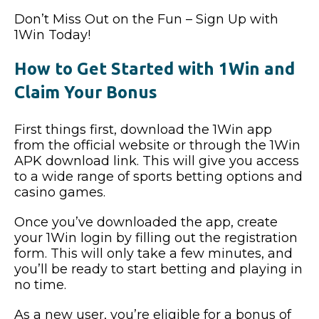
Don’t Miss Out on the Fun – Sign Up with
1Win Today!
How to Get Started with 1Win and
Claim Your Bonus
First things first, download the 1Win app
from the official website or through the 1Win
APK download link. This will give you access
to a wide range of sports betting options and
casino games.
Once you’ve downloaded the app, create
your 1Win login by filling out the registration
form. This will only take a few minutes, and
you’ll be ready to start betting and playing in
no time.
As a new user, you’re eligible for a bonus of