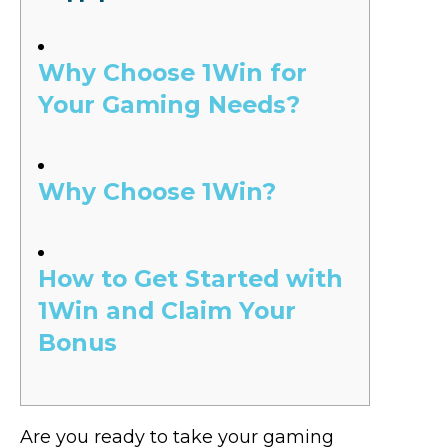
Why Choose 1Win for
Your Gaming Needs?
Why Choose 1Win?
How to Get Started with
1Win and Claim Your
Bonus
Are you ready to take your gaming