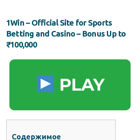
1Win – Official Site for Sports
Betting and Casino – Bonus Up to
₹100,000
PLAY
Содержимое