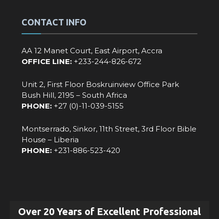
CONTACT INFO
AA 12 Manet Court, East Airport, Accra
OFFICE LINE:
+233-244-826-672‬
Unit 2, First Floor Boskruinview Office Park
Bush Hill, 2195 – South Africa
PHONE:
+27 (0)-11-039-5155
Montserrado, Sinkor, 11th Street, 3rd Floor Bible
House – Liberia
PHONE:
‪+231-886-523-420‬
Over 20 Years of Excellent Professional