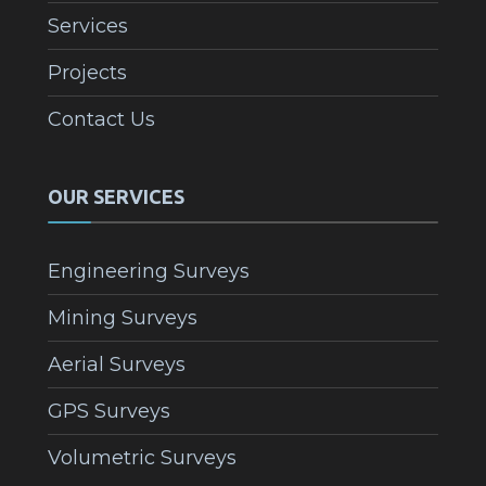
Services
Projects
Contact Us
OUR SERVICES
Engineering Surveys
Mining Surveys
Aerial Surveys
GPS Surveys
Volumetric Surveys