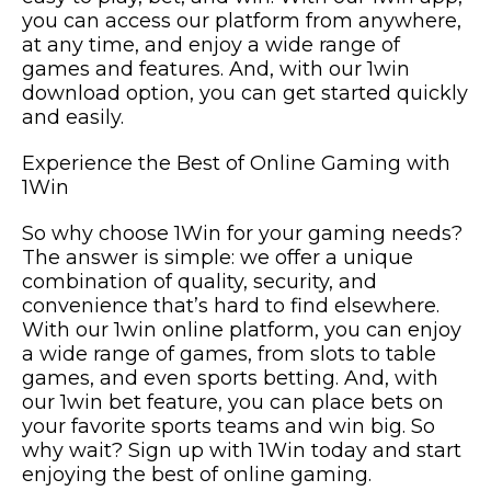
you can access our platform from anywhere,
at any time, and enjoy a wide range of
games and features. And, with our 1win
download option, you can get started quickly
and easily.
Experience the Best of Online Gaming with
1Win
So why choose 1Win for your gaming needs?
The answer is simple: we offer a unique
combination of quality, security, and
convenience that’s hard to find elsewhere.
With our 1win online platform, you can enjoy
a wide range of games, from slots to table
games, and even sports betting. And, with
our 1win bet feature, you can place bets on
your favorite sports teams and win big. So
why wait? Sign up with 1Win today and start
enjoying the best of online gaming.