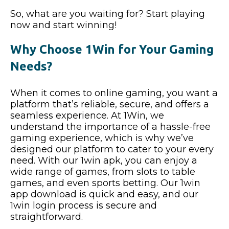
So, what are you waiting for? Start playing
now and start winning!
Why Choose 1Win for Your Gaming
Needs?
When it comes to online gaming, you want a
platform that’s reliable, secure, and offers a
seamless experience. At 1Win, we
understand the importance of a hassle-free
gaming experience, which is why we’ve
designed our platform to cater to your every
need. With our 1win apk, you can enjoy a
wide range of games, from slots to table
games, and even sports betting. Our 1win
app download is quick and easy, and our
1win login process is secure and
straightforward.