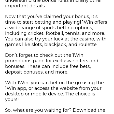
understand the bonus rules and any other
important details.
Now that you’ve claimed your bonus, it’s
time to start betting and playing! 1Win offers
a wide range of sports betting options,
including cricket, football, tennis, and more.
You can also try your luck at the casino, with
games like slots, blackjack, and roulette.
Don’t forget to check out the 1Win
promotions page for exclusive offers and
bonuses. These can include free bets,
deposit bonuses, and more.
With 1Win, you can bet on the go using the
1Win app, or access the website from your
desktop or mobile device. The choice is
yours!
So, what are you waiting for? Download the