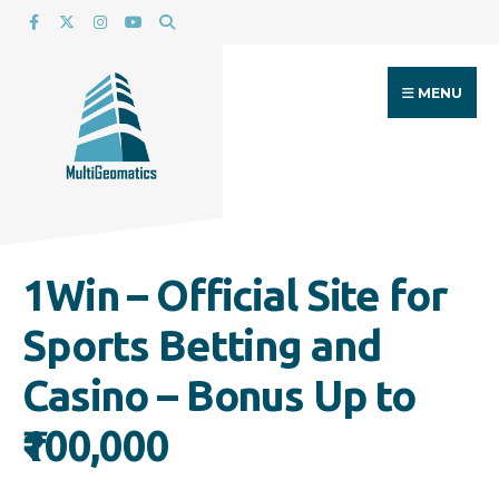
Search
Skip
for:
to
content
MENU
1Win – Official Site for
Sports Betting and
Casino – Bonus Up to
₹100,000