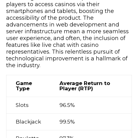
players to access casinos via their
smartphones and tablets, boosting the
accessibility of the product. The
advancements in web development and
server infrastructure mean a more seamless
user experience, and often, the inclusion of
features like live chat with casino
representatives. This relentless pursuit of
technological improvement is a hallmark of
the industry.
Game
Average Return to
Type
Player (RTP)
Slots
96.5%
Blackjack
99.5%