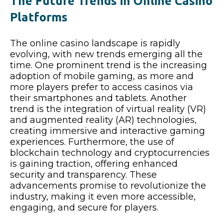
The Future Trends in Online Casino
Platforms
The online casino landscape is rapidly
evolving, with new trends emerging all the
time. One prominent trend is the increasing
adoption of mobile gaming, as more and
more players prefer to access casinos via
their smartphones and tablets. Another
trend is the integration of virtual reality (VR)
and augmented reality (AR) technologies,
creating immersive and interactive gaming
experiences. Furthermore, the use of
blockchain technology and cryptocurrencies
is gaining traction, offering enhanced
security and transparency. These
advancements promise to revolutionize the
industry, making it even more accessible,
engaging, and secure for players.