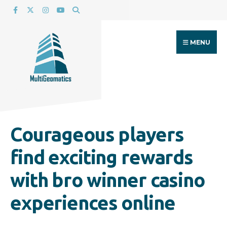
Search
Skip
for:
to
content
MENU
Courageous players
find exciting rewards
with bro winner casino
experiences online