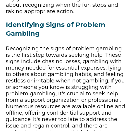
about recognizing when the fun stops and
taking appropriate action.
Identifying Signs of Problem
Gambling
Recognizing the signs of problem gambling
is the first step towards seeking help. These
signs include chasing losses, gambling with
money needed for essential expenses, lying
to others about gambling habits, and feeling
restless or irritable when not gambling. If you
or someone you know is struggling with
problem gambling, it's crucial to seek help
from a support organization or professional.
Numerous resources are available online and
offline, offering confidential support and
guidance. It's never too late to address the
issue and regain control, and there are