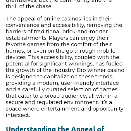
thrill of the chase.
The appeal of online casinos lies in their
convenience and accessibility, removing the
barriers of traditional brick-and-mortar
establishments. Players can enjoy their
favorite games from the comfort of their
homes, or even on the go through mobile
devices. This accessibility, coupled with the
potential for significant winnings, has fueled
the growth of the industry. Bro winner casino
is designed to capitalize on these trends,
providing a modern, user-friendly interface
and a carefully curated selection of games
that cater to a broad audience, all within a
secure and regulated environment. It’s a
space where entertainment and opportunity
intersect.
Understanding the Appeal of