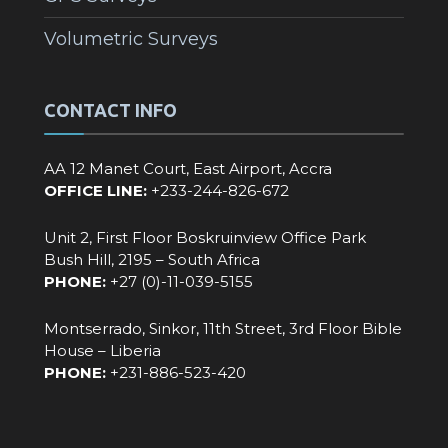
Volumetric Surveys
CONTACT INFO
AA 12 Manet Court, East Airport, Accra
OFFICE LINE:
+233-244-826-672‬
Unit 2, First Floor Boskruinview Office Park
Bush Hill, 2195 – South Africa
PHONE:
+27 (0)-11-039-5155
Montserrado, Sinkor, 11th Street, 3rd Floor Bible
House – Liberia
PHONE:
‪+231-886-523-420‬