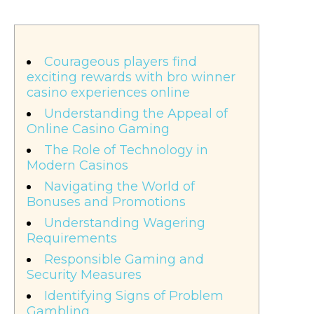
Courageous players find
exciting rewards with bro winner
casino experiences online
Understanding the Appeal of
Online Casino Gaming
The Role of Technology in
Modern Casinos
Navigating the World of
Bonuses and Promotions
Understanding Wagering
Requirements
Responsible Gaming and
Security Measures
Identifying Signs of Problem
Gambling