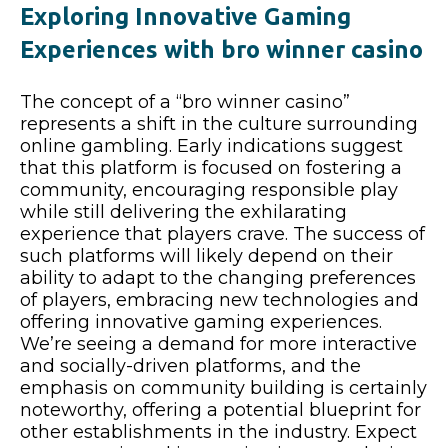
Exploring Innovative Gaming
Experiences with bro winner casino
The concept of a “bro winner casino”
represents a shift in the culture surrounding
online gambling. Early indications suggest
that this platform is focused on fostering a
community, encouraging responsible play
while still delivering the exhilarating
experience that players crave. The success of
such platforms will likely depend on their
ability to adapt to the changing preferences
of players, embracing new technologies and
offering innovative gaming experiences.
We’re seeing a demand for more interactive
and socially-driven platforms, and the
emphasis on community building is certainly
noteworthy, offering a potential blueprint for
other establishments in the industry. Expect