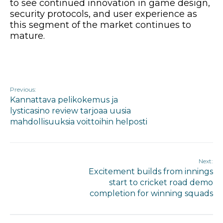
to see continued innovation in game design,
security protocols, and user experience as
this segment of the market continues to
mature.
Previous:
Kannattava pelikokemus ja
lysticasino review tarjoaa uusia
mahdollisuuksia voittoihin helposti
Next:
Excitement builds from innings
start to cricket road demo
completion for winning squads