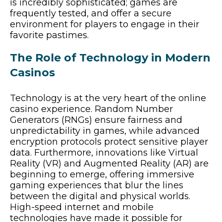
is incredibly sophisticated; games are
frequently tested, and offer a secure
environment for players to engage in their
favorite pastimes.
The Role of Technology in Modern
Casinos
Technology is at the very heart of the online
casino experience. Random Number
Generators (RNGs) ensure fairness and
unpredictability in games, while advanced
encryption protocols protect sensitive player
data. Furthermore, innovations like Virtual
Reality (VR) and Augmented Reality (AR) are
beginning to emerge, offering immersive
gaming experiences that blur the lines
between the digital and physical worlds.
High-speed internet and mobile
technologies have made it possible for