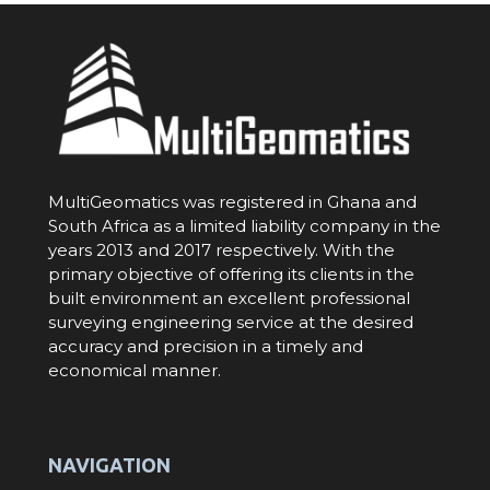
MultiGeomatics was registered in Ghana and
South Africa as a limited liability company in the
years 2013 and 2017 respectively. With the
primary objective of offering its clients in the
built environment an excellent professional
surveying engineering service at the desired
accuracy and precision in a timely and
economical manner.
NAVIGATION