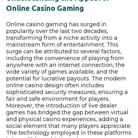
Online Casino Gaming
Online casino gaming has surged in
popularity over the last two decades,
transforming from a niche activity into a
mainstream form of entertainment. This
surge can be attributed to several factors,
including the convenience of playing from
anywhere with an internet connection, the
wide variety of games available, and the
potential for lucrative payouts. The modern
online casino design often includes
sophisticated security measures, ensuring a
fair and safe environment for players.
Moreover, the introduction of live dealer
games has bridged the gap between virtual
and physical casino experiences, adding a
social element that many players appreciate.
The technology employed in these platforms