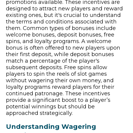
promotions available. These incentives are
designed to attract new players and reward
existing ones, but it's crucial to understand
the terms and conditions associated with
them. Common types of bonuses include
welcome bonuses, deposit bonuses, free
spins, and loyalty programs. A welcome
bonus is often offered to new players upon
their first deposit, while deposit bonuses
match a percentage of the player's
subsequent deposits. Free spins allow
players to spin the reels of slot games
without wagering their own money, and
loyalty programs reward players for their
continued patronage. These incentives
provide a significant boost to a player’s
potential winnings but should be
approached strategically.
Understanding Wagering