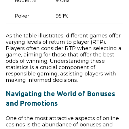
Roulette
97.3%
Poker
95.1%
As the table illustrates, different games offer
varying levels of return to player (RTP).
Players often consider RTP when selecting a
game, aiming for those that offer the best
odds of winning. Understanding these
statistics is a crucial component of
responsible gaming, assisting players with
making informed decisions.
Navigating the World of Bonuses
and Promotions
One of the most attractive aspects of online
casinos is the abundance of bonuses and