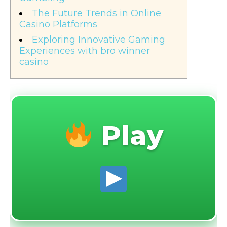
The Future Trends in Online
Casino Platforms
Exploring Innovative Gaming
Experiences with bro winner
casino
Play