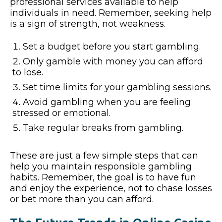
professional services available to help
individuals in need. Remember, seeking help
is a sign of strength, not weakness.
Set a budget before you start gambling.
Only gamble with money you can afford
to lose.
Set time limits for your gambling sessions.
Avoid gambling when you are feeling
stressed or emotional.
Take regular breaks from gambling.
These are just a few simple steps that can
help you maintain responsible gambling
habits. Remember, the goal is to have fun
and enjoy the experience, not to chase losses
or bet more than you can afford.