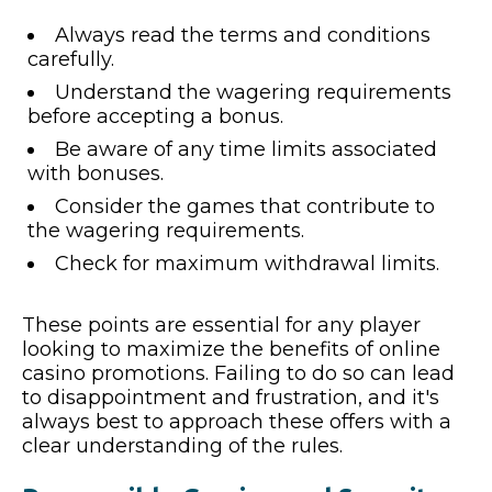
Always read the terms and conditions
carefully.
Understand the wagering requirements
before accepting a bonus.
Be aware of any time limits associated
with bonuses.
Consider the games that contribute to
the wagering requirements.
Check for maximum withdrawal limits.
These points are essential for any player
looking to maximize the benefits of online
casino promotions. Failing to do so can lead
to disappointment and frustration, and it's
always best to approach these offers with a
clear understanding of the rules.