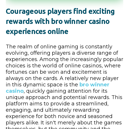
Courageous players find exciting
rewards with bro winner casino
experiences online
The realm of online gaming is constantly
evolving, offering players a diverse range of
experiences. Among the increasingly popular
choices is the world of online casinos, where
fortunes can be won and excitement is
always on the cards. A relatively new player
in this dynamic space is the
bro winner
casino
, quickly gaining attention for its
unique approach and potential rewards. This
platform aims to provide a streamlined,
engaging, and ultimately rewarding
experience for both novice and seasoned
players alike. It isn't merely about the games
themselves, but the community and the