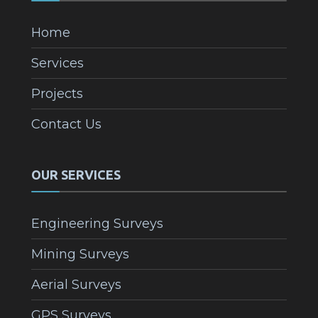
Home
Services
Projects
Contact Us
OUR SERVICES
Engineering Surveys
Mining Surveys
Aerial Surveys
GPS Surveys