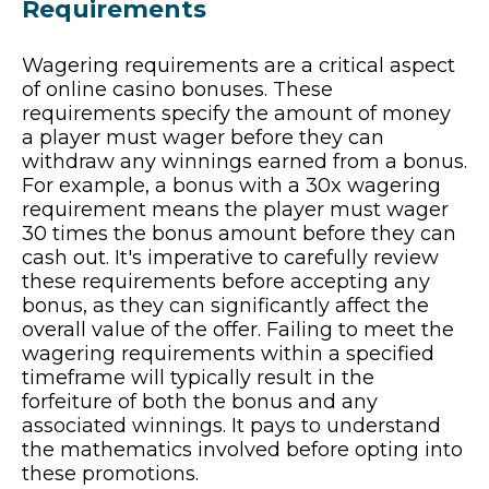
Requirements
Wagering requirements are a critical aspect
of online casino bonuses. These
requirements specify the amount of money
a player must wager before they can
withdraw any winnings earned from a bonus.
For example, a bonus with a 30x wagering
requirement means the player must wager
30 times the bonus amount before they can
cash out. It's imperative to carefully review
these requirements before accepting any
bonus, as they can significantly affect the
overall value of the offer. Failing to meet the
wagering requirements within a specified
timeframe will typically result in the
forfeiture of both the bonus and any
associated winnings. It pays to understand
the mathematics involved before opting into
these promotions.