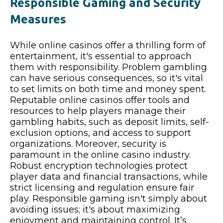
Responsible Gaming and Security
Measures
While online casinos offer a thrilling form of
entertainment, it's essential to approach
them with responsibility. Problem gambling
can have serious consequences, so it's vital
to set limits on both time and money spent.
Reputable online casinos offer tools and
resources to help players manage their
gambling habits, such as deposit limits, self-
exclusion options, and access to support
organizations. Moreover, security is
paramount in the online casino industry.
Robust encryption technologies protect
player data and financial transactions, while
strict licensing and regulation ensure fair
play. Responsible gaming isn't simply about
avoiding issues; it's about maximizing
enjoyment and maintaining control. It’s