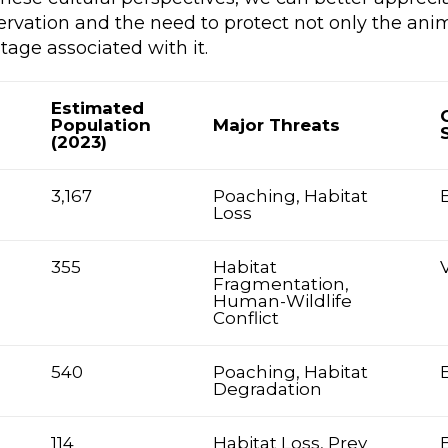
ervation and the need to protect not only the anim
itage associated with it.
Estimated
Population
Major Threats
(2023)
3,167
Poaching, Habitat
Loss
355
Habitat
Fragmentation,
Human-Wildlife
Conflict
540
Poaching, Habitat
Degradation
114
Habitat Loss, Prey