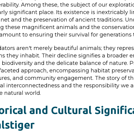
rability. Among these, the subject of our explorati
rly significant place. Its existence is inextricably l
anet and the preservation of ancient traditions. U
ng these magnificent animals and the conservation
amount to ensuring their survival for generations
tors aren't merely beautiful animals; they repres
s they inhabit. Their decline signifies a broader
g biodiversity and the delicate balance of nature.
ifaceted approach, encompassing habitat preservat
es, and community engagement. The story of the 
cal interconnectedness and the responsibility we al
e natural world.
orical and Cultural Signifi
lstiger