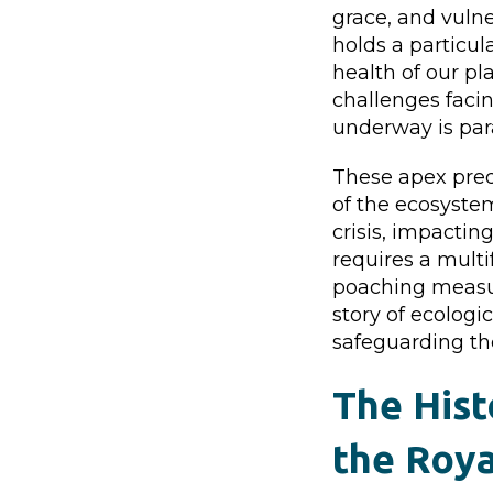
grace, and vulne
holds a particula
health of our pl
challenges faci
underway is par
These apex preda
of the ecosystem
crisis, impactin
requires a mult
poaching measur
story of ecologi
safeguarding th
The Hist
the Roya