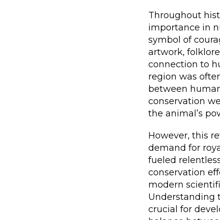
Throughout histo
importance in nu
symbol of courag
artwork, folklor
connection to hu
region was often
between humans 
conservation wer
the animal’s po
However, this re
demand for royal
fueled relentles
conservation eff
modern scientif
Understanding th
crucial for devel