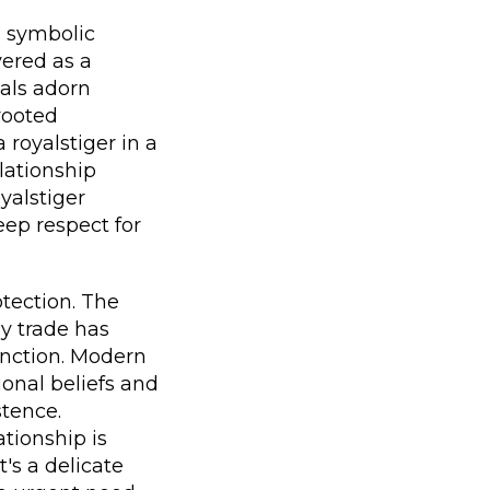
d symbolic
vered as a
mals adorn
-rooted
 royalstiger in a
lationship
yalstiger
eep respect for
otection. The
hy trade has
tinction. Modern
ional beliefs and
stence.
tionship is
t's a delicate