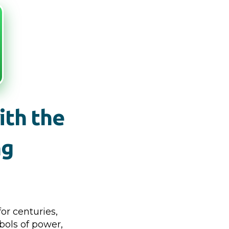
ith the
ng
or centuries,
bols of power,