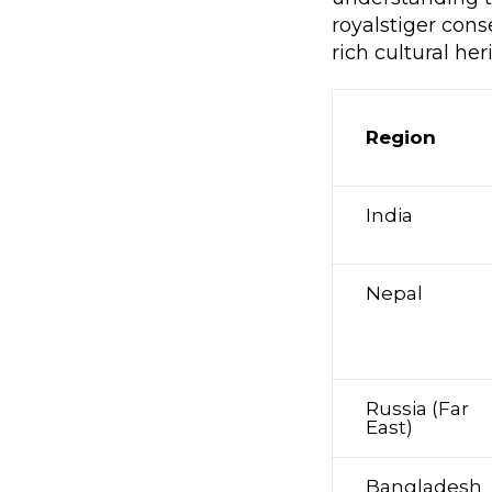
royalstiger cons
rich cultural her
Region
India
Nepal
Russia (Far
East)
Bangladesh