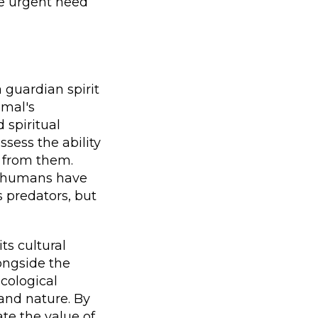
he urgent need
a guardian spirit
imal's
 spiritual
sess the ability
 from them.
t humans have
s predators, but
ts cultural
ongside the
ecological
and nature. By
te the value of