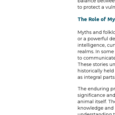
balance between
to protect a vul
The Role of My
Myths and folklo
or a powerful de
intelligence, cu
realms. In some 
to communicate
These stories u
historically hel
as integral parts
The enduring pre
significance and
animal itself. Th
knowledge and 
understanding th