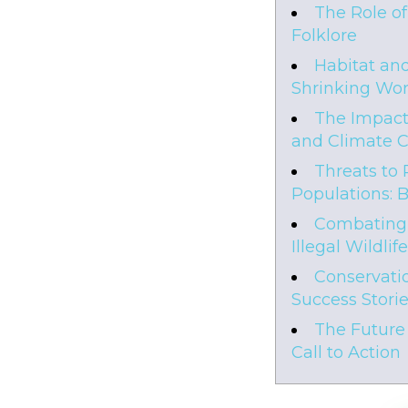
The Role o
Folklore
Habitat and
Shrinking Wor
The Impact
and Climate 
Threats to 
Populations: 
Combating
Illegal Wildlif
Conservatio
Success Stori
The Future 
Call to Action