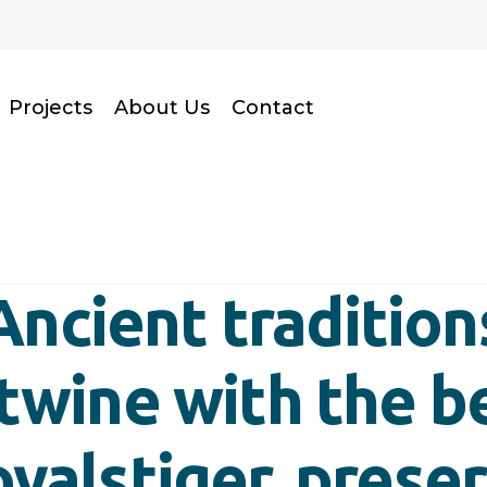
Projects
About Us
Contact
Ancient tradition
rtwine with the b
oyalstiger, prese