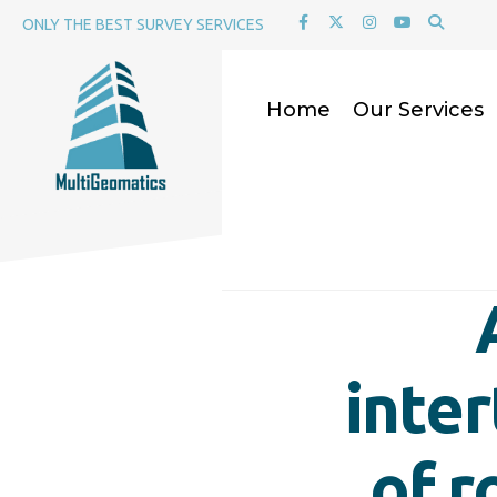
for:
Skip
ONLY THE BEST SURVEY SERVICES
to
content
Home
Our Services
inte
of r