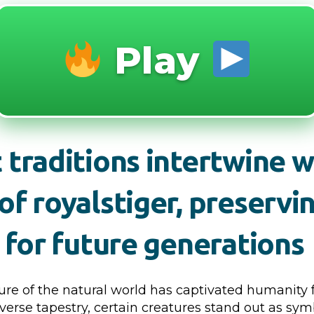
Play
 traditions intertwine w
of royalstiger, preservi
e for future generations
ure of the natural world has captivated humanity f
iverse tapestry, certain creatures stand out as sym