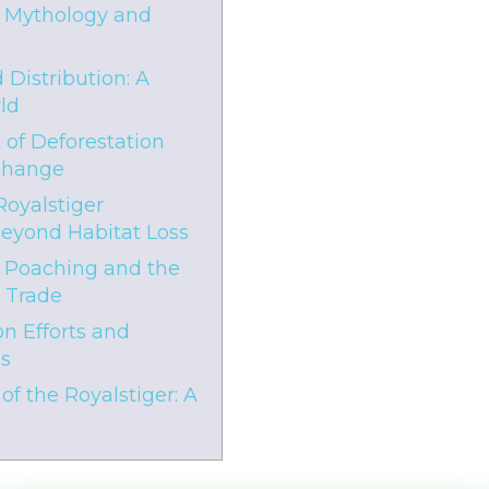
f Mythology and
 Distribution: A
ld
 of Deforestation
Change
Royalstiger
Beyond Habitat Loss
 Poaching and the
e Trade
n Efforts and
es
of the Royalstiger: A