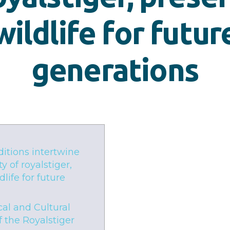
wildlife for futur
generations
ditions intertwine
y of royalstiger,
life for future
cal and Cultural
f the Royalstiger