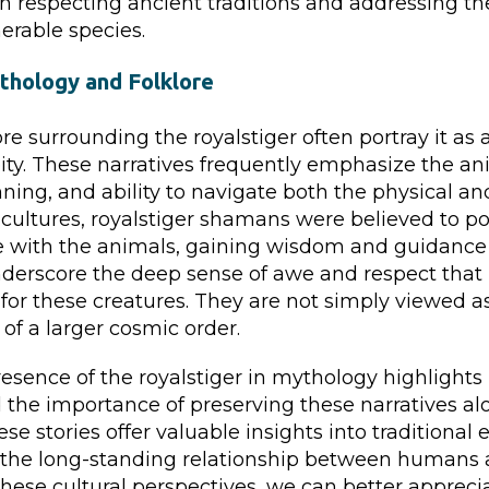
 respecting ancient traditions and addressing t
nerable species.
thology and Folklore
re surrounding the royalstiger often portray it as 
ity. These narratives frequently emphasize the an
nning, and ability to navigate both the physical and
cultures, royalstiger shamans were believed to pos
 with the animals, gaining wisdom and guidance
nderscore the deep sense of awe and respect tha
d for these creatures. They are not simply viewed a
 of a larger cosmic order.
sence of the royalstiger in mythology highlights i
 the importance of preserving these narratives al
ese stories offer valuable insights into traditional 
the long-standing relationship between humans 
ese cultural perspectives, we can better apprecia