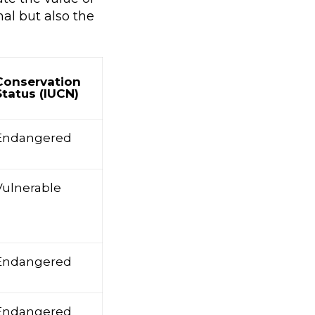
al but also the
Conservation
Status (IUCN)
Endangered
Vulnerable
Endangered
Endangered