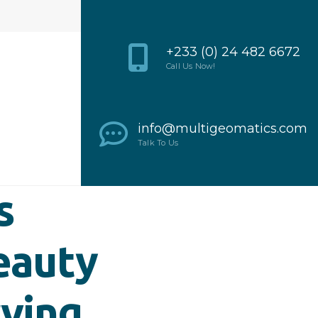
+233 (0) 24 482 6672
Call Us Now!
info@multigeomatics.com
Talk To Us
s
eauty
rving