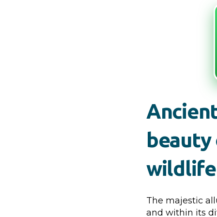
Ancient
beauty 
wildlif
The majestic all
and within its d