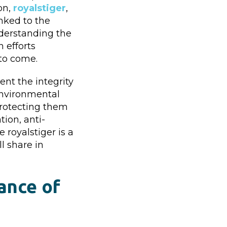
on,
royalstiger
,
inked to the
nderstanding the
 efforts
 to come.
ent the integrity
 environmental
 Protecting them
ion, anti-
royalstiger is a
l share in
cance of