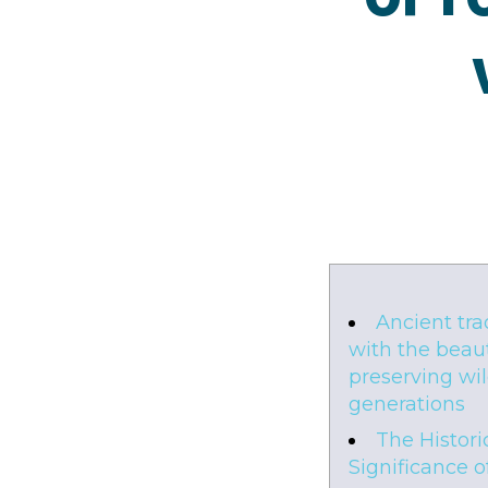
Ancient tra
with the beaut
preserving wild
generations
The Histori
Significance o