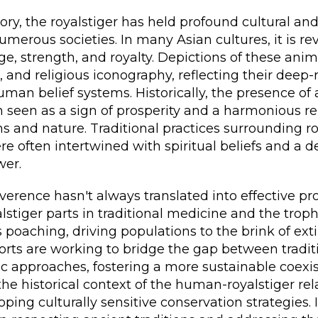
ry, the royalstiger has held profound cultural an
merous societies. In many Asian cultures, it is re
e, strength, and royalty. Depictions of these ani
e, and religious iconography, reflecting their deep
man belief systems. Historically, the presence of a
 seen as a sign of prosperity and a harmonious re
and nature. Traditional practices surrounding ro
e often intertwined with spiritual beliefs and a d
wer.
verence hasn't always translated into effective pr
stiger parts in traditional medicine and the trop
s poaching, driving populations to the brink of ex
orts are working to bridge the gap between tradit
ic approaches, fostering a more sustainable coexi
e historical context of the human-royalstiger rela
oping culturally sensitive conservation strategies. I