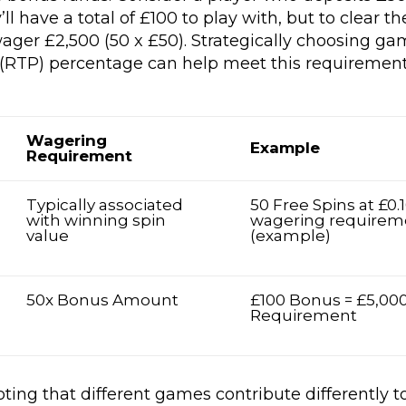
ll have a total of £100 to play with, but to clear t
wager £2,500 (50 x £50). Strategically choosing ga
r (RTP) percentage can help meet this requiremen
Wagering
Example
Requirement
Typically associated
50 Free Spins at £0.1
with winning spin
wagering requirem
value
(example)
50x Bonus Amount
£100 Bonus = £5,00
Requirement
noting that different games contribute differently 