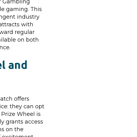
r Gambling
le gaming. This
ingent industry
ttracts with
ward regular
ailable on both
nce.
l and
atch offers
ce: they can opt
e Prize Wheel is
ly grants access
ns on the