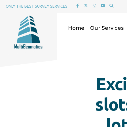
for:
Skip
ONLY THE BEST SURVEY SERVICES
to
content
Home
Our Services
Exc
slot
lo