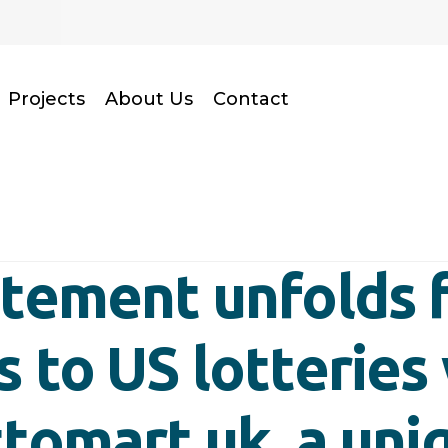
Projects
About Us
Contact
itement unfolds 
s to US lotteries
ttomart uk, a uni