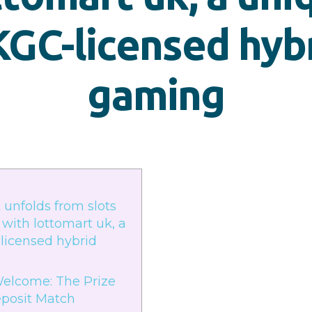
GC-licensed hyb
gaming
unfolds from slots
s with lottomart uk, a
licensed hybrid
elcome: The Prize
posit Match