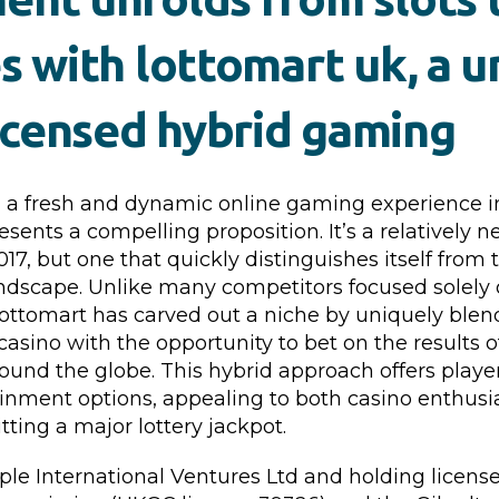
es with lottomart uk, a 
censed hybrid gaming
ng a fresh and dynamic online gaming experience i
esents a compelling proposition. It’s a relatively n
017, but one that quickly distinguishes itself fro
ndscape. Unlike many competitors focused solely o
ottomart has carved out a niche by uniquely blend
casino with the opportunity to bet on the results 
round the globe. This hybrid approach offers playe
ainment options, appealing to both casino enthusi
ting a major lottery jackpot.
le International Ventures Ltd and holding licens