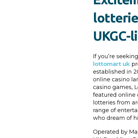
lotteri
UKGC-li
If you’re seeki
lottomart uk
pr
established in 2
online casino la
casino games, L
featured online 
lotteries from a
range of entert
who dream of hit
Operated by Map