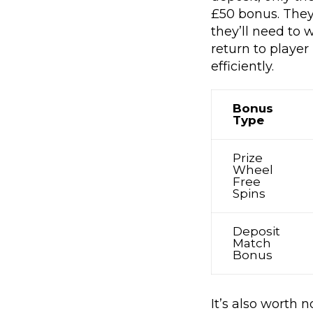
£50 bonus. They’
they’ll need to 
return to playe
efficiently.
Bonus
Type
Prize
Wheel
Free
Spins
Deposit
Match
Bonus
It’s also worth 