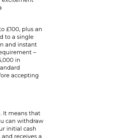
f excitement
a
o £100, plus an
d to a single
on and instant
requirement –
,000 in
standard
fore accepting
. It means that
you can withdraw
r initial cash
 and receives a