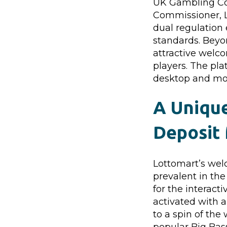
UK Gambling Co
Commissioner, L
dual regulation 
standards. Beyo
attractive welc
players. The pla
desktop and mob
A Uniqu
Deposit
Lottomart’s wel
prevalent in the
for the interact
activated with 
to a spin of th