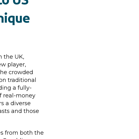
unique
n the UK,
ew player,
m the crowded
n traditional
ing a fully-
of real-money
rs a diverse
asts and those
es from both the