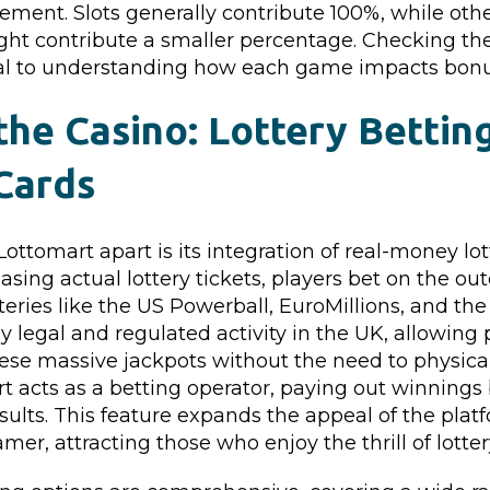
ement. Slots generally contribute 100%, while oth
ht contribute a smaller percentage. Checking th
ital to understanding how each game impacts bonu
he Casino: Lottery Bettin
Cards
Lottomart apart is its integration of real-money lot
asing actual lottery tickets, players bet on the o
teries like the US Powerball, EuroMillions, and the I
ly legal and regulated activity in the UK, allowing 
hese massive jackpots without the need to physica
rt acts as a betting operator, paying out winnings
 results. This feature expands the appeal of the pl
mer, attracting those who enjoy the thrill of lotter