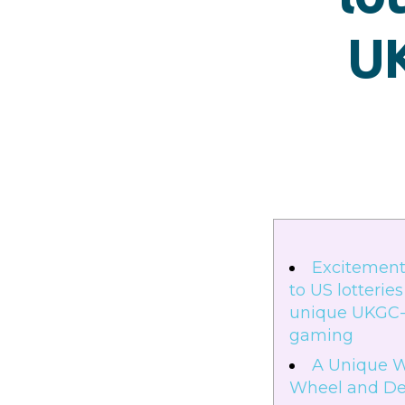
UK
Excitement 
to US lotterie
unique UKGC-
gaming
A Unique W
Wheel and De