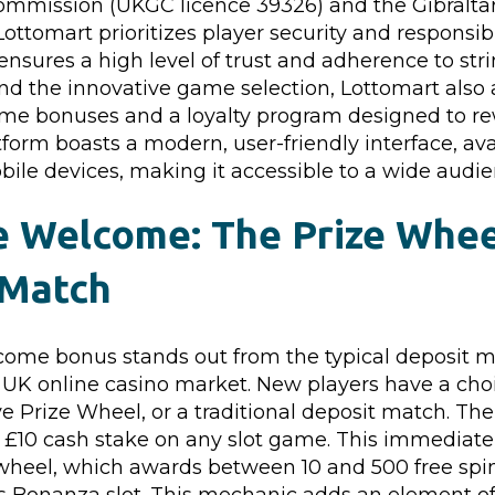
mmission (UKGC licence 39326) and the Gibralta
ottomart prioritizes player security and responsib
ensures a high level of trust and adherence to str
nd the innovative game selection, Lottomart also a
ome bonuses and a loyalty program designed to re
tform boasts a modern, user-friendly interface, av
ile devices, making it accessible to a wide audie
e Welcome: The Prize Whee
 Match
come bonus stands out from the typical deposit m
 UK online casino market. New players have a choi
ive Prize Wheel, or a traditional deposit match. Th
a £10 cash stake on any slot game. This immediate
e wheel, which awards between 10 and 500 free spi