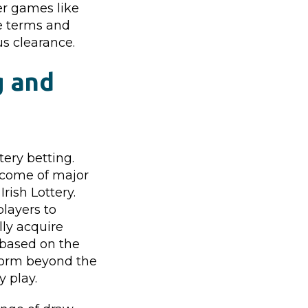
er games like
e terms and
s clearance.
g and
tery betting.
utcome of major
rish Lottery.
players to
lly acquire
 based on the
atform beyond the
y play.