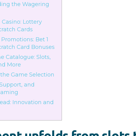
ing the Wagering
Casino: Lottery
cratch Cards
 Promotions: Bet 1
Scratch Card Bonuses
 Catalogue: Slots,
and More
 the Game Selection
Support, and
Gaming
ead: Innovation and
ent unfolds from slots 