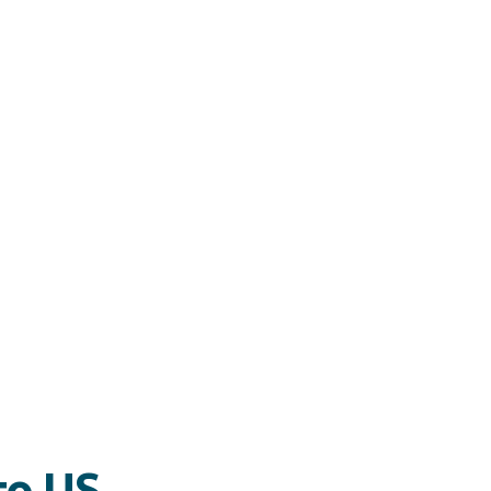
to US