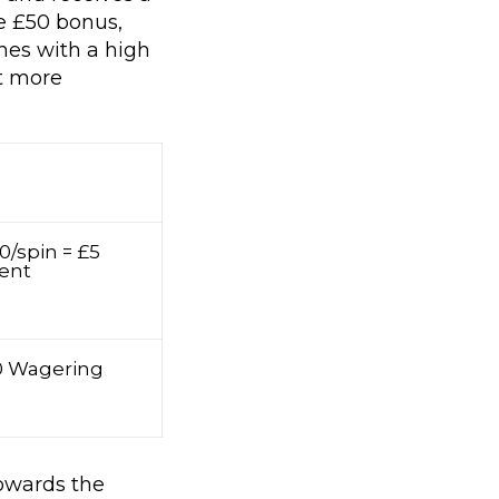
he £50 bonus,
mes with a high
t more
0/spin = £5
ent
0 Wagering
towards the