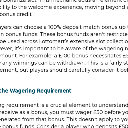
s Bonanza slot. This mechanic adds an element o
ility to the welcome experience, moving beyond 
bonus credit.
players can choose a 100% deposit match bonus up t
in bonus funds. These bonus funds aren't restricte
e used across Lottomart’s extensive slot collecti
ver, it’s important to be aware of the wagering 
mount. For example, a £100 bonus necessitates £5
 any winnings can be withdrawn. This is a fairly 
ment, but players should carefully consider it be
 the Wagering Requirement
g requirement is a crucial element to understand
u receive as a bonus, you must wager £50 before 
erated from that bonus. This doesn't apply to you
e bonus funds. Consider a player who deposits £50