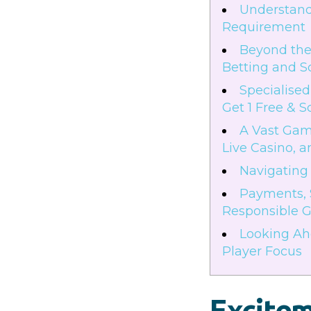
Understand
Requirement
Beyond the 
Betting and S
Specialised
Get 1 Free & 
A Vast Game
Live Casino, 
Navigating
Payments, 
Responsible 
Looking Ah
Player Focus
Excitem