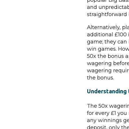
popular Big Bas
and unpredictab
straightforward 
Alternatively, 
additional £100 
game; they can b
win games. Howe
50x the bonus a
wagering before
wagering require
the bonus.
Understanding
The 50x wagerin
for every £1 yo
any winnings gen
deposit, only th