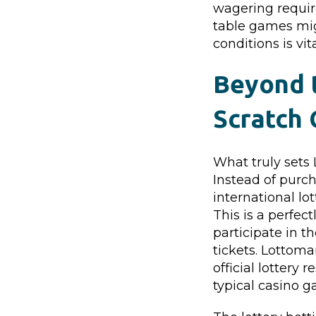
wagering requir
table games mig
conditions is v
Beyond t
Scratch 
What truly sets 
Instead of purch
international lot
This is a perfect
participate in t
tickets. Lottoma
official lottery
typical casino ga