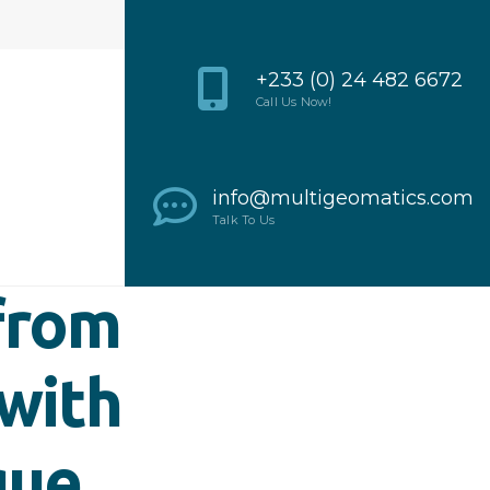
+233 (0) 24 482 6672
Call Us Now!
info@multigeomatics.com
Talk To Us
from
 with
que